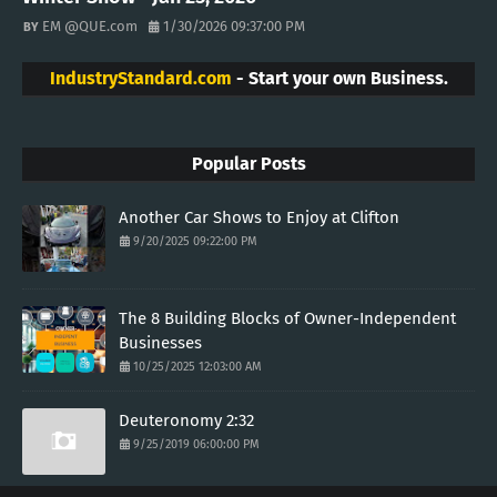
EM @QUE.com
1/30/2026 09:37:00 PM
IndustryStandard.com
- Start your own Business.
Popular Posts
Another Car Shows to Enjoy at Clifton
9/20/2025 09:22:00 PM
The 8 Building Blocks of Owner-Independent
Businesses
10/25/2025 12:03:00 AM
Deuteronomy 2:32
9/25/2019 06:00:00 PM