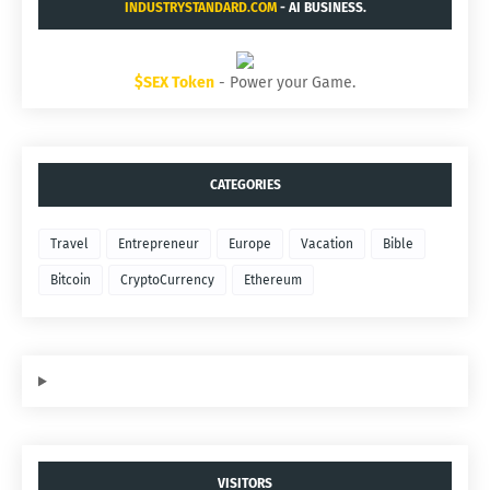
INDUSTRYSTANDARD.COM
- AI BUSINESS.
$SEX Token
- Power your Game.
CATEGORIES
Travel
Entrepreneur
Europe
Vacation
Bible
Bitcoin
CryptoCurrency
Ethereum
VISITORS