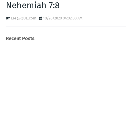
Nehemiah 7:8
EM @QUE.com
10/26/2020 04:02:00 AM
Recent Posts