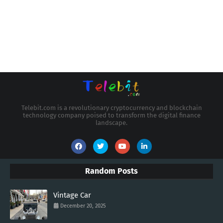
Telebit.com is a revolutionary cryptocurrency and blockchain
technology company poised to transform the digital finance
landscape.
Random Posts
Vintage Car
December 20, 2025