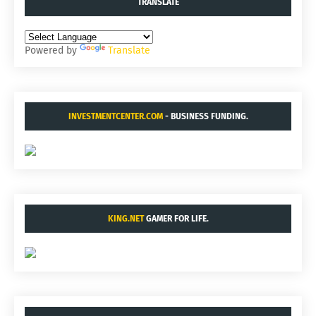
TRANSLATE
Powered by
Translate
INVESTMENTCENTER.COM
- BUSINESS FUNDING.
KING.NET
GAMER FOR LIFE.