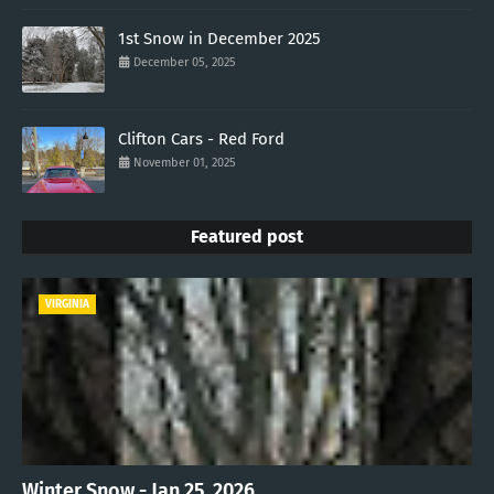
1st Snow in December 2025
December 05, 2025
Clifton Cars - Red Ford
November 01, 2025
Featured post
VIRGINIA
Winter Snow - Jan 25, 2026