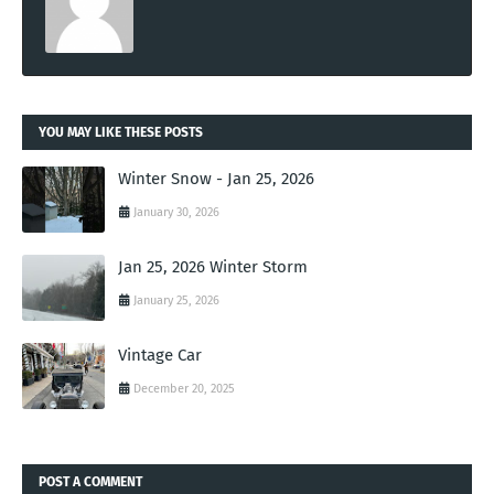
YOU MAY LIKE THESE POSTS
Winter Snow - Jan 25, 2026
January 30, 2026
Jan 25, 2026 Winter Storm
January 25, 2026
Vintage Car
December 20, 2025
POST A COMMENT