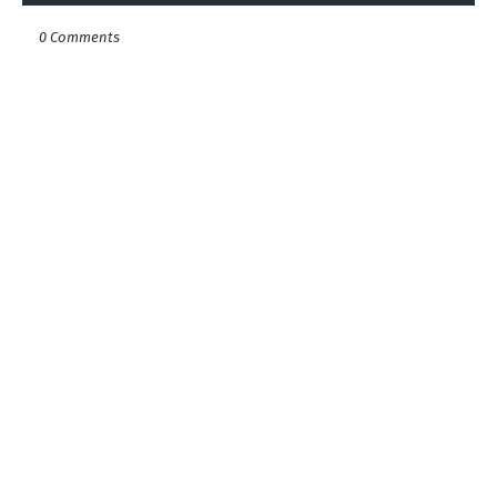
0 Comments