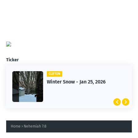
Ticker
CLIFTON
CLIFTON
Winter Snow - Jan 25, 2026
Jan 25, 2026 Winter Storm
Home
Nehemiah 7:8