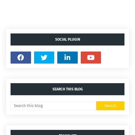
SOCIAL PLUGIN
SEARCH THIS BLOG