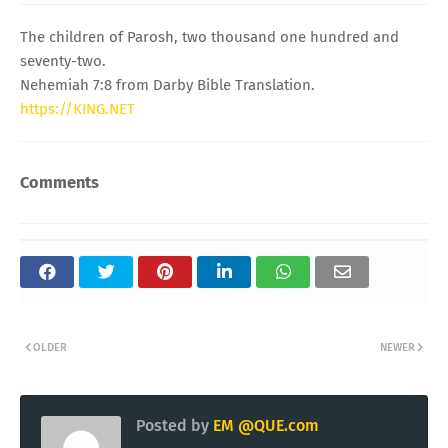
The children of Parosh, two thousand one hundred and
seventy-two.
Nehemiah 7:8 from Darby Bible Translation.
https://KING.NET
Comments
OLDER
NEWER
Posted by
EM @QUE.com