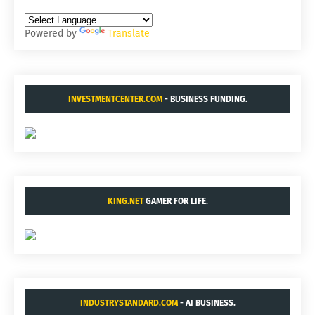
Powered by
Translate
INVESTMENTCENTER.COM
- BUSINESS FUNDING.
KING.NET
GAMER FOR LIFE.
INDUSTRYSTANDARD.COM
- AI BUSINESS.