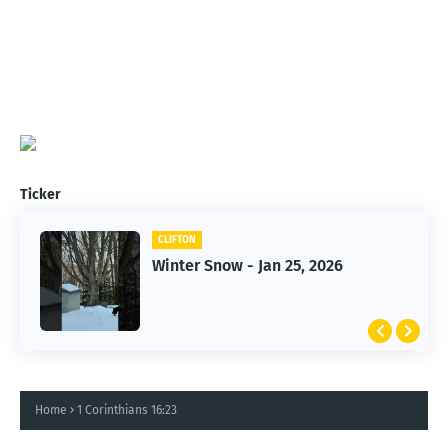
Ticker
CLIFTON
CLIFTON
Winter Snow - Jan 25, 2026
Jan 25, 2026 Winter Storm
Home
1 Corinthians 16:23