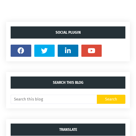
SOCIAL PLUGIN
SEARCH THIS BLOG
TRANSLATE