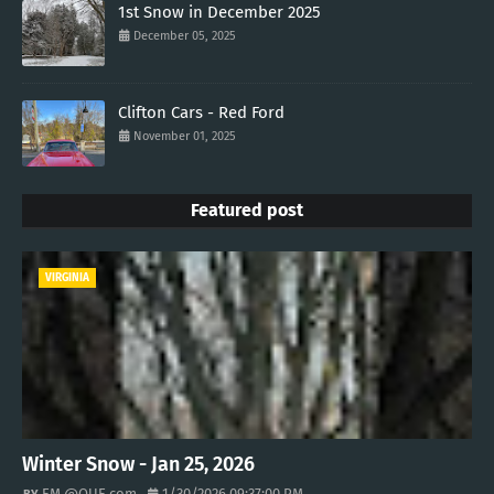
1st Snow in December 2025
December 05, 2025
Clifton Cars - Red Ford
November 01, 2025
Featured post
VIRGINIA
Winter Snow - Jan 25, 2026
EM @QUE.com
1/30/2026 09:37:00 PM