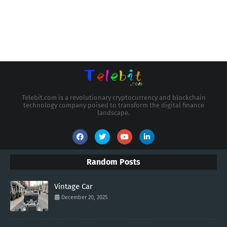
Telebit.com is a revolutionary cryptocurrency and blockchain
technology company poised to transform the digital finance
landscape.
Random Posts
Vintage Car
December 20, 2025