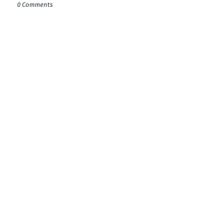
0 Comments