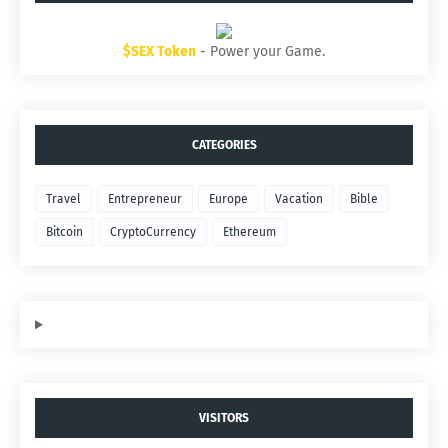
$SEX Token
- Power your Game.
CATEGORIES
Travel
Entrepreneur
Europe
Vacation
Bible
Bitcoin
CryptoCurrency
Ethereum
VISITORS