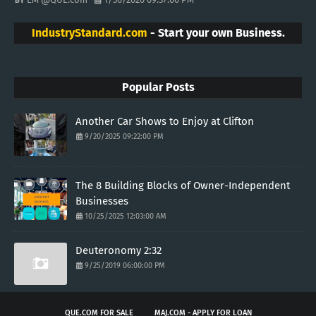
IndustryStandard.com
- Start your own Business.
Popular Posts
Another Car Shows to Enjoy at Clifton
9/20/2025 09:22:00 PM
The 8 Building Blocks of Owner-Independent
Businesses
10/25/2025 12:03:00 AM
Deuteronomy 2:32
9/25/2019 06:00:00 PM
QUE.COM FOR SALE
MAJ.COM - APPLY FOR LOAN