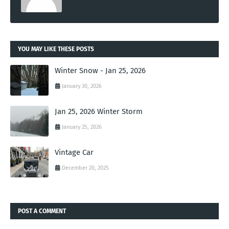
YOU MAY LIKE THESE POSTS
Winter Snow - Jan 25, 2026
January 30, 2026
Jan 25, 2026 Winter Storm
January 25, 2026
Vintage Car
December 20, 2025
POST A COMMENT