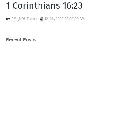
1 Corinthians 16:23
EM @QUE.com
12/28/2020 08:03:00 AM
Recent Posts