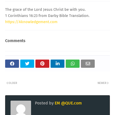
The grace of the Lord Jesus Christ be with you.
1 Corinthians 16:23 from Darby Bible Translation.
https://Aknowledgement.com
Comments
OLDER
NEWER
Posted by
EM @QUE.com