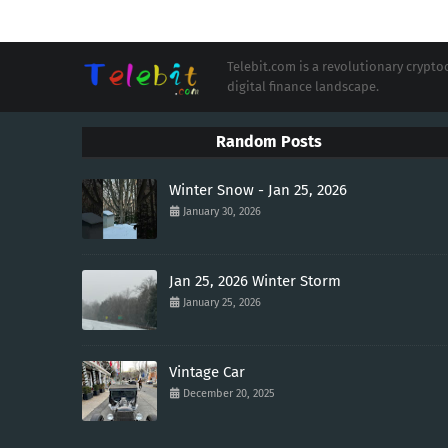
Telebit.com is a revolutionary cryp
digital finance landscape.
Random Posts
Winter Snow - Jan 25, 2026
January 30, 2026
Jan 25, 2026 Winter Storm
January 25, 2026
Vintage Car
December 20, 2025