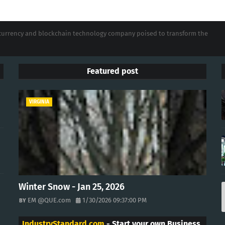
tocurrency and blockchain technology company poised to transform the
Featured post
VIRGINIA
Winter Snow - Jan 25, 2026
EM @QUE.com
1/30/2026 09:37:00 PM
IndustryStandard.com
- Start your own Business.