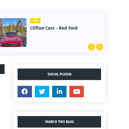
CARS
Clifton Cars - Red Ford
SOCIAL PLUGIN
SEARCH THIS BLOG