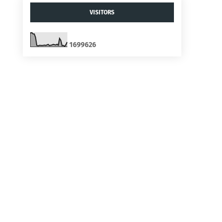
VISITORS
1
6
9
9
6
2
6