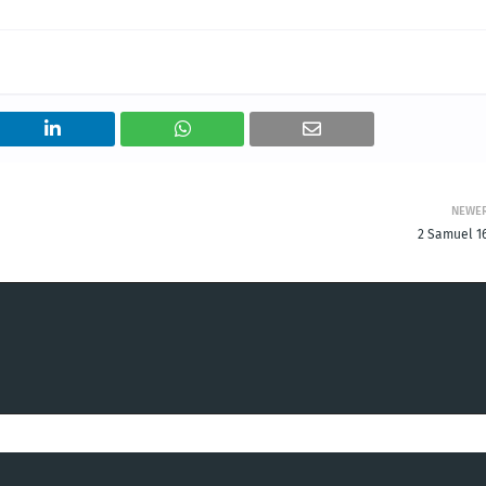
NEWE
2 Samuel 16