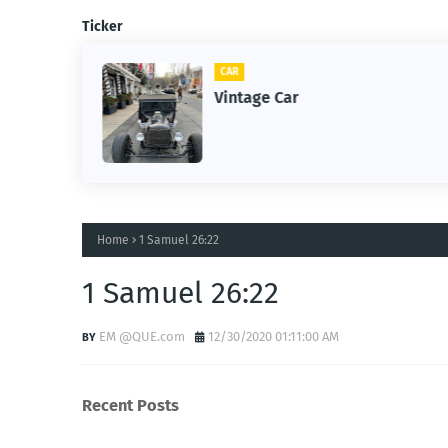
Ticker
CAR
m
Vintage Car
Home
1 Samuel 26:22
1 Samuel 26:22
EM @QUE.com
12/30/2020 01:11:00 AM
Recent Posts