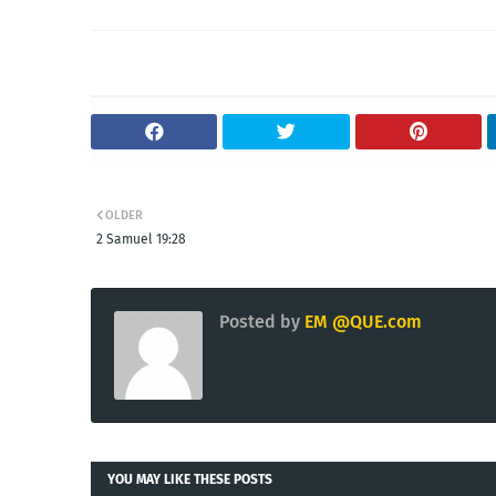
OLDER
2 Samuel 19:28
Posted by
EM @QUE.com
YOU MAY LIKE THESE POSTS