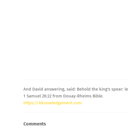
And David answering, said: Behold the king's spear: le
1 Samuel 26:22 from Douay-Rheims Bible.
https://Aknowledgement.com
Comments