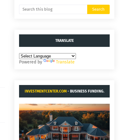
TRANSLATE
Powered by
Translate
INVESTMENTCENTER.COM
- BUSINESS FUNDING.