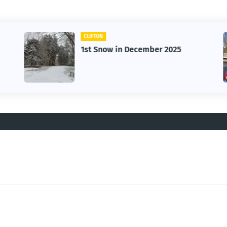
CLIFTON
1st Snow in December 2025