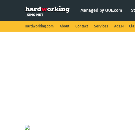
Managed by QUE.com
S
Hardworking.com
About
Contact
Services
Ads.PH - Cla