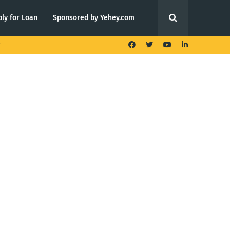
ly for Loan
Sponsored by Yehey.com