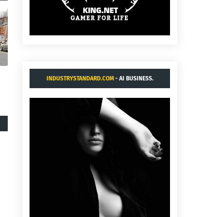
INDUSTRYSTANDARD.COM
- AI BUSINESS.