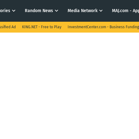
tories
Random News
Media Network
MAJ.com - App
ssified Ad
KING.NET - Free to Play
InvestmentCenter.com - Business Funding