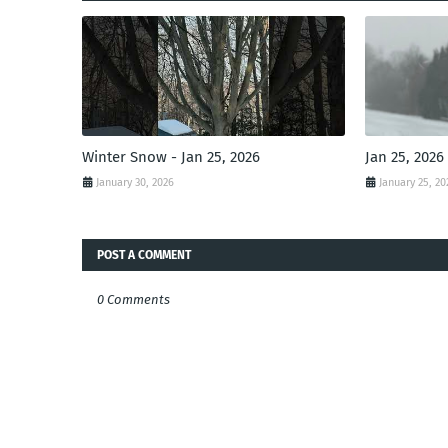
Winter Snow - Jan 25, 2026
Jan 25, 2026
January 30, 2026
January 25, 20
POST A COMMENT
0 Comments