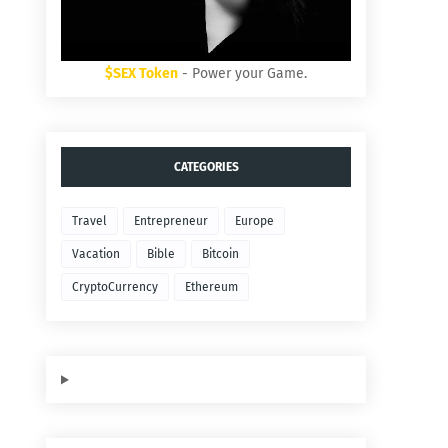
$SEX Token
- Power your Game.
CATEGORIES
Travel
Entrepreneur
Europe
Vacation
Bible
Bitcoin
CryptoCurrency
Ethereum