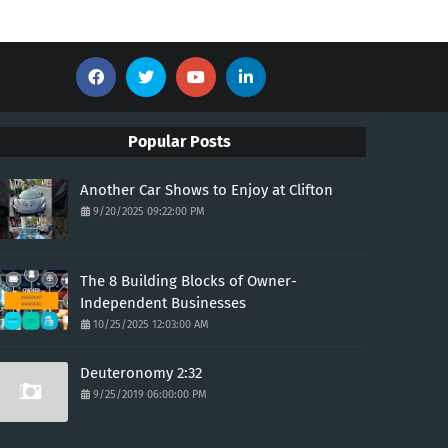
Popular Posts
Another Car Shows to Enjoy at Clifton
9/20/2025 09:22:00 PM
The 8 Building Blocks of Owner-
Independent Businesses
10/25/2025 12:03:00 AM
Deuteronomy 2:32
9/25/2019 06:00:00 PM