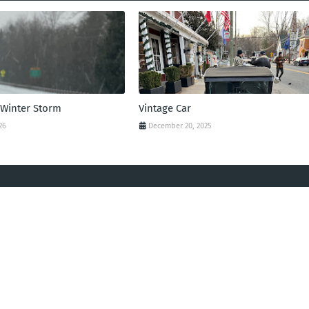
 Winter Storm
Vintage Car
26
December 20, 2025