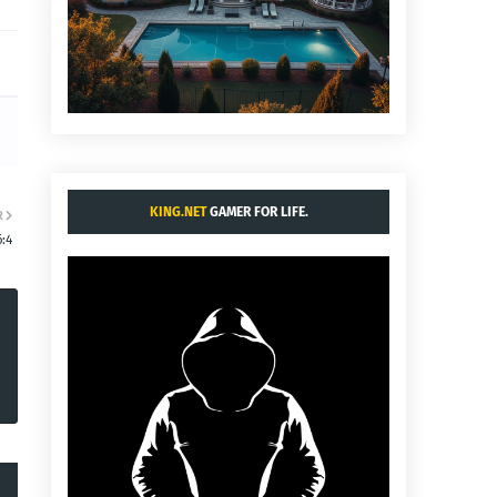
KING.NET
GAMER FOR LIFE.
R
:4