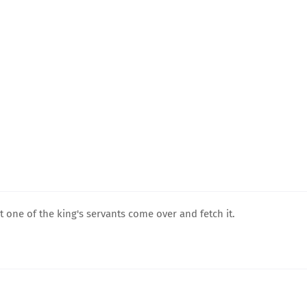
t one of the king's servants come over and fetch it.