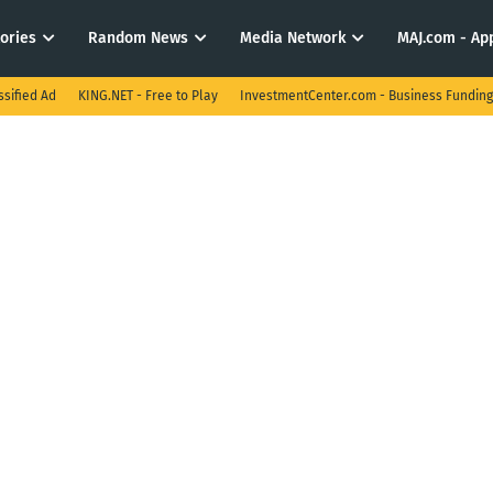
tories
Random News
Media Network
MAJ.com - App
ssified Ad
KING.NET - Free to Play
InvestmentCenter.com - Business Funding