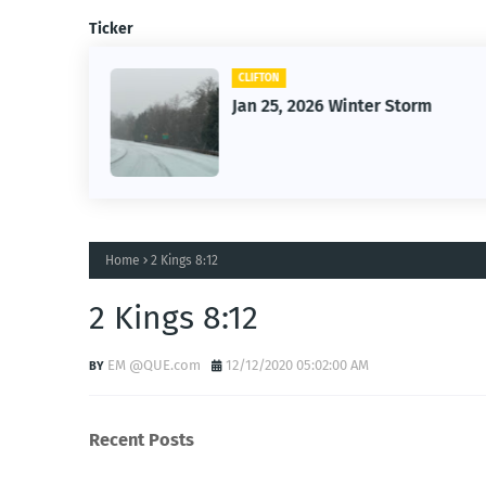
Ticker
CLIFTON
26
Jan 25, 2026 Winter Storm
Home
2 Kings 8:12
2 Kings 8:12
EM @QUE.com
12/12/2020 05:02:00 AM
Recent Posts