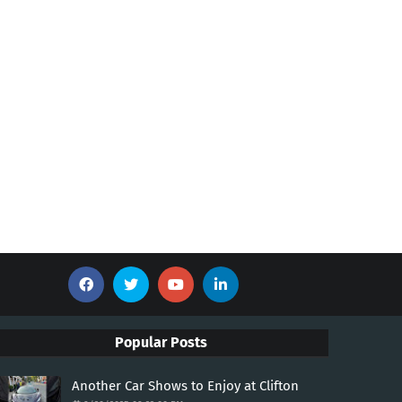
Popular Posts
Another Car Shows to Enjoy at Clifton