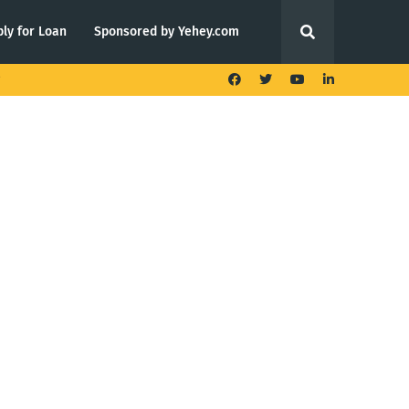
ly for Loan
Sponsored by Yehey.com