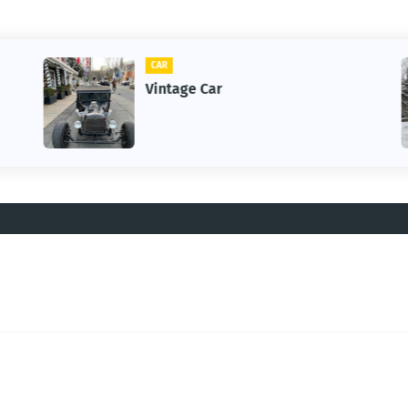
CAR
Vintage Car