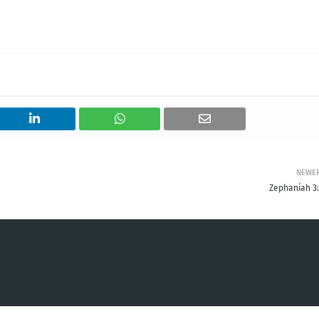
NEWE
Zephaniah 3: