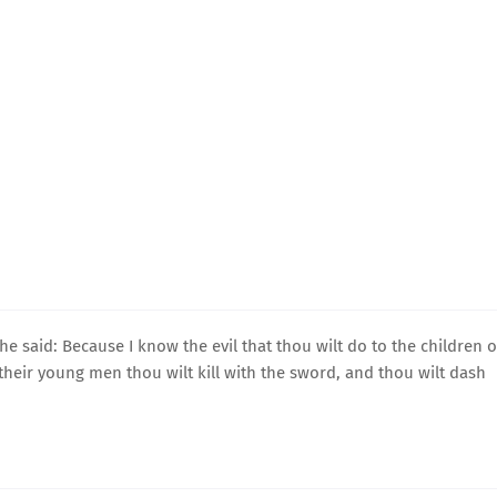
 said: Because I know the evil that thou wilt do to the children o
nd their young men thou wilt kill with the sword, and thou wilt dash