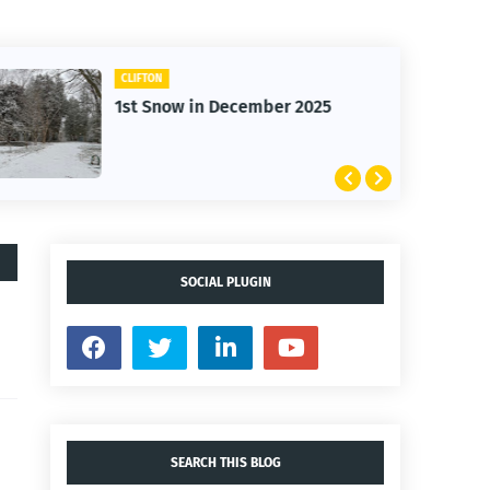
CLIFTON
1st Snow in December 2025
SOCIAL PLUGIN
SEARCH THIS BLOG