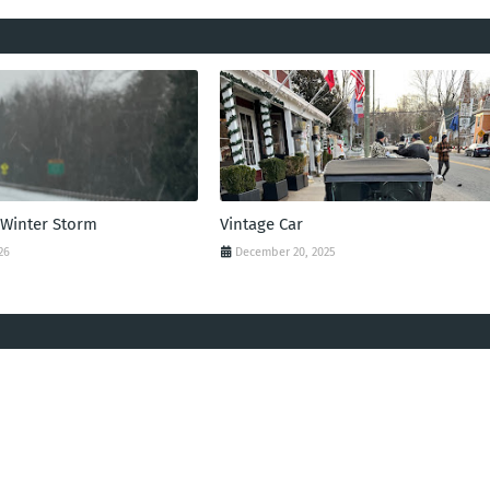
 Winter Storm
Vintage Car
26
December 20, 2025