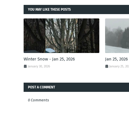
YOU MAY LIKE THESE POSTS
Winter Snow - Jan 25, 2026
Jan 25, 2026
January 30, 2026
January 25, 20
POST A COMMENT
0 Comments