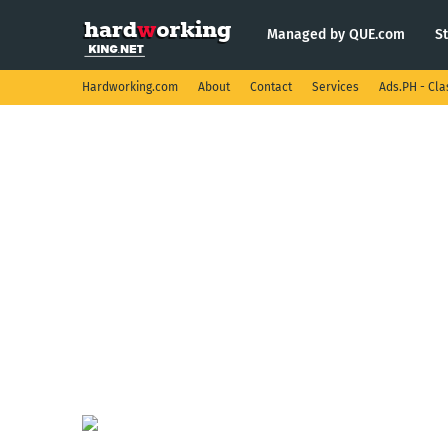
Managed by QUE.com
S
Hardworking.com
About
Contact
Services
Ads.PH - Cla