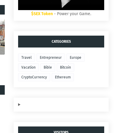
$SEX Token
- Power your Game.
CATEGORIES
Travel
Entrepreneur
Europe
Vacation
Bible
Bitcoin
CryptoCurrency
Ethereum
VISITORS