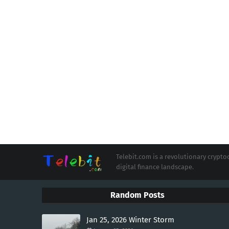
Telebit.com is a revolutionary cryp
digital finance landscape.
Random Posts
Jan 25, 2026 Winter Storm