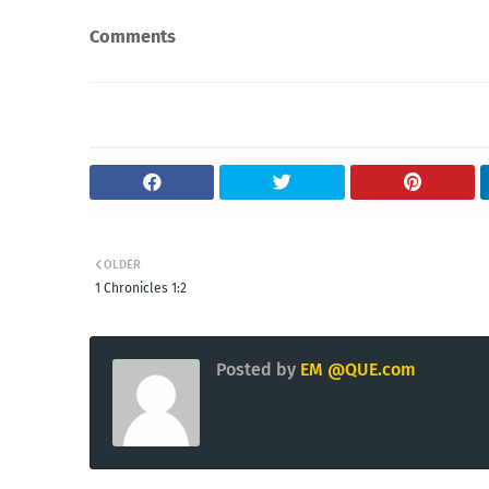
Comments
OLDER
1 Chronicles 1:2
Posted by
EM @QUE.com