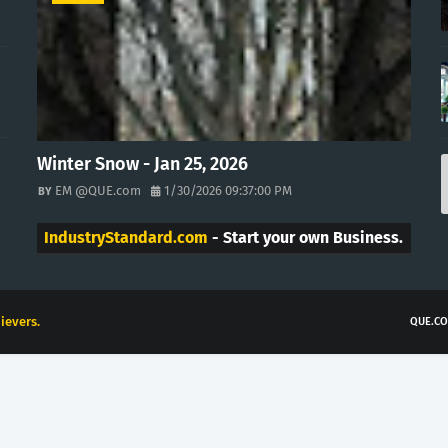
Winter Snow - Jan 25, 2026
EM @QUE.com
1/30/2026 09:37:00 PM
IndustryStandard.com
- Start your own Business.
ievers.
QUE.CO