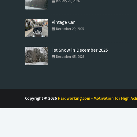
January 25, 2026
Vintage Car
December 20, 2025
1st Snow in December 2025
December 05, 2025
Copyright ©
2026
Hardworking.com - Motivation for High Ach