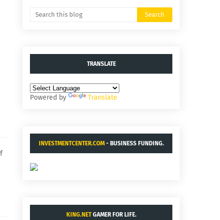
TRANSLATE
Powered by
Translate
INVESTMENTCENTER.COM
- BUSINESS FUNDING.
f
KING.NET
GAMER FOR LIFE.