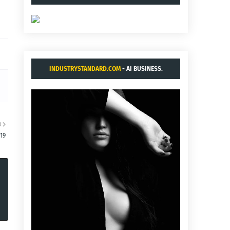
INDUSTRYSTANDARD.COM
- AI BUSINESS.
R
19