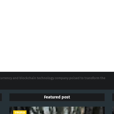
tocurrency and blockchain technology company poised to transform the
Featured post
VIRGINIA