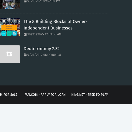
9/20/2025 09:22:00 PM
The 8 Building Blocks of Owner-
Independent Businesses
10/25/2025 12:03:00 AM
Deuteronomy 2:32
9/25/2019 06:00:00 PM
M FOR SALE
MAJ.COM - APPLY FOR LOAN
KING.NET - FREE TO PLAY