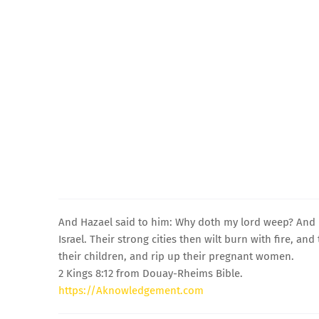
And Hazael said to him: Why doth my lord weep? And he
Israel. Their strong cities then wilt burn with fire, a
their children, and rip up their pregnant women.
2 Kings 8:12 from Douay-Rheims Bible.
https://Aknowledgement.com