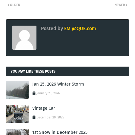
OLDER
NEWER
Posted by
EM @QUE.com
YOU MAY LIKE THESE POSTS
Jan 25, 2026 Winter Storm
January 25, 2026
Vintage Car
December 20, 2025
1st Snow in December 2025