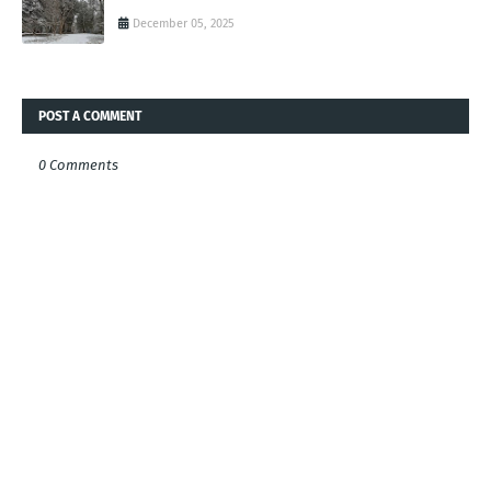
December 05, 2025
POST A COMMENT
0 Comments