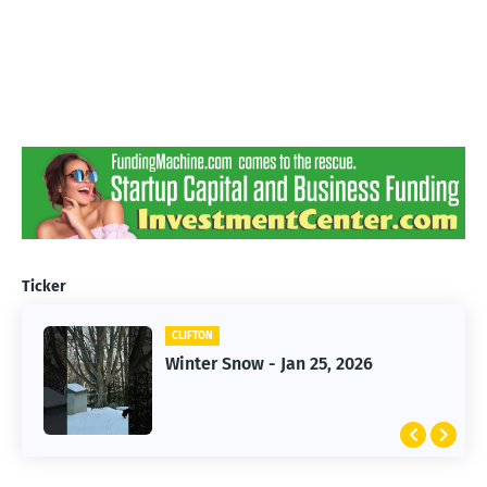
Ticker
CLIFTON
CLIFTON
Jan 25, 2026 Winter Storm
Winter Snow - Jan 25, 2026