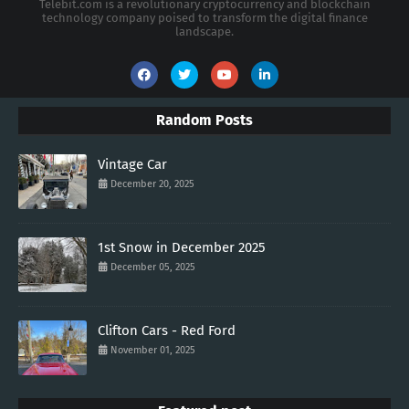
Telebit.com is a revolutionary cryptocurrency and blockchain
technology company poised to transform the digital finance
landscape.
Random Posts
Vintage Car
December 20, 2025
1st Snow in December 2025
December 05, 2025
Clifton Cars - Red Ford
November 01, 2025