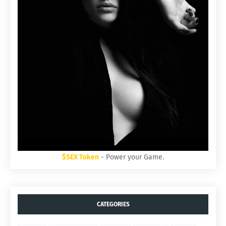
$SEX Token
- Power your Game.
CATEGORIES