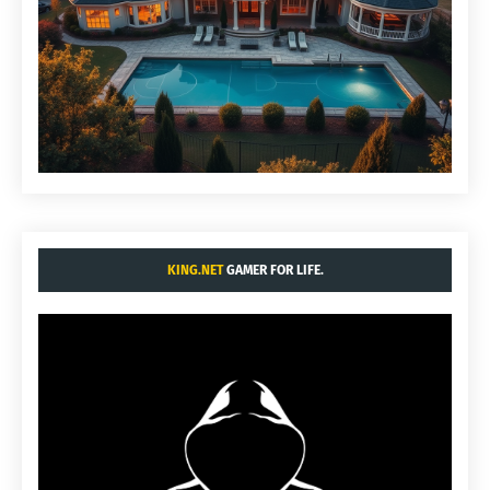
KING.NET
GAMER FOR LIFE.