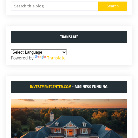
TRANSLATE
Powered by
Translate
INVESTMENTCENTER.COM
- BUSINESS FUNDING.