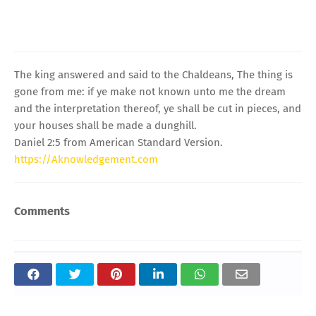
The king answered and said to the Chaldeans, The thing is
gone from me: if ye make not known unto me the dream
and the interpretation thereof, ye shall be cut in pieces, and
your houses shall be made a dunghill.
Daniel 2:5 from American Standard Version.
https://Aknowledgement.com
Comments