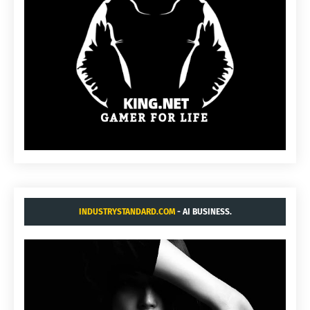
INDUSTRYSTANDARD.COM
- AI BUSINESS.