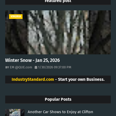
Featured post
VIRGINIA
Winter Snow - Jan 25, 2026
EM @QUE.com
1/30/2026 09:37:00 PM
IndustryStandard.com
- Start your own Business.
Popular Posts
Another Car Shows to Enjoy at Clifton