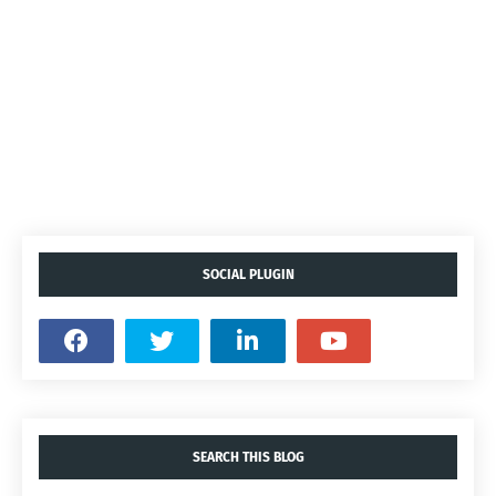
SOCIAL PLUGIN
SEARCH THIS BLOG