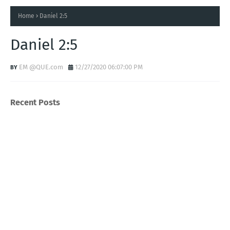
Home
Daniel 2:5
Daniel 2:5
EM @QUE.com
12/27/2020 06:07:00 PM
Recent Posts