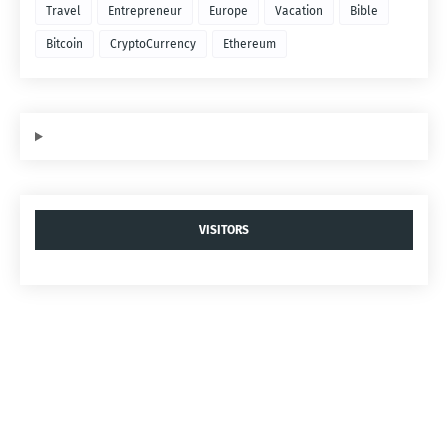
Travel
Entrepreneur
Europe
Vacation
Bible
Bitcoin
CryptoCurrency
Ethereum
VISITORS