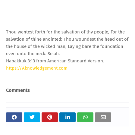
Thou wentest forth for the salvation of thy people, For the
salvation of thine anointed; Thou woundest the head out of
the house of the wicked man, Laying bare the foundation
even unto the neck. Selah.
Habakkuk 3:13 from American Standard Version.
https://Aknowledgement.com
Comments