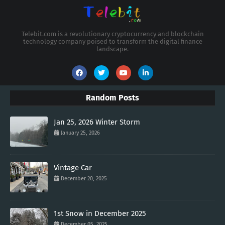
Telebit.com is a revolutionary cryptocurrency and blockchain
technology company poised to transform the digital finance
landscape.
Random Posts
Jan 25, 2026 Winter Storm
January 25, 2026
Vintage Car
December 20, 2025
1st Snow in December 2025
December 05, 2025