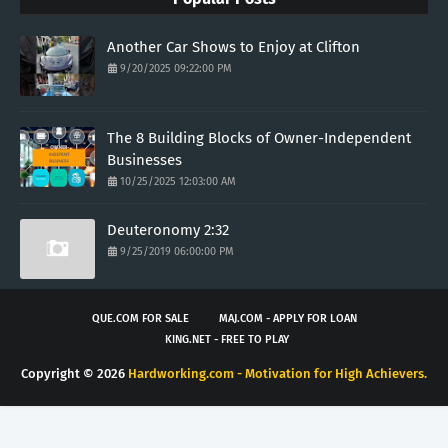
Another Car Shows to Enjoy at Clifton
9/20/2025 09:22:00 PM
The 8 Building Blocks of Owner-Independent
Businesses
10/25/2025 12:03:00 AM
Deuteronomy 2:32
9/25/2019 06:00:00 PM
QUE.COM FOR SALE
MAJ.COM - APPLY FOR LOAN
KING.NET - FREE TO PLAY
Copyright ©
2026
Hardworking.com - Motivation for High Achievers.