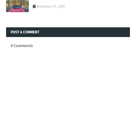
November 01, 2025
POST A COMMENT
0 Comments