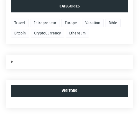
CATEGORIES
Travel
Entrepreneur
Europe
Vacation
Bible
Bitcoin
CryptoCurrency
Ethereum
VISITORS