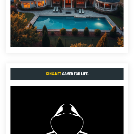
KING.NET
GAMER FOR LIFE.