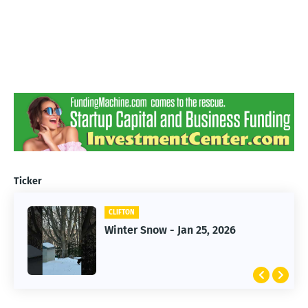
Ticker
CLIFTON
CLIFTON
Winter Snow - Jan 25, 2026
Jan 25, 2026 Winter Storm