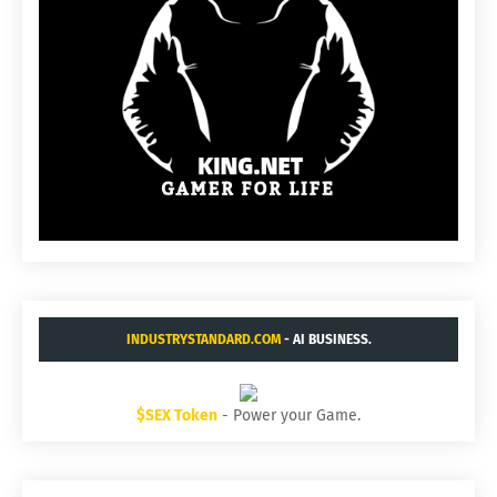
INDUSTRYSTANDARD.COM
- AI BUSINESS.
$SEX Token
- Power your Game.