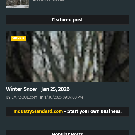
Featured post
VIRGINIA
Winter Snow - Jan 25, 2026
EM @QUE.com
1/30/2026 09:37:00 PM
IndustryStandard.com
- Start your own Business.
Popular Posts