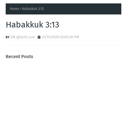
Home
Habakkuk 3:13
Habakkuk 3:13
EM @QUE.com
12/19/2020 02:05:00 PM
Recent Posts