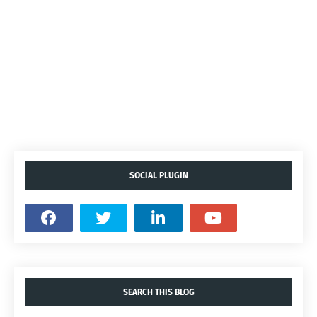
SOCIAL PLUGIN
SEARCH THIS BLOG