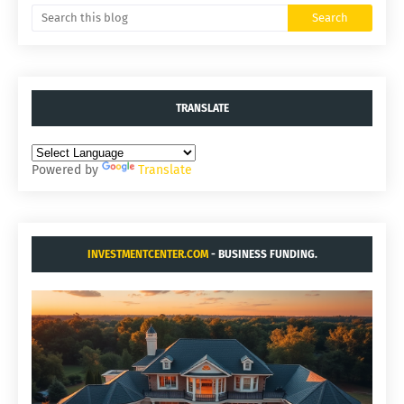
TRANSLATE
Powered by
Translate
INVESTMENTCENTER.COM
- BUSINESS FUNDING.