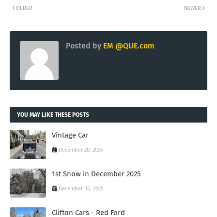
OLDER
NEWER
Posted by
EM @QUE.com
YOU MAY LIKE THESE POSTS
Vintage Car
December 20, 2025
1st Snow in December 2025
December 05, 2025
Clifton Cars - Red Ford