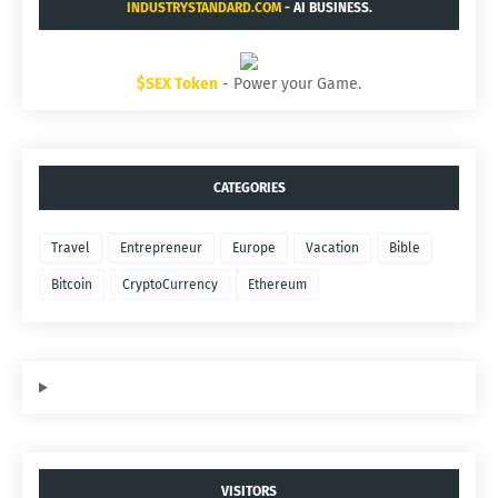
INDUSTRYSTANDARD.COM
- AI BUSINESS.
$SEX Token
- Power your Game.
CATEGORIES
Travel
Entrepreneur
Europe
Vacation
Bible
Bitcoin
CryptoCurrency
Ethereum
VISITORS