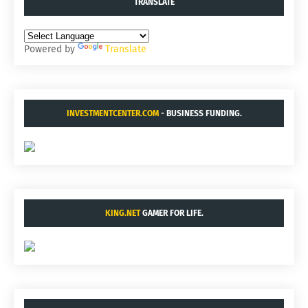
TRANSLATE
Powered by
Translate
INVESTMENTCENTER.COM
- BUSINESS FUNDING.
KING.NET
GAMER FOR LIFE.