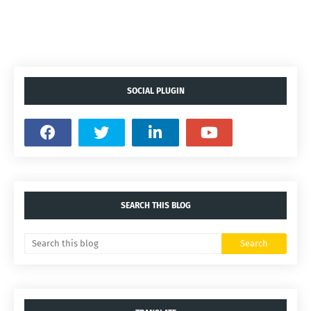
SOCIAL PLUGIN
SEARCH THIS BLOG