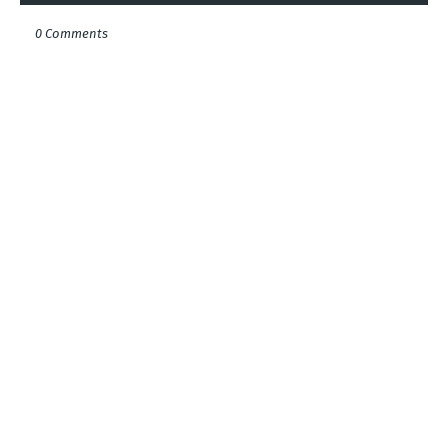
0 Comments