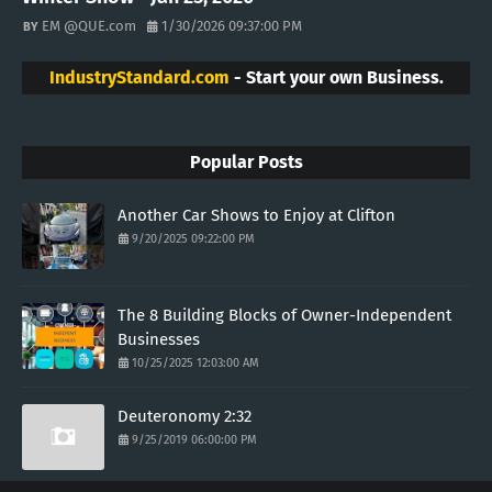
EM @QUE.com
1/30/2026 09:37:00 PM
IndustryStandard.com
- Start your own Business.
Popular Posts
Another Car Shows to Enjoy at Clifton
9/20/2025 09:22:00 PM
The 8 Building Blocks of Owner-Independent
Businesses
10/25/2025 12:03:00 AM
Deuteronomy 2:32
9/25/2019 06:00:00 PM