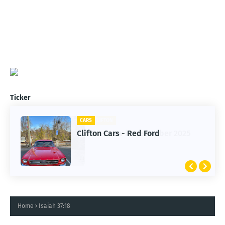
Ticker
CARS
Clifton Cars - Red Ford
Home
Isaiah 37:18