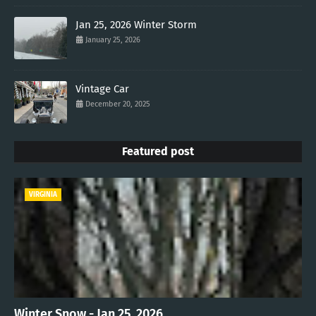
Jan 25, 2026 Winter Storm
January 25, 2026
Vintage Car
December 20, 2025
Featured post
VIRGINIA
Winter Snow - Jan 25, 2026