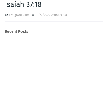
Isaiah 37:18
EM @QUE.com
12/22/2020 08:15:00 AM
Recent Posts