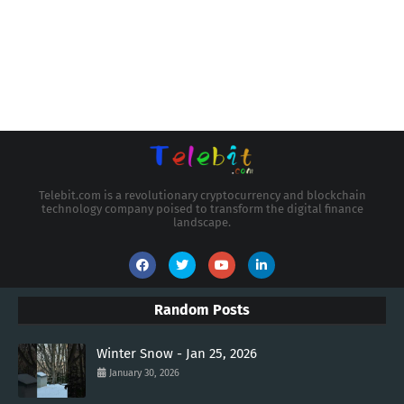
Telebit.com is a revolutionary cryptocurrency and blockchain
technology company poised to transform the digital finance
landscape.
Random Posts
Winter Snow - Jan 25, 2026
January 30, 2026