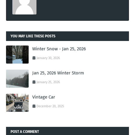
YOU MAY LIKE THESE POSTS
Winter Snow - Jan 25, 2026
January 30, 2026
Jan 25, 2026 Winter Storm
January 25, 2026
Vintage Car
December 20, 2025
POST A COMMENT