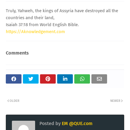
Truly, Yahweh, the kings of Assyria have destroyed all the
countries and their land,
Isaiah 37:18 from World English Bible.
https://Aknowledgement.com
Comments
OLDER
NEWER
Posted by
EM @QUE.com