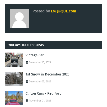
Posted by
EM @QUE.com
YOU MAY LIKE THESE POSTS
Vintage Car
December 20, 2025
1st Snow in December 2025
December 05, 2025
Clifton Cars - Red Ford
November 01, 2025