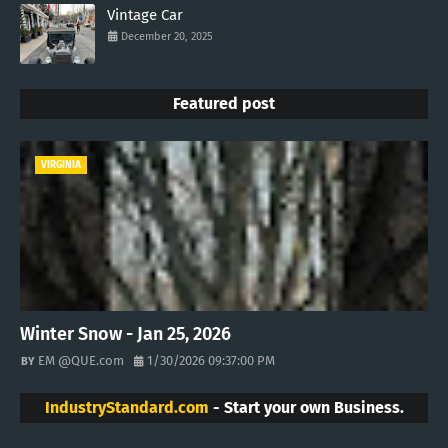
Vintage Car
December 20, 2025
Featured post
VIRGINIA
Winter Snow - Jan 25, 2026
EM @QUE.com
1/30/2026 09:37:00 PM
IndustryStandard.com
- Start your own Business.