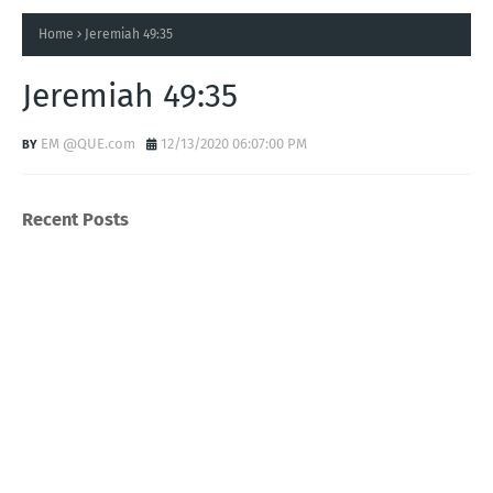
Home
Jeremiah 49:35
Jeremiah 49:35
EM @QUE.com
12/13/2020 06:07:00 PM
Recent Posts