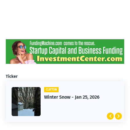
Ticker
CLIFTON
CLIFTON
Jan 25, 2026 Winter Storm
Winter Snow - Jan 25, 2026