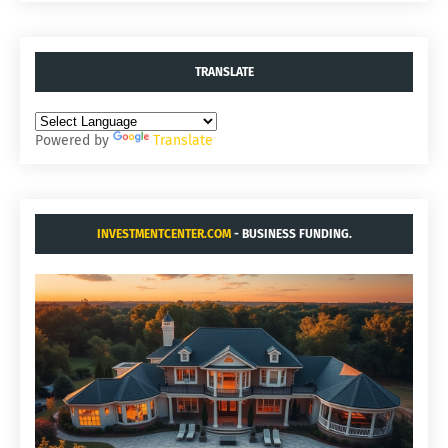
TRANSLATE
Powered by
Translate
INVESTMENTCENTER.COM
- BUSINESS FUNDING.