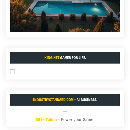
KING.NET
GAMER FOR LIFE.
INDUSTRYSTANDARD.COM
- AI BUSINESS.
$SEX Token
- Power your Game.