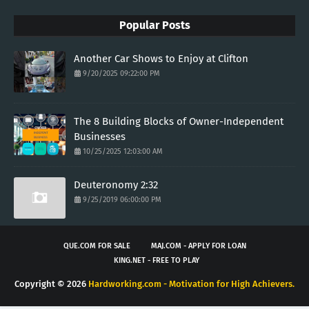
Popular Posts
Another Car Shows to Enjoy at Clifton
9/20/2025 09:22:00 PM
The 8 Building Blocks of Owner-Independent
Businesses
10/25/2025 12:03:00 AM
Deuteronomy 2:32
9/25/2019 06:00:00 PM
QUE.COM FOR SALE
MAJ.COM - APPLY FOR LOAN
KING.NET - FREE TO PLAY
Copyright ©
2026
Hardworking.com - Motivation for High Achievers.