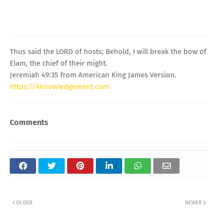
Thus said the LORD of hosts; Behold, I will break the bow of
Elam, the chief of their might.
Jeremiah 49:35 from American King James Version.
https://Aknowledgement.com
Comments
OLDER
NEWER