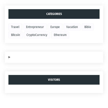
CATEGORIES
Travel
Entrepreneur
Europe
Vacation
Bible
Bitcoin
CryptoCurrency
Ethereum
VISITORS