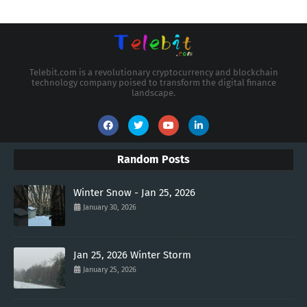
Telebit.com is a revolutionary cryptocurrency and blockchain
technology company poised to transform the digital finance
landscape.
Random Posts
Winter Snow - Jan 25, 2026
January 30, 2026
Jan 25, 2026 Winter Storm
January 25, 2026