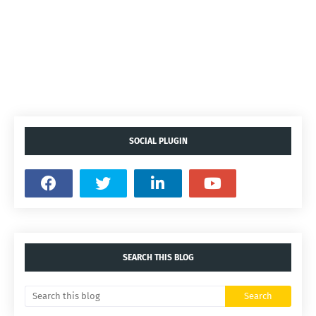
SOCIAL PLUGIN
SEARCH THIS BLOG