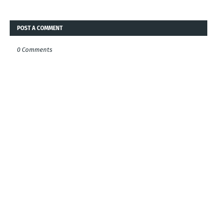
POST A COMMENT
0 Comments