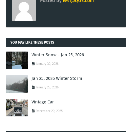
Posted by
EM @QUE.com
YOU MAY LIKE THESE POSTS
Winter Snow - Jan 25, 2026
January 30, 2026
Jan 25, 2026 Winter Storm
January 25, 2026
Vintage Car
December 20, 2025