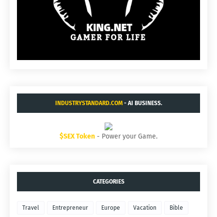
INDUSTRYSTANDARD.COM
- AI BUSINESS.
$SEX Token
- Power your Game.
CATEGORIES
Travel
Entrepreneur
Europe
Vacation
Bible