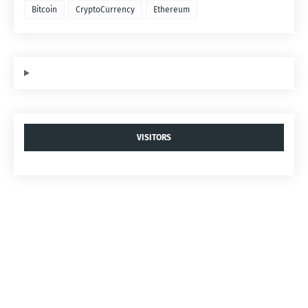
Bitcoin
CryptoCurrency
Ethereum
VISITORS