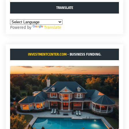
TRANSLATE
Powered by
Translate
INVESTMENTCENTER.COM
- BUSINESS FUNDING.