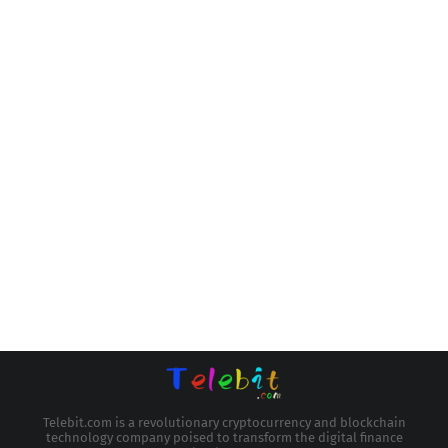
Telebit.com is a revolutionary cryptocurrency and blockchain
technology company poised to transform the digital finance