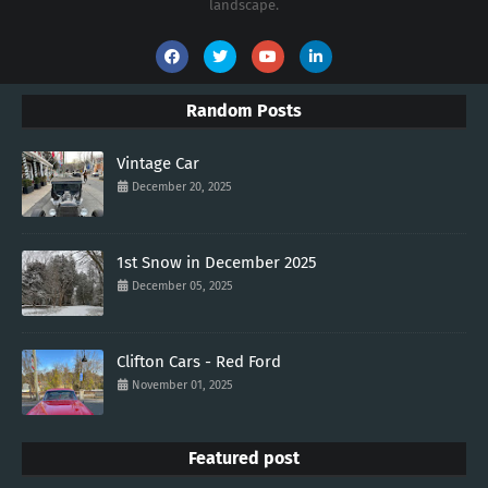
landscape.
Random Posts
Vintage Car
December 20, 2025
1st Snow in December 2025
December 05, 2025
Clifton Cars - Red Ford
November 01, 2025
Featured post