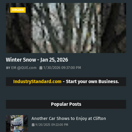
VIRGINIA
Winter Snow - Jan 25, 2026
EM @QUE.com
1/30/2026 09:37:00 PM
IndustryStandard.com
- Start your own Business.
Popular Posts
Another Car Shows to Enjoy at Clifton
9/20/2025 09:22:00 PM