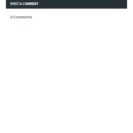
POST A COMMENT
0 Comments