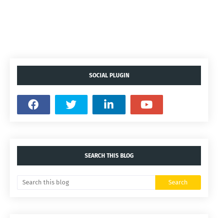
SOCIAL PLUGIN
SEARCH THIS BLOG