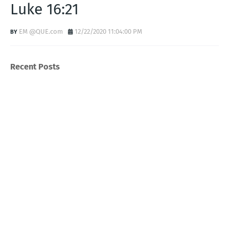
Luke 16:21
EM @QUE.com
12/22/2020 11:04:00 PM
Recent Posts