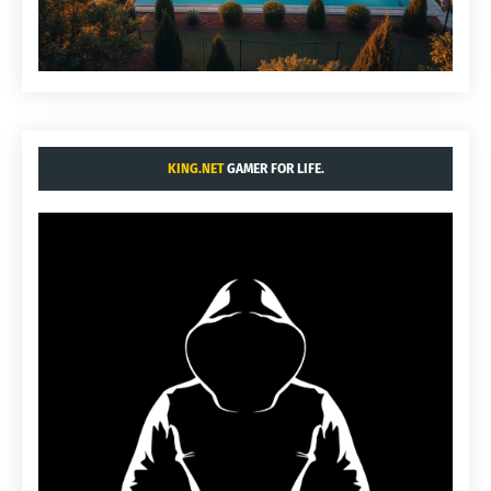
KING.NET
GAMER FOR LIFE.