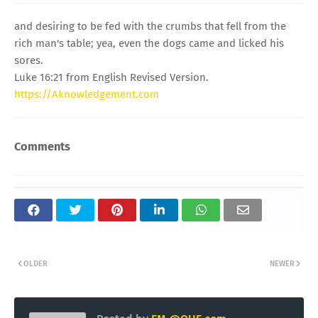
and desiring to be fed with the crumbs that fell from the
rich man's table; yea, even the dogs came and licked his
sores.
Luke 16:21 from English Revised Version.
https://Aknowledgement.com
Comments
OLDER
NEWER