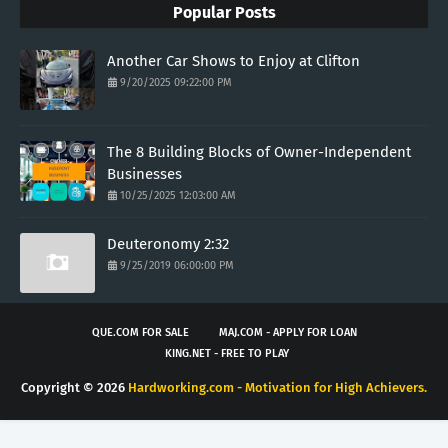
Popular Posts
Another Car Shows to Enjoy at Clifton
9/20/2025 09:22:00 PM
The 8 Building Blocks of Owner-Independent
Businesses
10/25/2025 12:03:00 AM
Deuteronomy 2:32
9/25/2019 06:00:00 PM
QUE.COM FOR SALE
MAJ.COM - APPLY FOR LOAN
KING.NET - FREE TO PLAY
Copyright ©
2026
Hardworking.com - Motivation for High Achievers.