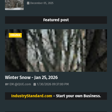
December 05, 2025
Featured post
VIRGINIA
Winter Snow - Jan 25, 2026
EM @QUE.com
1/30/2026 09:37:00 PM
IndustryStandard.com
- Start your own Business.