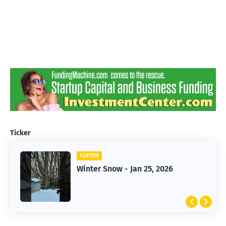
Ticker
CLIFTON
CLIFTON
Jan 25, 2026 Winter Storm
Winter Snow - Jan 25, 2026