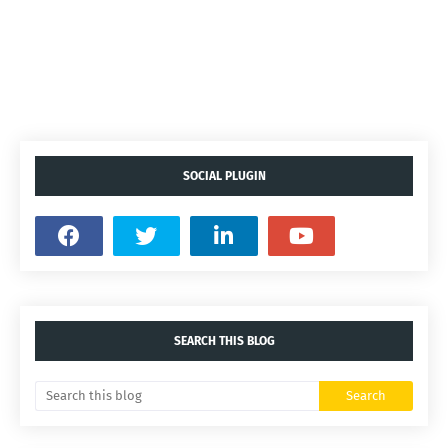
SOCIAL PLUGIN
SEARCH THIS BLOG