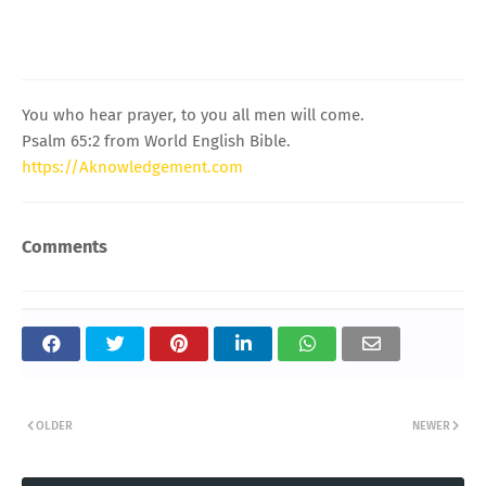
You who hear prayer, to you all men will come.
Psalm 65:2 from World English Bible.
https://Aknowledgement.com
Comments
OLDER
NEWER