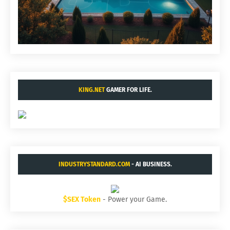
KING.NET
GAMER FOR LIFE.
INDUSTRYSTANDARD.COM
- AI BUSINESS.
$SEX Token
- Power your Game.