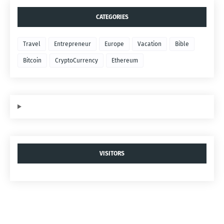
CATEGORIES
Travel
Entrepreneur
Europe
Vacation
Bible
Bitcoin
CryptoCurrency
Ethereum
VISITORS