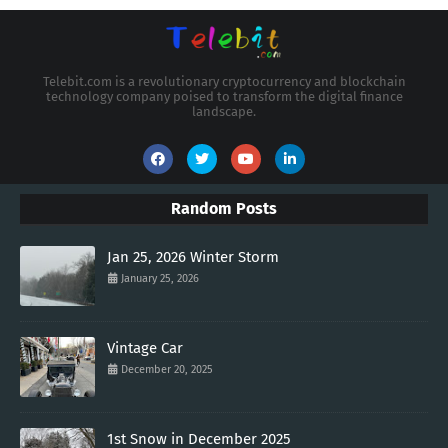
Telebit.com is a revolutionary cryptocurrency and blockchain
technology company poised to transform the digital finance
landscape.
Random Posts
Jan 25, 2026 Winter Storm
January 25, 2026
Vintage Car
December 20, 2025
1st Snow in December 2025