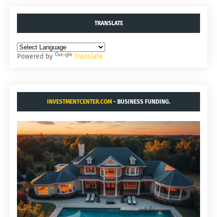
TRANSLATE
Powered by
Translate
INVESTMENTCENTER.COM
- BUSINESS FUNDING.