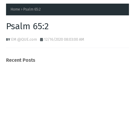
Home
Psalm 65:2
Psalm 65:2
EM @QUE.com
12/16/2020 08:03:00 AM
Recent Posts