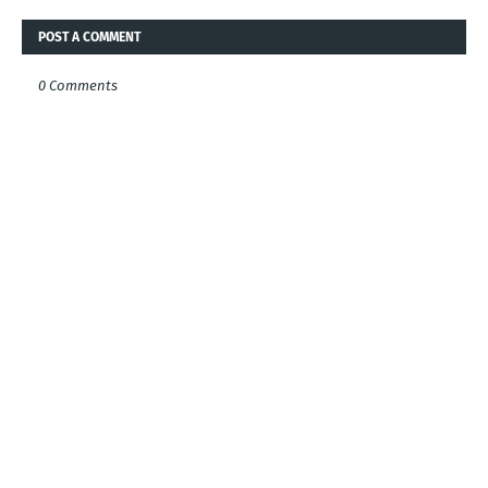
POST A COMMENT
0 Comments