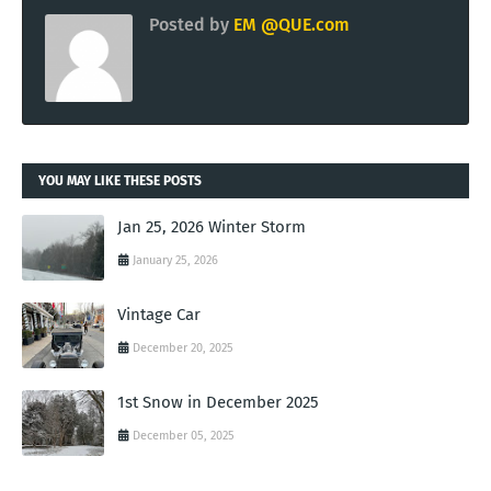
Posted by
EM @QUE.com
YOU MAY LIKE THESE POSTS
Jan 25, 2026 Winter Storm
January 25, 2026
Vintage Car
December 20, 2025
1st Snow in December 2025
December 05, 2025