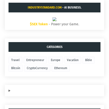
INDUSTRYSTANDARD.COM
- AI BUSINESS.
$SEX Token
- Power your Game.
CATEGORIES
Travel
Entrepreneur
Europe
Vacation
Bible
Bitcoin
CryptoCurrency
Ethereum