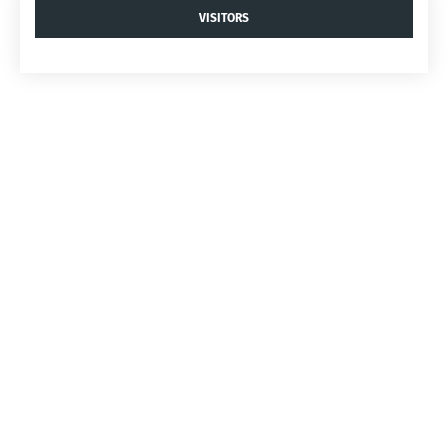
VISITORS