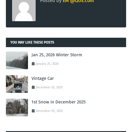
Posted by
EM @QUE.com
YOU MAY LIKE THESE POSTS
Jan 25, 2026 Winter Storm
January 25, 2026
Vintage Car
December 20, 2025
1st Snow in December 2025
December 05, 2025