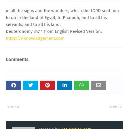
in all the signs and the wonders, which the LORD sent him
to do in the land of Egypt, to Pharaoh, and to all his
servants, and to all his land;
Deuteronomy 34:11 from English Revised Version.
https://Aknowledgement.com
Comments
OLDER
NEWER