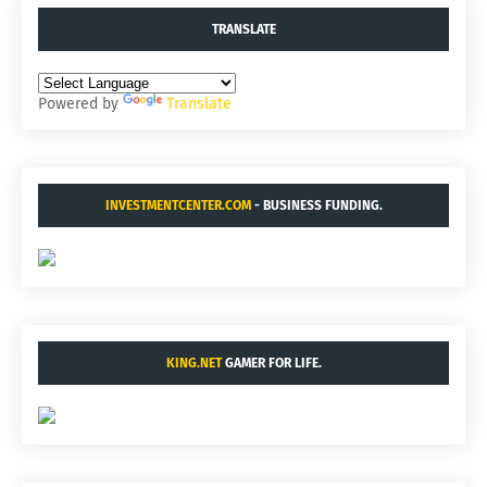
TRANSLATE
Powered by
Translate
INVESTMENTCENTER.COM
- BUSINESS FUNDING.
KING.NET
GAMER FOR LIFE.