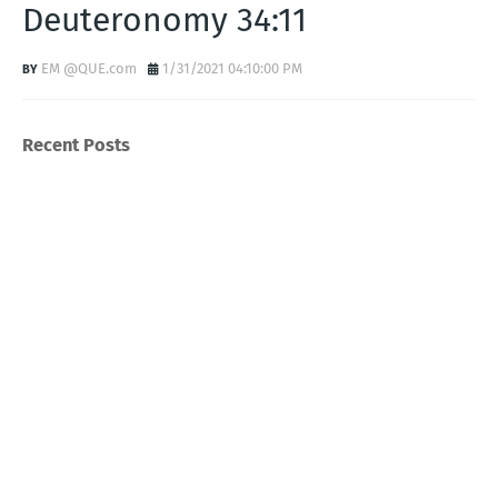
Deuteronomy 34:11
EM @QUE.com
1/31/2021 04:10:00 PM
Recent Posts