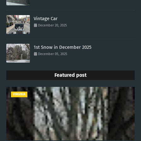
Vintage Car
December 20, 2025
1st Snow in December 2025
December 05, 2025
Featured post
VIRGINIA