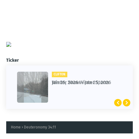
Ticker
CLIFTON
CLIFTON
Jan 25, 2026 Winter Storm
Winter Snow - Jan 25, 2026
Home
Deuteronomy 34:11