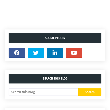
SOCIAL PLUGIN
SEARCH THIS BLOG