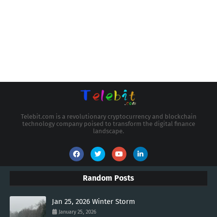
Telebit.com is a revolutionary cryptocurrency and blockchain
technology company poised to transform the digital finance
landscape.
Random Posts
Jan 25, 2026 Winter Storm
January 25, 2026