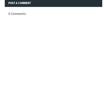
POST A COMMENT
0 Comments