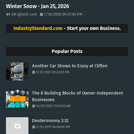
Winter Snow - Jan 25, 2026
EM @QUE.com
1/30/2026 09:37:00 PM
IndustryStandard.com
- Start your own Business.
Popular Posts
Another Car Shows to Enjoy at Clifton
9/20/2025 09:22:00 PM
The 8 Building Blocks of Owner-Independent
Businesses
10/25/2025 12:03:00 AM
Deuteronomy 2:32
9/25/2019 06:00:00 PM