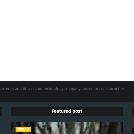
tocurrency and blockchain technology company poised to transform the
Featured post
VIRGINIA