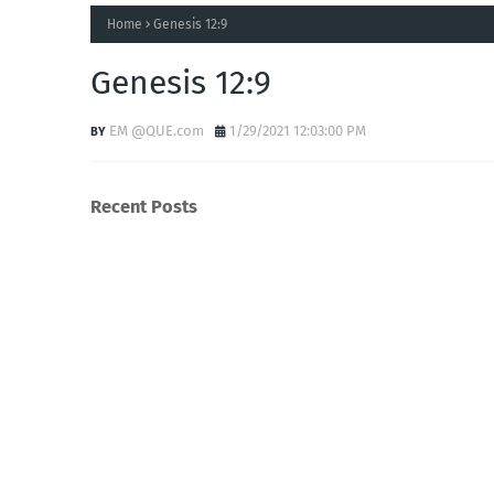
Home
Genesis 12:9
Genesis 12:9
EM @QUE.com
1/29/2021 12:03:00 PM
Recent Posts