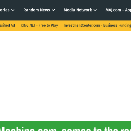
tories
Random News
Media Network
MAJ.com - App
ssified Ad
KING.NET - Free to Play
InvestmentCenter.com - Business Funding