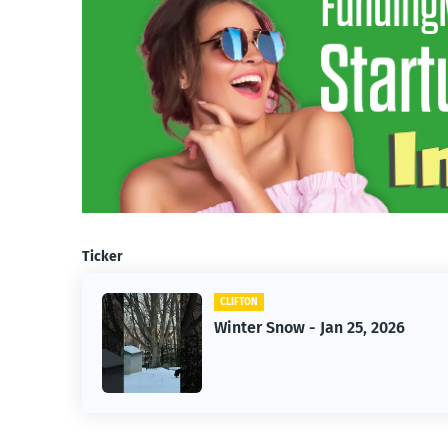
Ticker
CLIFTON
ow - Jan 25, 2026
Jan 25, 2026 Wint