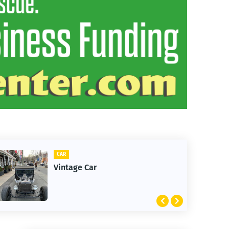
CLIFTON
1st Snow in December 2025