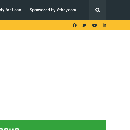
ly for Loan
Sponsored by Yehey.com