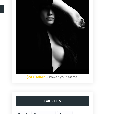
$SEX Token
- Power your Game.
CATEGORIES