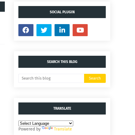
SOCIAL PLUGIN
SEARCH THIS BLOG
TRANSLATE
Powered by
Translate