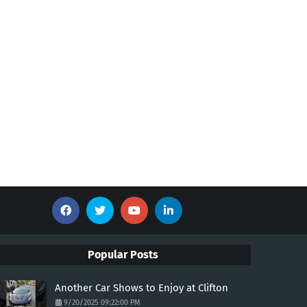
Popular Posts
Another Car Shows to Enjoy at Clifton
9/20/2025 09:22:00 PM