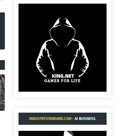
INDUSTRYSTANDARD.COM
- AI BUSINESS.