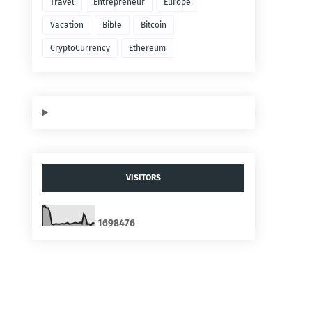
Travel
Entrepreneur
Europe
Vacation
Bible
Bitcoin
CryptoCurrency
Ethereum
VISITORS
1
6
9
8
4
7
6