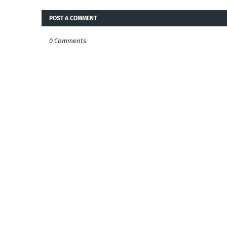
POST A COMMENT
0 Comments