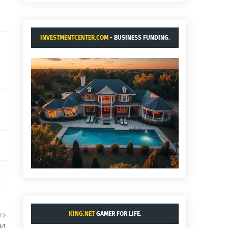
INVESTMENTCENTER.COM
- BUSINESS FUNDING.
KING.NET
GAMER FOR LIFE.
R
5:1