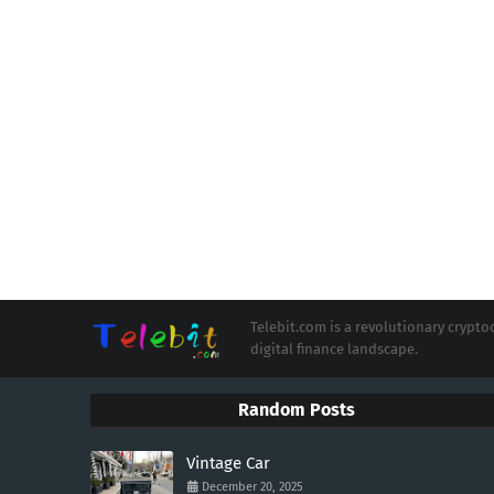
Telebit.com is a revolutionary cryp
digital finance landscape.
Random Posts
Vintage Car
December 20, 2025