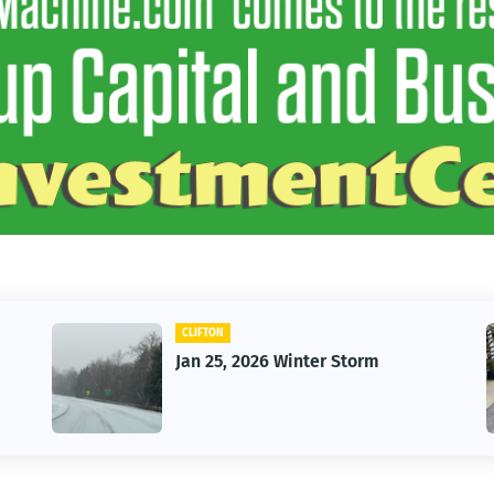
CAR
er Storm
Vintage Car