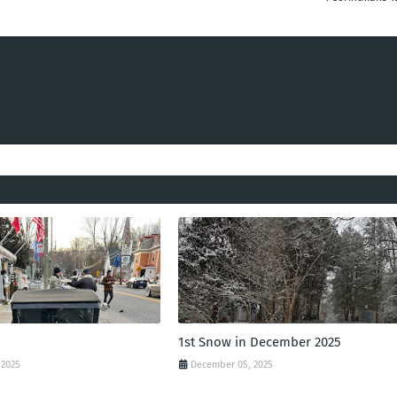
1st Snow in December 2025
 2025
December 05, 2025