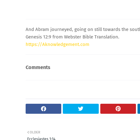
And Abram journeyed, going on still towards the sout
Genesis 12:9 from Webster Bible Translation.
https://Aknowledgement.com
Comments
OLDER
Ecclesiastes 1:14