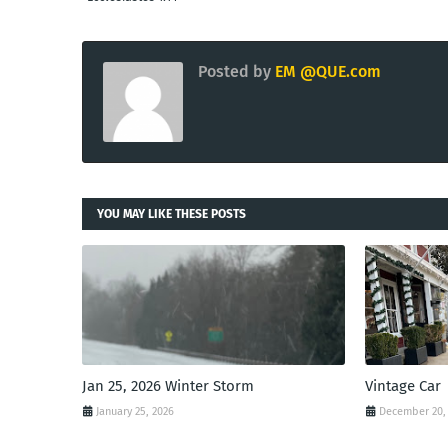
Posted by
EM @QUE.com
YOU MAY LIKE THESE POSTS
Jan 25, 2026 Winter Storm
Vintage Car
January 25, 2026
December 20,