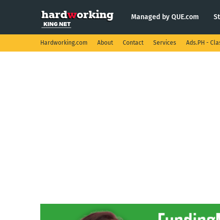
Managed by QUE.com
S
Hardworking.com
About
Contact
Services
Ads.PH - Cla