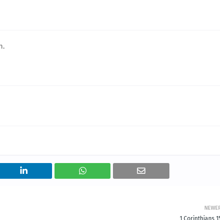
h.
NEWE
1 Corinthians 1