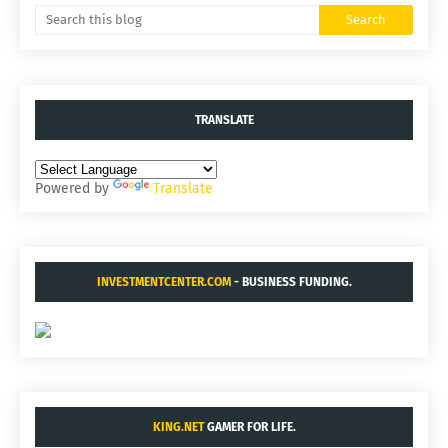
TRANSLATE
Powered by
Translate
INVESTMENTCENTER.COM
- BUSINESS FUNDING.
KING.NET
GAMER FOR LIFE.