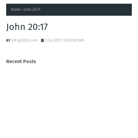
Home
John 20:17
John 20:17
EM @QUE.com
1/24/2021 08:02:00 AM
Recent Posts