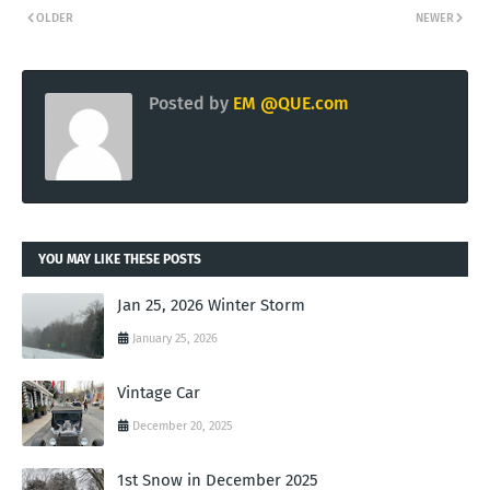
OLDER
NEWER
Posted by
EM @QUE.com
YOU MAY LIKE THESE POSTS
Jan 25, 2026 Winter Storm
January 25, 2026
Vintage Car
December 20, 2025
1st Snow in December 2025