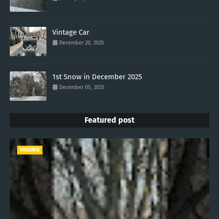
Vintage Car
December 20, 2025
1st Snow in December 2025
December 05, 2025
Featured post
VIRGINIA