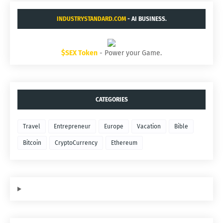
INDUSTRYSTANDARD.COM
- AI BUSINESS.
$SEX Token
- Power your Game.
CATEGORIES
Travel
Entrepreneur
Europe
Vacation
Bible
Bitcoin
CryptoCurrency
Ethereum