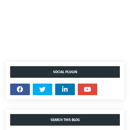
SOCIAL PLUGIN
SEARCH THIS BLOG