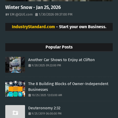
Winter Snow - Jan 25, 2026
EM @QUE.com
1/30/2026 09:37:00 PM
IndustryStandard.com
- Start your own Business.
Popular Posts
Another Car Shows to Enjoy at Clifton
9/20/2025 09:22:00 PM
The 8 Building Blocks of Owner-Independent
Businesses
10/25/2025 12:03:00 AM
Deuteronomy 2:32
9/25/2019 06:00:00 PM