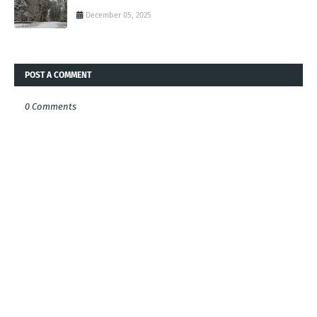
December 05, 2025
POST A COMMENT
0 Comments