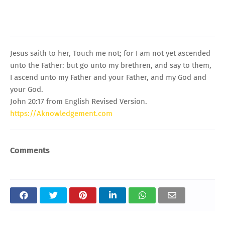
Jesus saith to her, Touch me not; for I am not yet ascended
unto the Father: but go unto my brethren, and say to them,
I ascend unto my Father and your Father, and my God and
your God.
John 20:17 from English Revised Version.
https://Aknowledgement.com
Comments