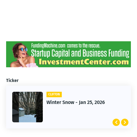
Ticker
CLIFTON
CLIFTON
Jan 25, 2026 Winter Storm
Winter Snow - Jan 25, 2026