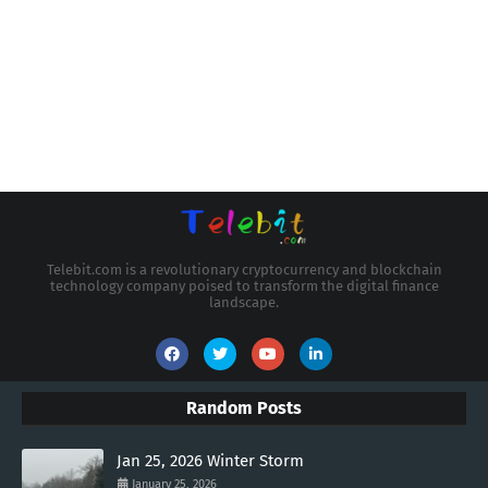
Telebit.com is a revolutionary cryptocurrency and blockchain
technology company poised to transform the digital finance
landscape.
Random Posts
Jan 25, 2026 Winter Storm
January 25, 2026