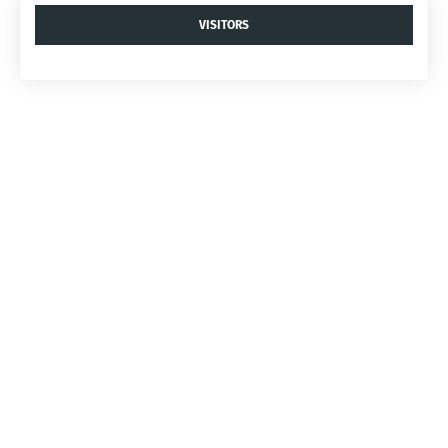
VISITORS