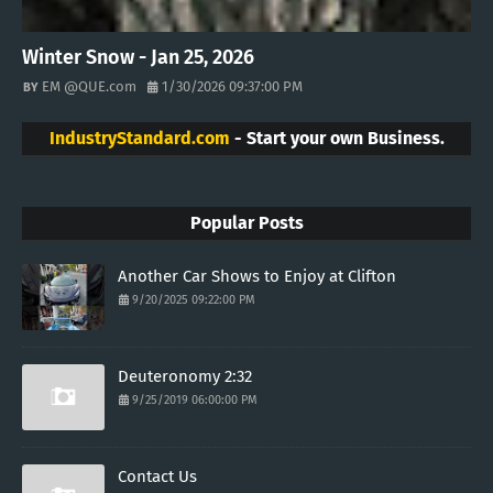
Winter Snow - Jan 25, 2026
EM @QUE.com
1/30/2026 09:37:00 PM
IndustryStandard.com
- Start your own Business.
Popular Posts
Another Car Shows to Enjoy at Clifton
9/20/2025 09:22:00 PM
Deuteronomy 2:32
9/25/2019 06:00:00 PM
Contact Us