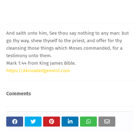
And saith unto him, See thou say nothing to any man: but
go thy way, shew thyself to the priest, and offer for thy
cleansing those things which Moses commanded, for a
testimony unto them.
Mark 1:44 from King James Bible.
https://Aknowledgement.com
Comments