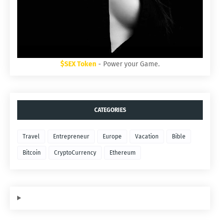
$SEX Token
- Power your Game.
CATEGORIES
Travel
Entrepreneur
Europe
Vacation
Bible
Bitcoin
CryptoCurrency
Ethereum