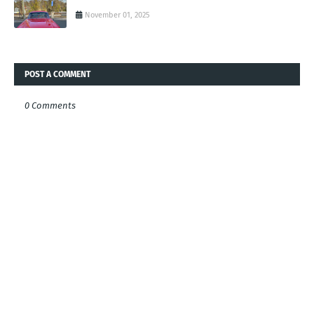
November 01, 2025
POST A COMMENT
0 Comments