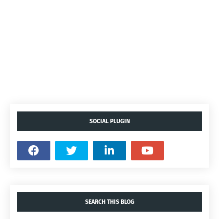
SOCIAL PLUGIN
SEARCH THIS BLOG