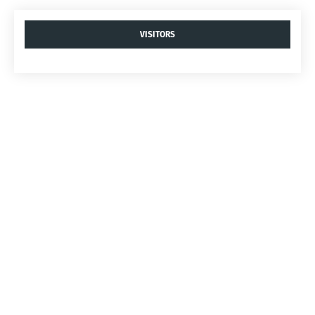
VISITORS