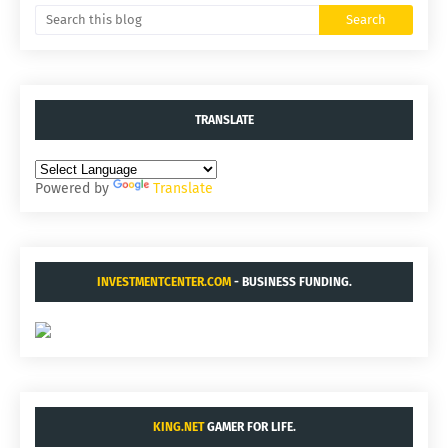
TRANSLATE
Powered by
Translate
INVESTMENTCENTER.COM
- BUSINESS FUNDING.
KING.NET
GAMER FOR LIFE.