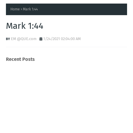
Home
Mark 1:44
Mark 1:44
EM @QUE.com
1/24/2021 02:04:00 AM
Recent Posts