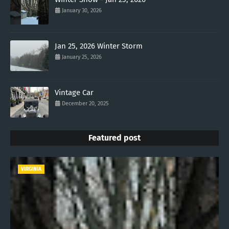
January 30, 2026
Jan 25, 2026 Winter Storm
January 25, 2026
Vintage Car
December 20, 2025
Featured post
VIRGINIA