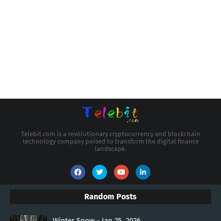
Telebit.com is a revolutionary cryptocurrency and blockchain
technology company poised to transform the digital finance
landscape.
Random Posts
Winter Snow - Jan 25, 2026