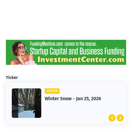
Ticker
CLIFTON
CLIFTON
Jan 25, 2026 Winter Storm
Winter Snow - Jan 25, 2026