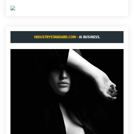
INDUSTRYSTANDARD.COM
- AI BUSINESS.