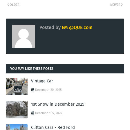
OLDER
NEWER
Posted by
EM @QUE.com
YOU MAY LIKE THESE POSTS
Vintage Car
December 20, 2025
1st Snow in December 2025
December 05, 2025
Clifton Cars - Red Ford