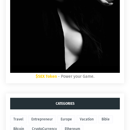
$SEX Token
- Power your Game.
CATEGORIES
Travel
Entrepreneur
Europe
Vacation
Bible
Bitcoin
CryptoCurrency
Ethereum