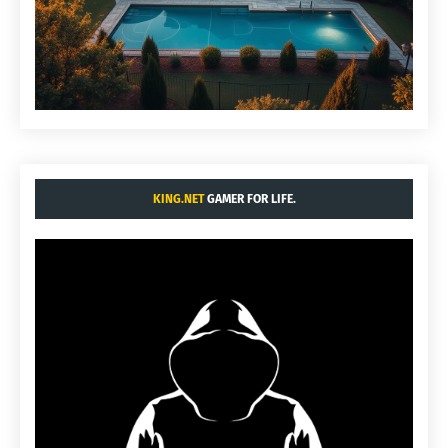
KING.NET
GAMER FOR LIFE.