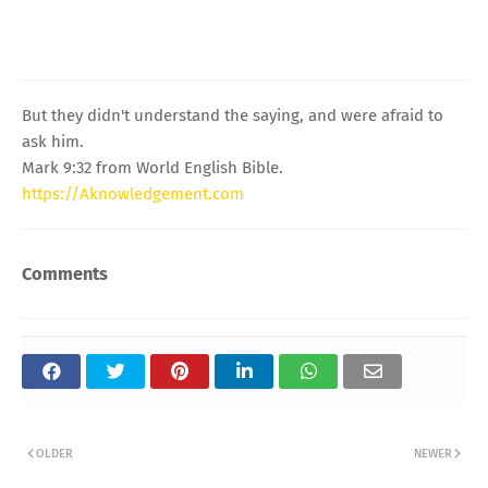
But they didn't understand the saying, and were afraid to
ask him.
Mark 9:32 from World English Bible.
https://Aknowledgement.com
Comments
OLDER
NEWER