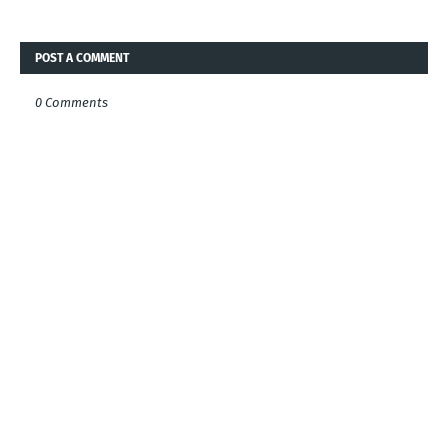
POST A COMMENT
0 Comments