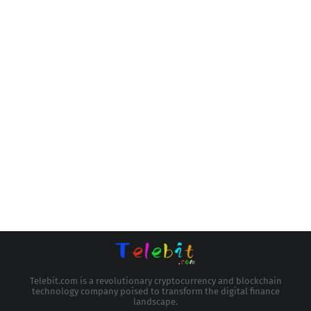
Telebit.com is a revolutionary cryptocurrency and blockchain
technology company poised to transform the digital finance
landscape.