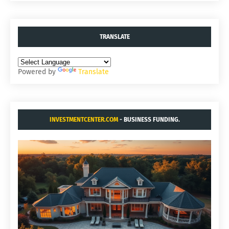
TRANSLATE
Powered by
Translate
INVESTMENTCENTER.COM
- BUSINESS FUNDING.