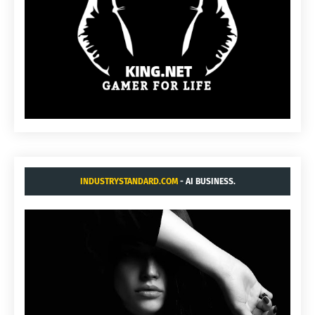
INDUSTRYSTANDARD.COM
- AI BUSINESS.