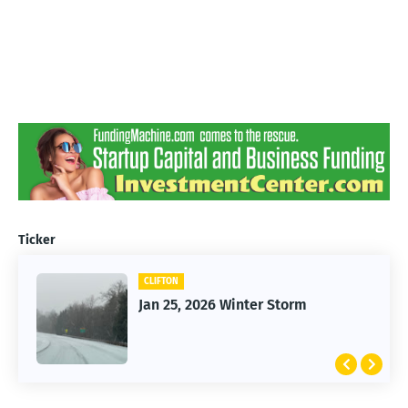
Ticker
CLIFTON
Jan 25, 2026 Winter Storm