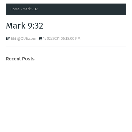
Home
Mark 9:32
Mark 9:32
EM @QUE.com
1/02/2021 06:18:00 PM
Recent Posts