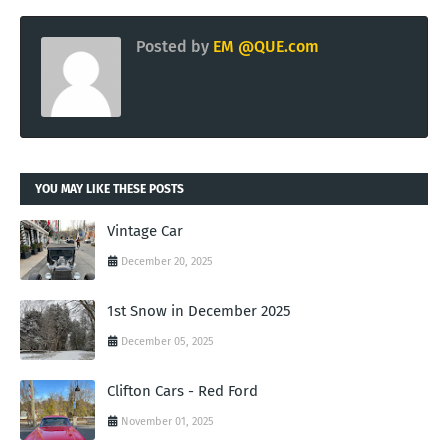
Posted by
EM @QUE.com
YOU MAY LIKE THESE POSTS
Vintage Car
December 20, 2025
1st Snow in December 2025
December 05, 2025
Clifton Cars - Red Ford
November 01, 2025