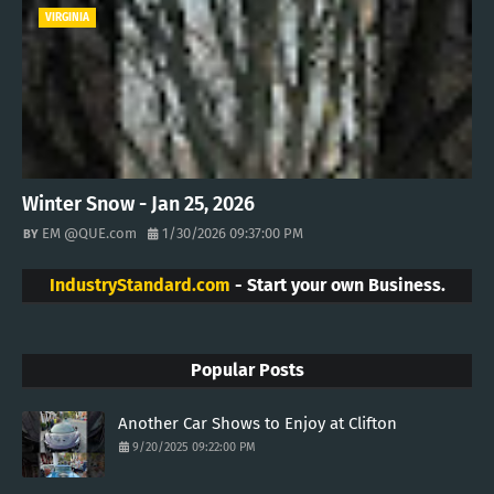
VIRGINIA
Winter Snow - Jan 25, 2026
EM @QUE.com
1/30/2026 09:37:00 PM
IndustryStandard.com
- Start your own Business.
Popular Posts
Another Car Shows to Enjoy at Clifton
9/20/2025 09:22:00 PM