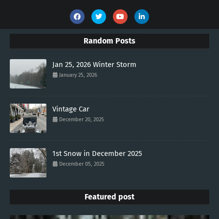
Random Posts
Jan 25, 2026 Winter Storm
January 25, 2026
Vintage Car
December 20, 2025
1st Snow in December 2025
December 05, 2025
Featured post