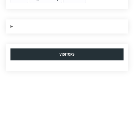
VISITORS