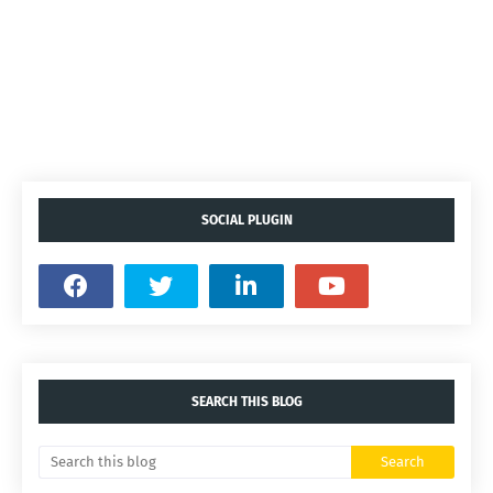
SOCIAL PLUGIN
SEARCH THIS BLOG