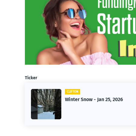
Ticker
CLIFTON
f Owner-
Winter Snow - Jan 25, 2026
s