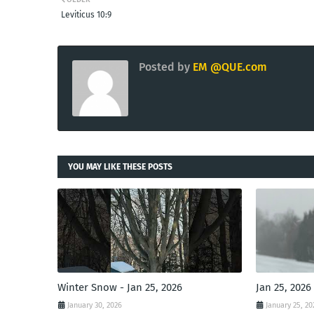
Leviticus 10:9
Posted by
EM @QUE.com
YOU MAY LIKE THESE POSTS
Winter Snow - Jan 25, 2026
Jan 25, 2026
January 30, 2026
January 25, 20