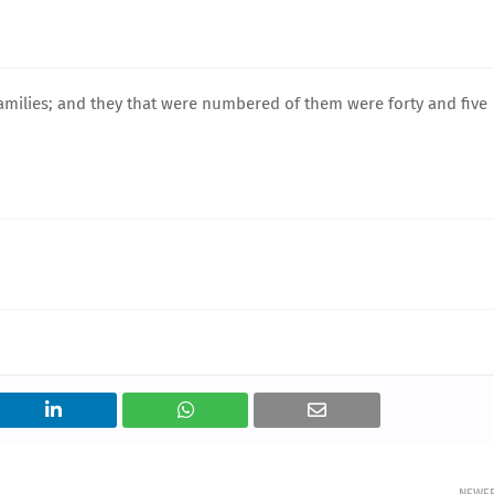
 families; and they that were numbered of them were forty and five
NEWE