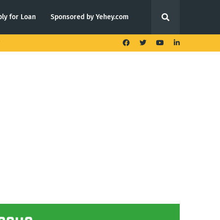
ly for Loan
Sponsored by Yehey.com