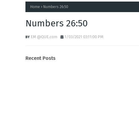
Home
Numbers 26:50
Numbers 26:50
EM @QUE.com
1/03/2021 03:11:00 PM
Recent Posts