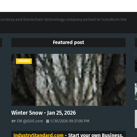
tocurrency and blockchain technology company poised to transform the
Featured post
VIRGINIA
Winter Snow - Jan 25, 2026
EM @QUE.com
1/30/2026 09:37:00 PM
IndustryStandard.com
- Start your own Business.