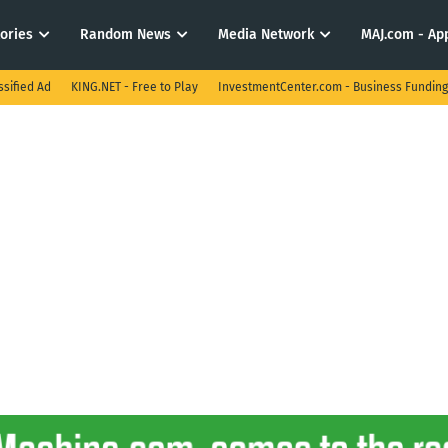
tories
Random News
Media Network
MAJ.com - App
ssified Ad
KING.NET - Free to Play
InvestmentCenter.com - Business Funding