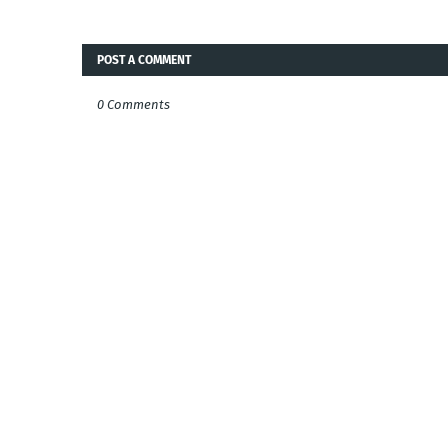
POST A COMMENT
0 Comments