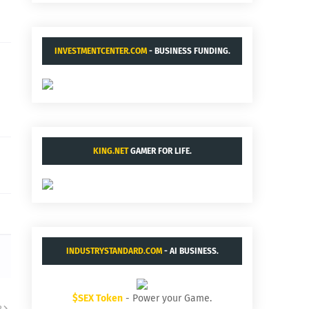
INVESTMENTCENTER.COM
- BUSINESS FUNDING.
KING.NET
GAMER FOR LIFE.
INDUSTRYSTANDARD.COM
- AI BUSINESS.
$SEX Token
- Power your Game.
R