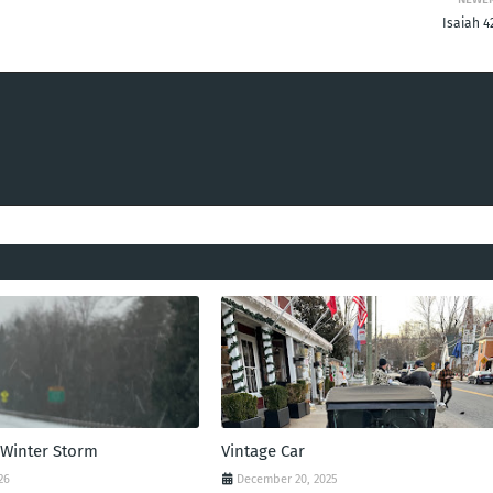
Isaiah 4
 Winter Storm
Vintage Car
26
December 20, 2025