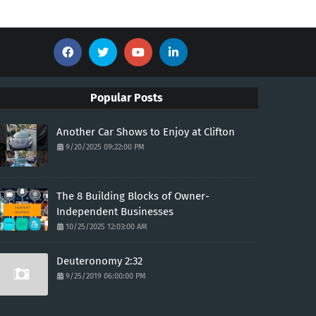
Popular Posts
Another Car Shows to Enjoy at Clifton
9/20/2025 09:22:00 PM
The 8 Building Blocks of Owner-
Independent Businesses
10/25/2025 12:03:00 AM
Deuteronomy 2:32
9/25/2019 06:00:00 PM