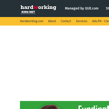
Managed by QUE.com
S
Hardworking.com
About
Contact
Services
Ads.PH - Cla