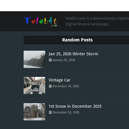
Telebit.com is a revolutionary cryp
digital finance landscape.
Random Posts
Jan 25, 2026 Winter Storm
January 25, 2026
Vintage Car
December 20, 2025
1st Snow in December 2025
December 05, 2025