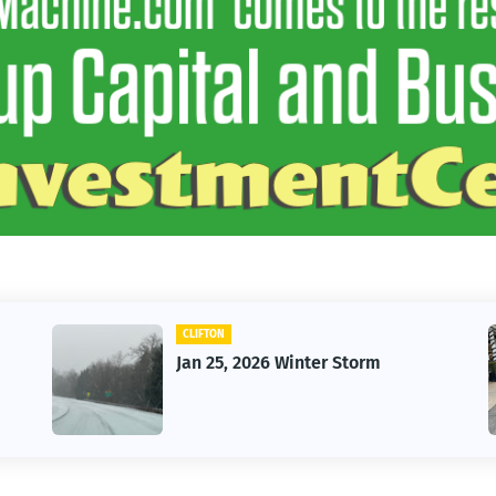
CLIFTON
Jan 25, 2026 Winter Storm