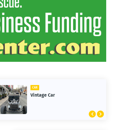
CAR
Vintage Car