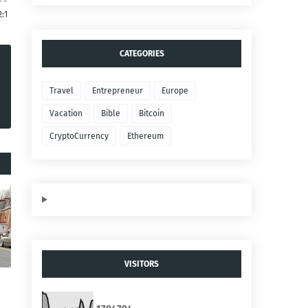
2:1
CATEGORIES
Travel
Entrepreneur
Europe
Vacation
Bible
Bitcoin
CryptoCurrency
Ethereum
VISITORS