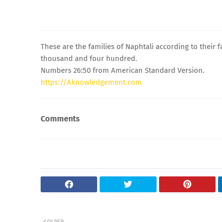
These are the families of Naphtali according to their
thousand and four hundred.
Numbers 26:50 from American Standard Version.
https://Aknowledgement.com
Comments
OLDER