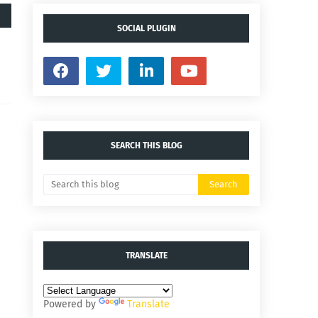
SOCIAL PLUGIN
SEARCH THIS BLOG
TRANSLATE
Powered by
Translate