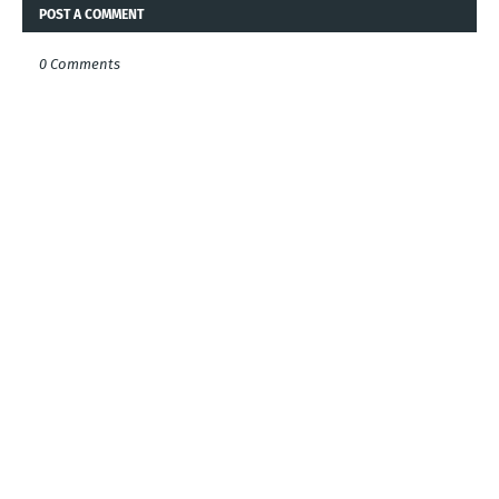
POST A COMMENT
0 Comments