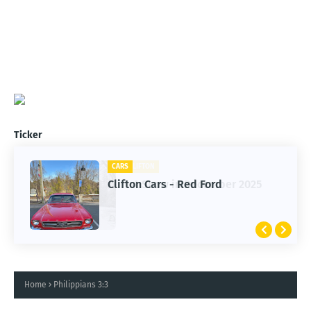
Ticker
CARS
Clifton Cars - Red Ford
Home
Philippians 3:3