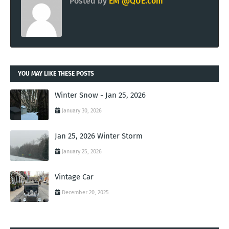
Posted by
EM @QUE.com
YOU MAY LIKE THESE POSTS
Winter Snow - Jan 25, 2026
January 30, 2026
Jan 25, 2026 Winter Storm
January 25, 2026
Vintage Car
December 20, 2025