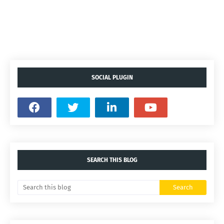
SOCIAL PLUGIN
SEARCH THIS BLOG