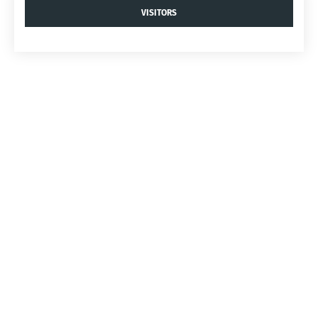
VISITORS