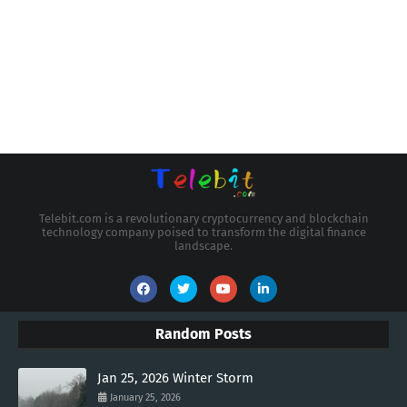
Telebit.com is a revolutionary cryptocurrency and blockchain
technology company poised to transform the digital finance
landscape.
Random Posts
Jan 25, 2026 Winter Storm
January 25, 2026