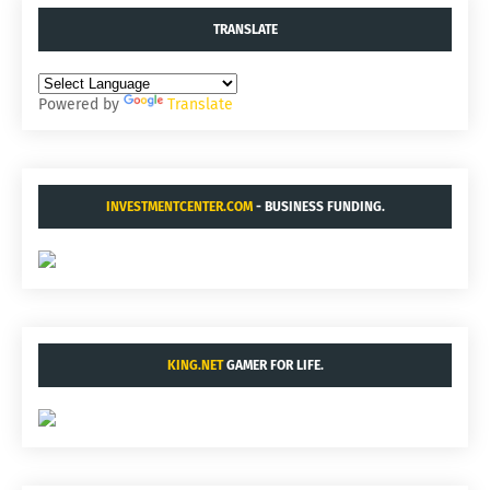
TRANSLATE
Powered by
Translate
INVESTMENTCENTER.COM
- BUSINESS FUNDING.
KING.NET
GAMER FOR LIFE.