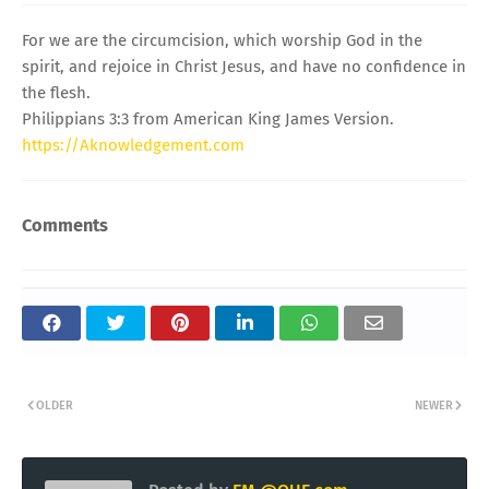
For we are the circumcision, which worship God in the
spirit, and rejoice in Christ Jesus, and have no confidence in
the flesh.
Philippians 3:3 from American King James Version.
https://Aknowledgement.com
Comments
OLDER
NEWER