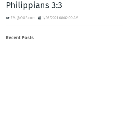
Philippians 3:3
EM @QUE.com
1/26/2021 08:02:00 AM
Recent Posts