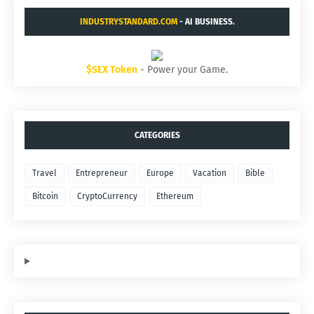
INDUSTRYSTANDARD.COM
- AI BUSINESS.
$SEX Token
- Power your Game.
CATEGORIES
Travel
Entrepreneur
Europe
Vacation
Bible
Bitcoin
CryptoCurrency
Ethereum