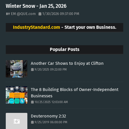
Winter Snow - Jan 25, 2026
EM @QUE.com
1/30/2026 09:37:00 PM
IndustryStandard.com
- Start your own Business.
Popular Posts
Another Car Shows to Enjoy at Clifton
9/20/2025 09:22:00 PM
The 8 Building Blocks of Owner-Independent
Businesses
10/25/2025 12:03:00 AM
Deuteronomy 2:32
9/25/2019 06:00:00 PM