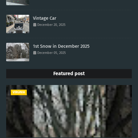
Vintage Car
December 20, 2025
1st Snow in December 2025
December 05, 2025
Featured post
VIRGINIA