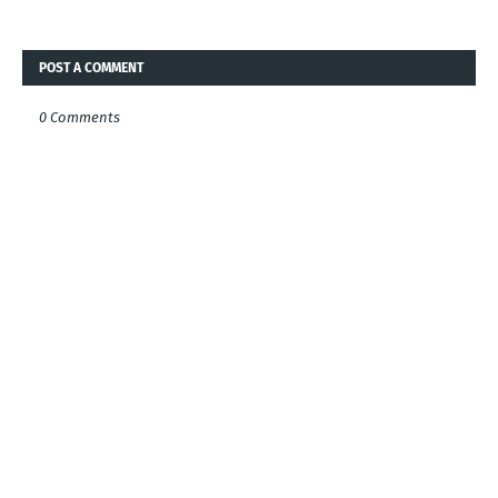
POST A COMMENT
0 Comments