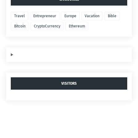
Travel
Entrepreneur
Europe
Vacation
Bible
Bitcoin
CryptoCurrency
Ethereum
VISITORS