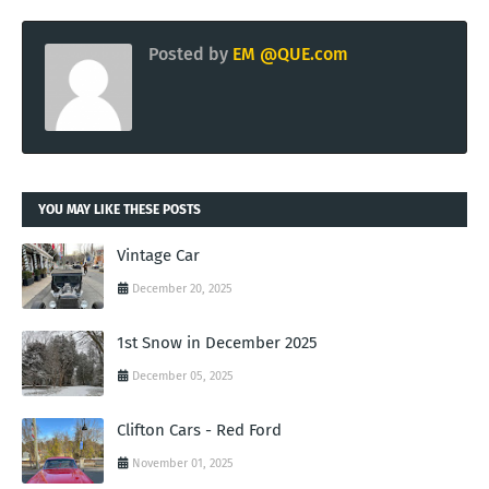
Posted by
EM @QUE.com
YOU MAY LIKE THESE POSTS
Vintage Car
December 20, 2025
1st Snow in December 2025
December 05, 2025
Clifton Cars - Red Ford
November 01, 2025