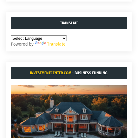
TRANSLATE
Powered by
Translate
INVESTMENTCENTER.COM
- BUSINESS FUNDING.