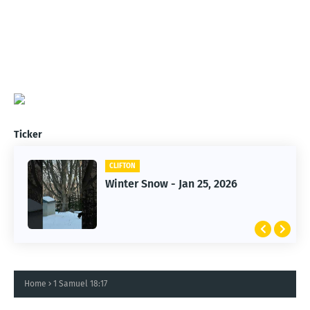
Ticker
CLIFTON
CLIFTON
Jan 25, 2026 Winter Storm
Winter Snow - Jan 25, 2026
Home
1 Samuel 18:17