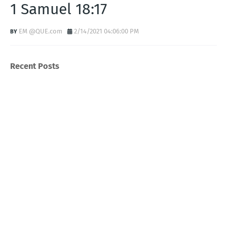
1 Samuel 18:17
EM @QUE.com
2/14/2021 04:06:00 PM
Recent Posts