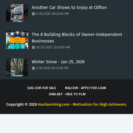
Another Car Shows to Enjoy at Clifton
9/20/2025 09:22:00 PM
The 8 Building Blocks of Owner-Independent
Businesses
10/25/2025 12:03:00 AM
Winter Snow - Jan 25, 2026
1/30/2026 09:37:00 PM
QUE.COM FOR SALE
MAJ.COM - APPLY FOR LOAN
KING.NET - FREE TO PLAY
Copyright ©
2026
Hardworking.com - Motivation for High Achievers.