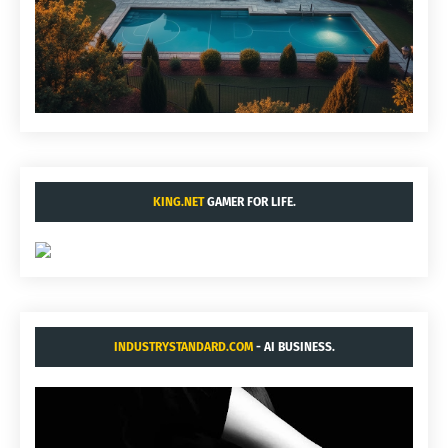
KING.NET
GAMER FOR LIFE.
INDUSTRYSTANDARD.COM
- AI BUSINESS.