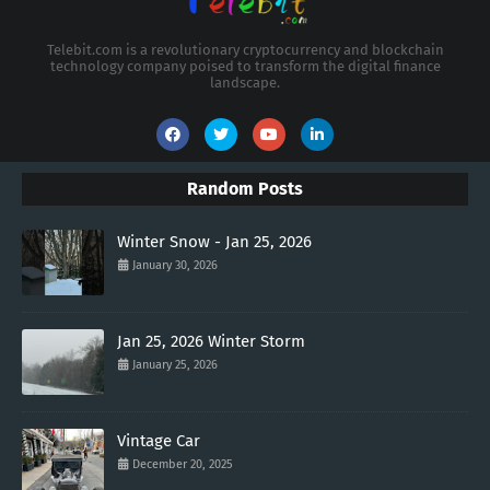
Telebit.com is a revolutionary cryptocurrency and blockchain
technology company poised to transform the digital finance
landscape.
Random Posts
Winter Snow - Jan 25, 2026
January 30, 2026
Jan 25, 2026 Winter Storm
January 25, 2026
Vintage Car
December 20, 2025