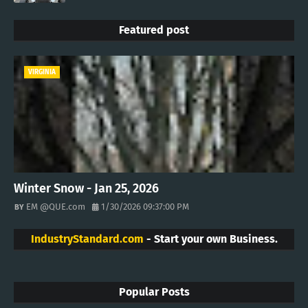
Featured post
VIRGINIA
Winter Snow - Jan 25, 2026
EM @QUE.com
1/30/2026 09:37:00 PM
IndustryStandard.com
- Start your own Business.
Popular Posts