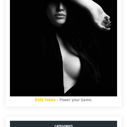
$SEX Token
- Power your Game.
CATEGORIES