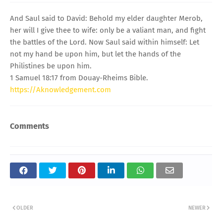
And Saul said to David: Behold my elder daughter Merob,
her will I give thee to wife: only be a valiant man, and fight
the battles of the Lord. Now Saul said within himself: Let
not my hand be upon him, but let the hands of the
Philistines be upon him.
1 Samuel 18:17 from Douay-Rheims Bible.
https://Aknowledgement.com
Comments
OLDER
NEWER