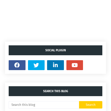
SOCIAL PLUGIN
SEARCH THIS BLOG