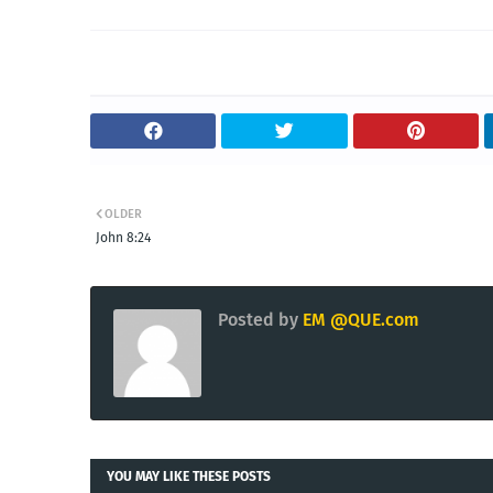
OLDER
John 8:24
Posted by
EM @QUE.com
YOU MAY LIKE THESE POSTS