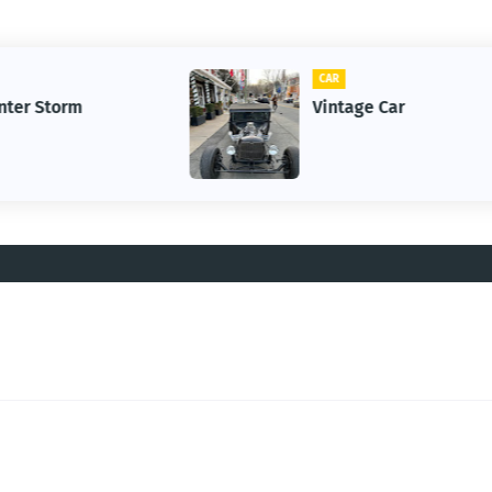
CAR
Vintage Car