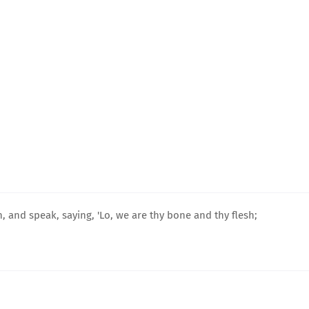
n, and speak, saying, 'Lo, we are thy bone and thy flesh;