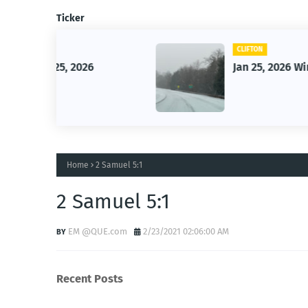
Ticker
CLIFTON
26
Jan 25, 2026 Winter Storm
Home
2 Samuel 5:1
2 Samuel 5:1
EM @QUE.com
2/23/2021 02:06:00 AM
Recent Posts