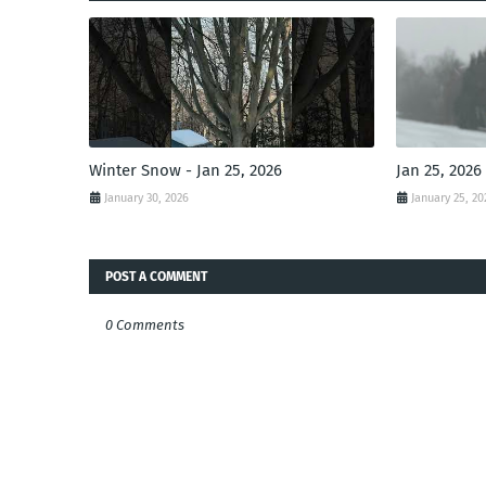
Winter Snow - Jan 25, 2026
Jan 25, 2026
January 30, 2026
January 25, 20
POST A COMMENT
0 Comments