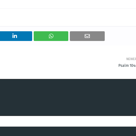
NEWE
Psalm 104: