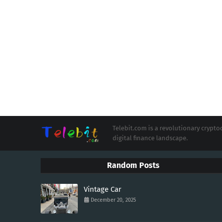
Telebit.com is a revolutionary cryp
digital finance landscape.
Random Posts
Vintage Car
December 20, 2025