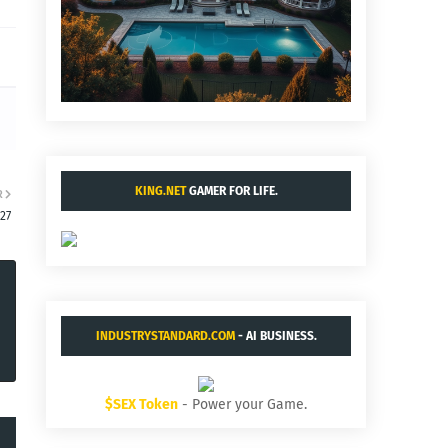
KING.NET
GAMER FOR LIFE.
R
27
INDUSTRYSTANDARD.COM
- AI BUSINESS.
$SEX Token
- Power your Game.