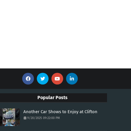
Popular Posts
Another Car Shows to Enjoy at Clifton
9/20/2025 09:22:00 PM