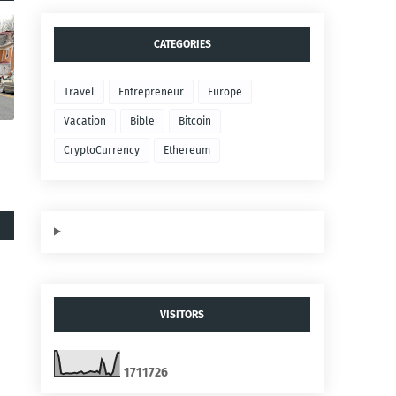
CATEGORIES
Travel
Entrepreneur
Europe
Vacation
Bible
Bitcoin
CryptoCurrency
Ethereum
VISITORS
1
7
1
1
7
2
6