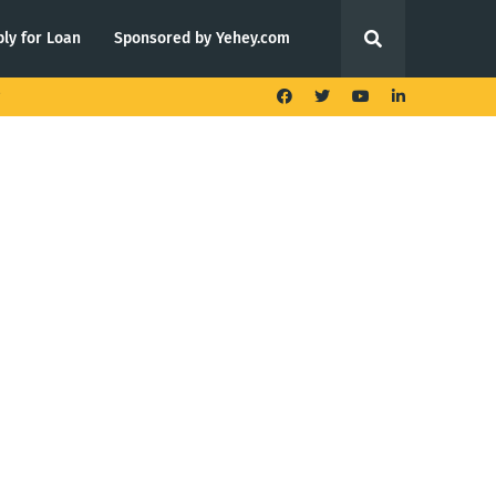
ly for Loan
Sponsored by Yehey.com