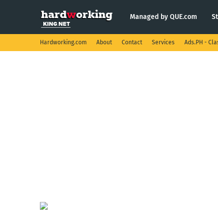
Managed by QUE.com
S
Hardworking.com
About
Contact
Services
Ads.PH - Cla