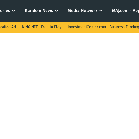
tories
Random News
Media Network
MAJ.com - App
ssified Ad
KING.NET - Free to Play
InvestmentCenter.com - Business Funding