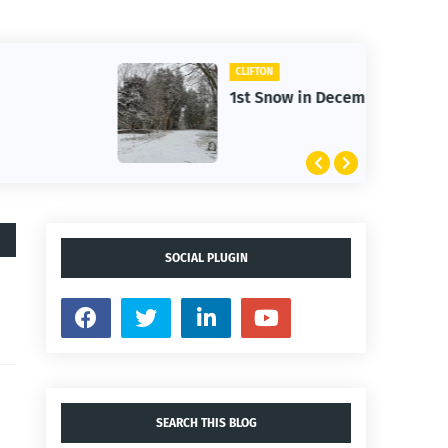
CLIFTON
1st Snow in December 2025
SOCIAL PLUGIN
SEARCH THIS BLOG