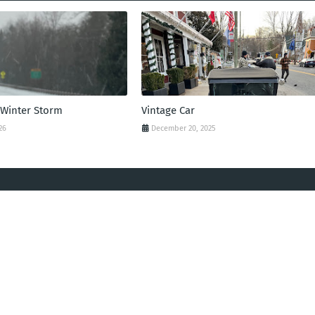
 Winter Storm
Vintage Car
26
December 20, 2025