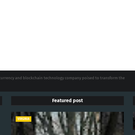
tocurrency and blockchain technology company poised to transform the
Featured post
VIRGINIA