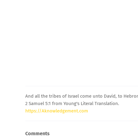
And all the tribes of Israel come unto David, to Hebro
2 Samuel 5:1 from Young's Literal Translation.
https://Aknowledgement.com
Comments