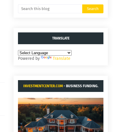
TRANSLATE
Powered by
Translate
INVESTMENTCENTER.COM
- BUSINESS FUNDING.