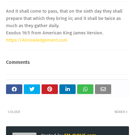
And it shall come to pass, that on the sixth day they shall
prepare that which they bring in; and it shall be twice as
much as they gather daily.
Exodus 16:5 from American King James Version.
https://Aknowledgement.com
Comments
OLDER
NEWER