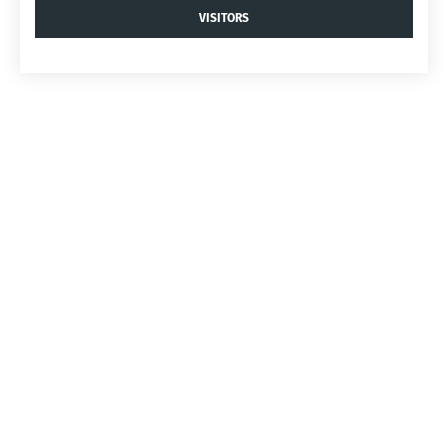
VISITORS