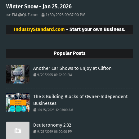
Winter Snow - Jan 25, 2026
EM @QUE.com
1/30/2026 09:37:00 PM
IndustryStandard.com
- Start your own Business.
Popular Posts
Another Car Shows to Enjoy at Clifton
9/20/2025 09:22:00 PM
The 8 Building Blocks of Owner-Independent
Businesses
10/25/2025 12:03:00 AM
Deuteronomy 2:32
9/25/2019 06:00:00 PM