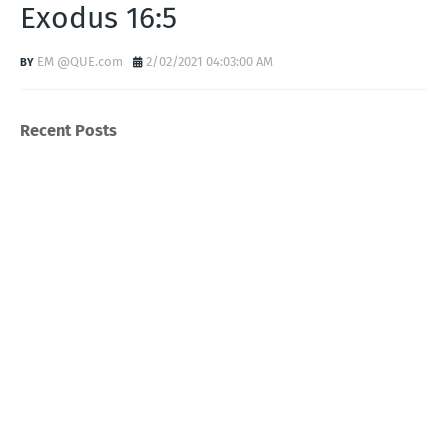
Exodus 16:5
EM @QUE.com
2/02/2021 04:03:00 AM
Recent Posts