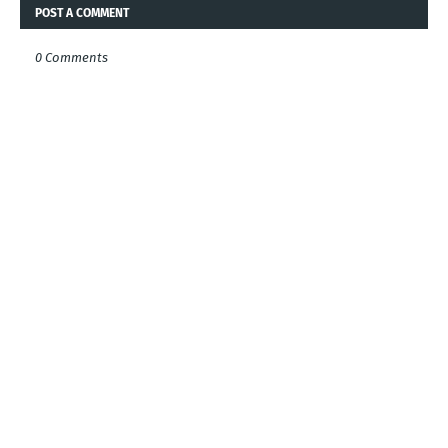
POST A COMMENT
0 Comments