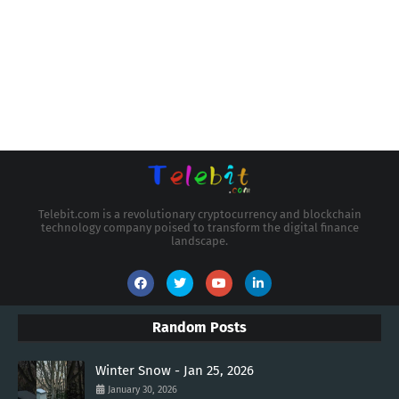
Telebit.com is a revolutionary cryptocurrency and blockchain
technology company poised to transform the digital finance
landscape.
Random Posts
Winter Snow - Jan 25, 2026
January 30, 2026