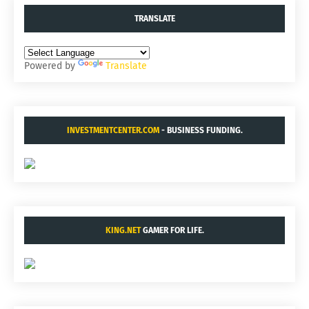
TRANSLATE
Powered by
Translate
INVESTMENTCENTER.COM
- BUSINESS FUNDING.
KING.NET
GAMER FOR LIFE.