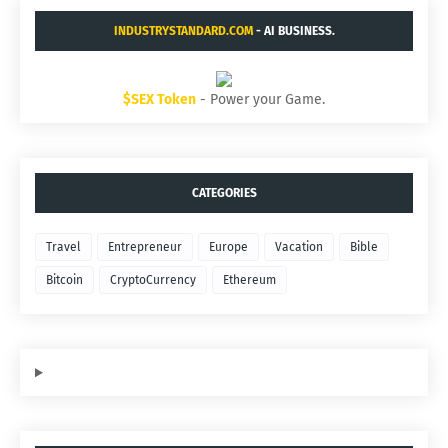
INDUSTRYSTANDARD.COM
- AI BUSINESS.
$SEX Token
- Power your Game.
CATEGORIES
Travel
Entrepreneur
Europe
Vacation
Bible
Bitcoin
CryptoCurrency
Ethereum