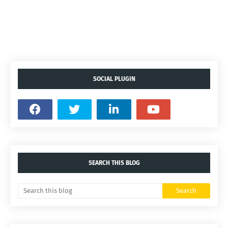
SOCIAL PLUGIN
SEARCH THIS BLOG