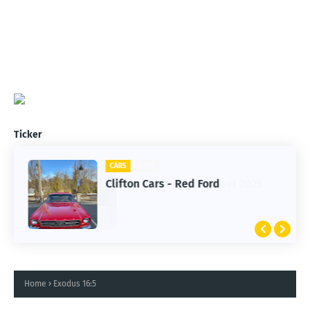
Ticker
CARS
Clifton Cars - Red Ford
Home
Exodus 16:5