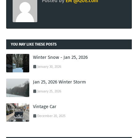
Posted by
EM @QUE.com
YOU MAY LIKE THESE POSTS
Winter Snow - Jan 25, 2026
January 30, 2026
Jan 25, 2026 Winter Storm
January 25, 2026
Vintage Car
December 20, 2025