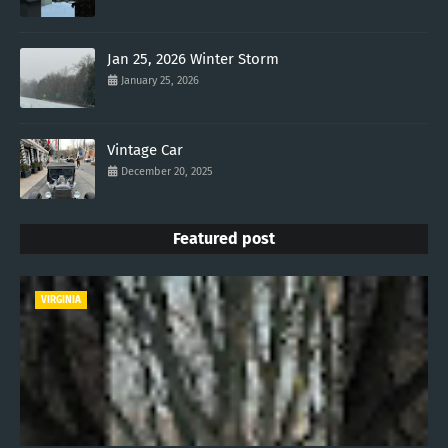
Jan 25, 2026 Winter Storm
January 25, 2026
Vintage Car
December 20, 2025
Featured post
VIRGINIA