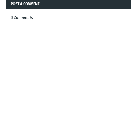
POST A COMMENT
0 Comments