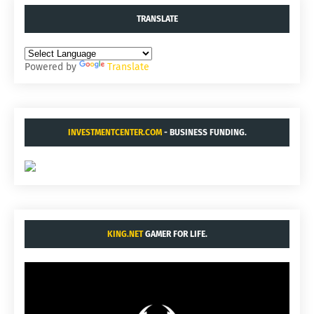
TRANSLATE
Powered by
Translate
INVESTMENTCENTER.COM
- BUSINESS FUNDING.
KING.NET
GAMER FOR LIFE.