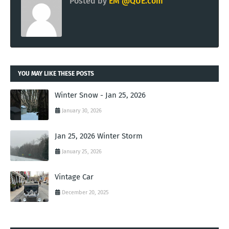
Posted by
EM @QUE.com
YOU MAY LIKE THESE POSTS
Winter Snow - Jan 25, 2026
January 30, 2026
Jan 25, 2026 Winter Storm
January 25, 2026
Vintage Car
December 20, 2025