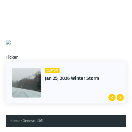
Ticker
CLIFTON
Jan 25, 2026 Winter Storm
Home
Genesis 43:5