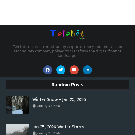
Telebit.com is a revolutionary cryptocurrency and blockchain
technology company poised to transform the digital finance
landscape.
Random Posts
Winter Snow - Jan 25, 2026
January 30, 2026
Jan 25, 2026 Winter Storm
January 25, 2026