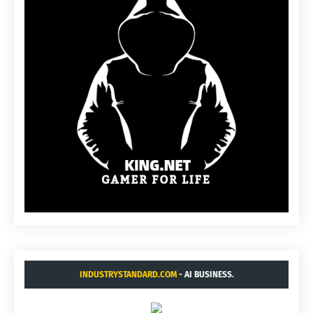
INDUSTRYSTANDARD.COM
- AI BUSINESS.