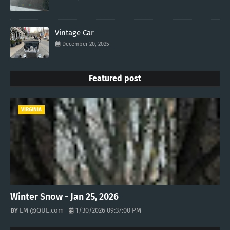
Vintage Car
December 20, 2025
Featured post
VIRGINIA
Winter Snow - Jan 25, 2026
EM @QUE.com
1/30/2026 09:37:00 PM