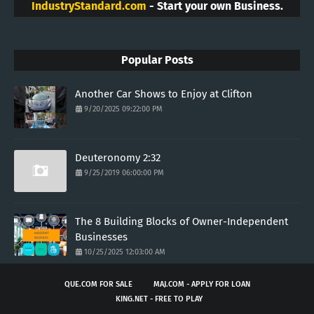
IndustryStandard.com
- Start your own Business.
Popular Posts
Another Car Shows to Enjoy at Clifton
9/20/2025 09:22:00 PM
Deuteronomy 2:32
9/25/2019 06:00:00 PM
The 8 Building Blocks of Owner-Independent
Businesses
10/25/2025 12:03:00 AM
QUE.COM FOR SALE
MAJ.COM - APPLY FOR LOAN
KING.NET - FREE TO PLAY