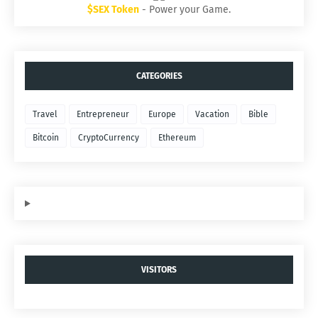
$SEX Token
- Power your Game.
CATEGORIES
Travel
Entrepreneur
Europe
Vacation
Bible
Bitcoin
CryptoCurrency
Ethereum
VISITORS