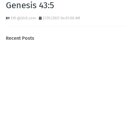
Genesis 43:5
EM @QUE.com
2/05/2021 04:01:00 AM
Recent Posts