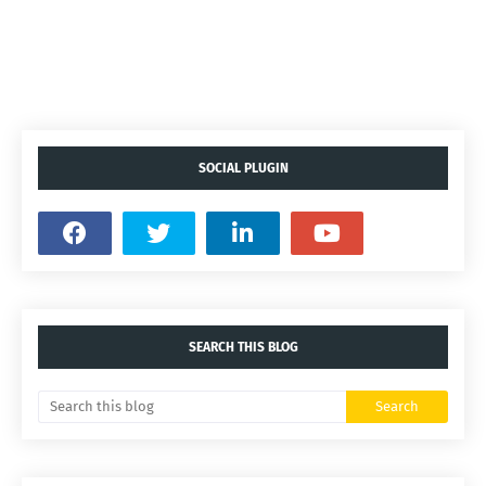
SOCIAL PLUGIN
SEARCH THIS BLOG