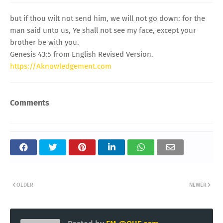
but if thou wilt not send him, we will not go down: for the
man said unto us, Ye shall not see my face, except your
brother be with you.
Genesis 43:5 from English Revised Version.
https://Aknowledgement.com
Comments
OLDER
NEWER