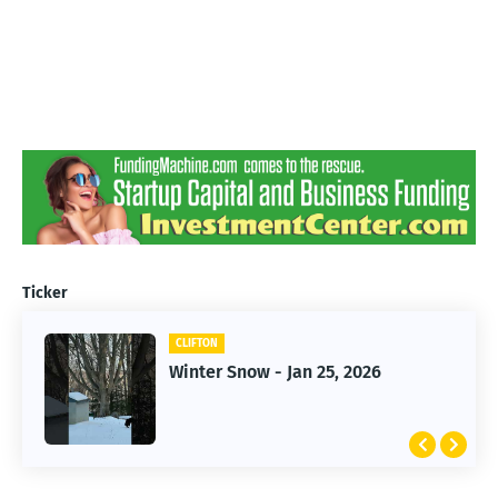
Ticker
CLIFTON
CLIFTON
Jan 25, 2026 Winter Storm
Winter Snow - Jan 25, 2026