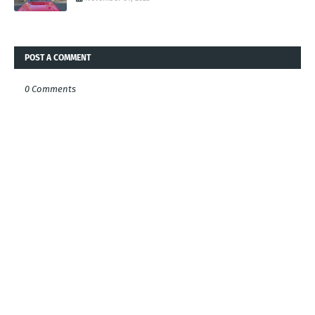
POST A COMMENT
0 Comments