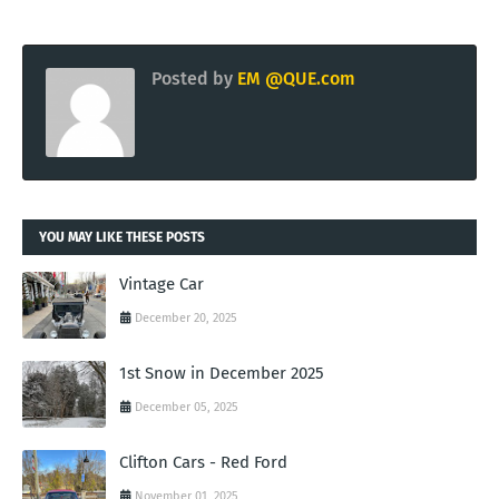
Posted by
EM @QUE.com
YOU MAY LIKE THESE POSTS
Vintage Car
December 20, 2025
1st Snow in December 2025
December 05, 2025
Clifton Cars - Red Ford
November 01, 2025