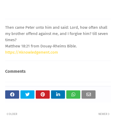
Then came Peter unto him and said: Lord, how often shall
my brother offend against me, and I forgive him? till seven
times?
Matthew 18:21 from Douay-Rheims Bible.
https://Aknowledgement.com
Comments
OLDER
NEWER