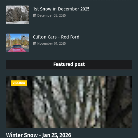
1st Snow in December 2025
December 05, 2025
Clifton Cars - Red Ford
November 01, 2025
Featured post
VIRGINIA
Winter Snow - Jan 25, 2026