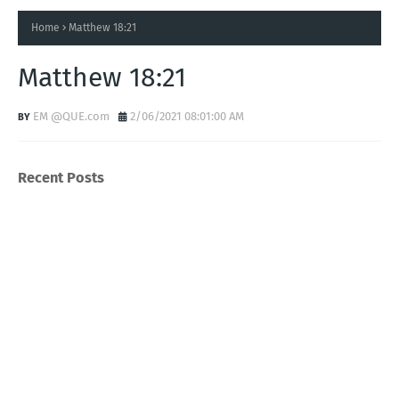
Home
Matthew 18:21
Matthew 18:21
EM @QUE.com
2/06/2021 08:01:00 AM
Recent Posts