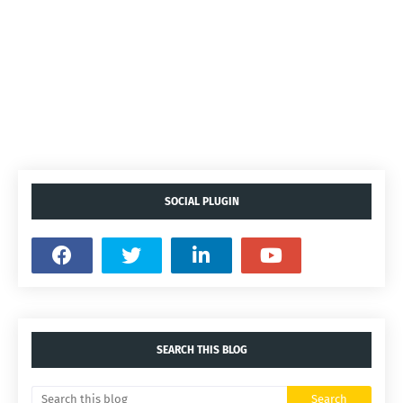
SOCIAL PLUGIN
SEARCH THIS BLOG