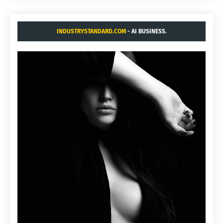
INDUSTRYSTANDARD.COM
- AI BUSINESS.