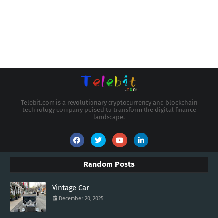
Telebit.com is a revolutionary cryptocurrency and blockchain
technology company poised to transform the digital finance
landscape.
Random Posts
Vintage Car
December 20, 2025