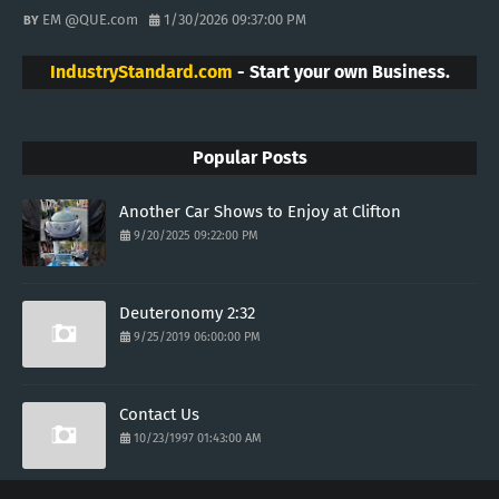
EM @QUE.com
1/30/2026 09:37:00 PM
IndustryStandard.com
- Start your own Business.
Popular Posts
Another Car Shows to Enjoy at Clifton
9/20/2025 09:22:00 PM
Deuteronomy 2:32
9/25/2019 06:00:00 PM
Contact Us
10/23/1997 01:43:00 AM