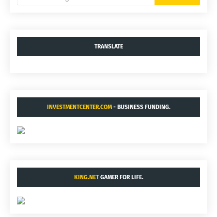
TRANSLATE
INVESTMENTCENTER.COM
- BUSINESS FUNDING.
KING.NET
GAMER FOR LIFE.