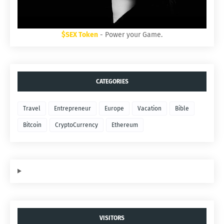
$SEX Token
- Power your Game.
CATEGORIES
Travel
Entrepreneur
Europe
Vacation
Bible
Bitcoin
CryptoCurrency
Ethereum
VISITORS