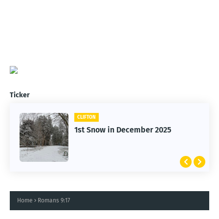
Ticker
CLIFTON
CARS
1st Snow in December 2025
Clifton Cars - Red Ford
Home
Romans 9:17