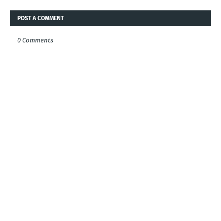
POST A COMMENT
0 Comments