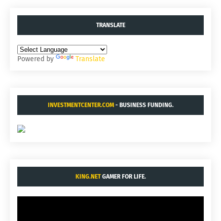
TRANSLATE
Powered by
Translate
INVESTMENTCENTER.COM
- BUSINESS FUNDING.
KING.NET
GAMER FOR LIFE.