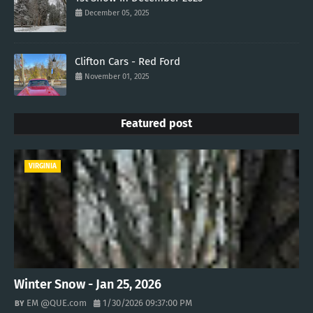
December 05, 2025
Clifton Cars - Red Ford
November 01, 2025
Featured post
VIRGINIA
Winter Snow - Jan 25, 2026
EM @QUE.com
1/30/2026 09:37:00 PM