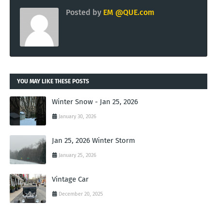
Posted by
EM @QUE.com
YOU MAY LIKE THESE POSTS
Winter Snow - Jan 25, 2026
January 30, 2026
Jan 25, 2026 Winter Storm
January 25, 2026
Vintage Car
December 20, 2025