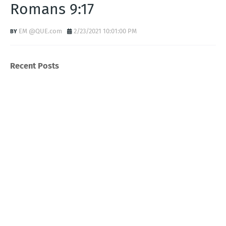
Romans 9:17
EM @QUE.com
2/23/2021 10:01:00 PM
Recent Posts