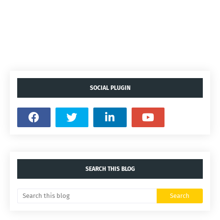
SOCIAL PLUGIN
SEARCH THIS BLOG