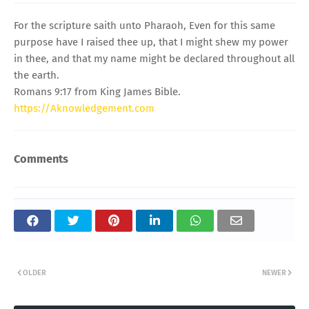
For the scripture saith unto Pharaoh, Even for this same
purpose have I raised thee up, that I might shew my power
in thee, and that my name might be declared throughout all
the earth.
Romans 9:17 from King James Bible.
https://Aknowledgement.com
Comments
OLDER
NEWER