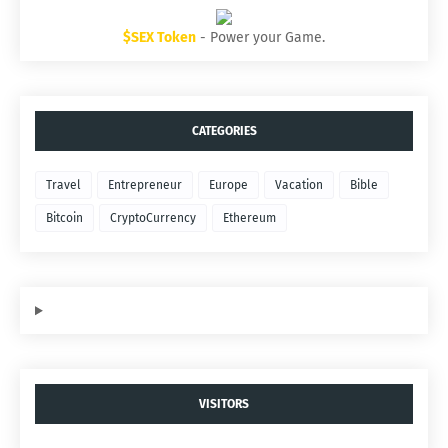
$SEX Token
- Power your Game.
CATEGORIES
Travel
Entrepreneur
Europe
Vacation
Bible
Bitcoin
CryptoCurrency
Ethereum
VISITORS