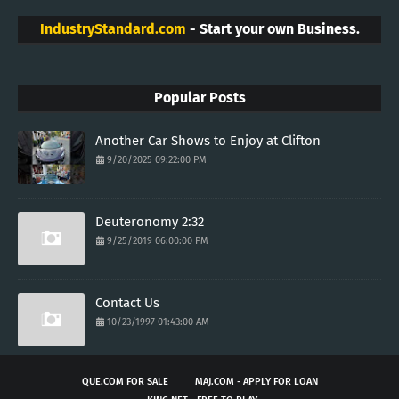
IndustryStandard.com
- Start your own Business.
Popular Posts
Another Car Shows to Enjoy at Clifton
9/20/2025 09:22:00 PM
Deuteronomy 2:32
9/25/2019 06:00:00 PM
Contact Us
10/23/1997 01:43:00 AM
QUE.COM FOR SALE
MAJ.COM - APPLY FOR LOAN