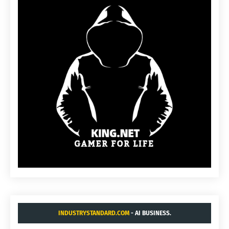
INDUSTRYSTANDARD.COM
- AI BUSINESS.