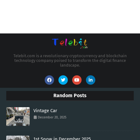
Telebit.com is a revolutionary cryptocurrency and blockchain
technology company poised to transform the digital finance
landscape.
Random Posts
Vintage Car
December 20, 2025
1st Snow in December 2025