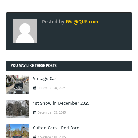
Posted by
EM @QUE.com
YOU MAY LIKE THESE POSTS
Vintage Car
December 20, 2025
1st Snow in December 2025
December 05, 2025
Clifton Cars - Red Ford
November 01, 2025