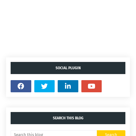
SOCIAL PLUGIN
SEARCH THIS BLOG