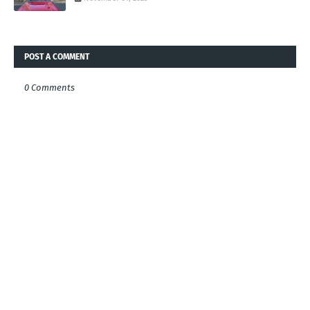
POST A COMMENT
0 Comments