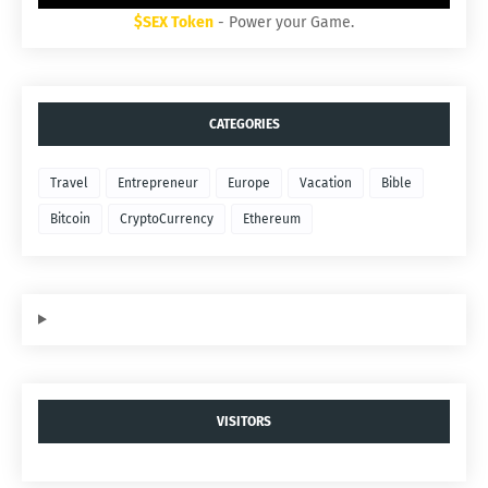
$SEX Token
- Power your Game.
CATEGORIES
Travel
Entrepreneur
Europe
Vacation
Bible
Bitcoin
CryptoCurrency
Ethereum
VISITORS