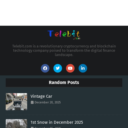
Telebit.com is a revolutionary cryptocurrency and blockchain
technology company poised to transform the digital finance
landscape.
Random Posts
Vintage Car
December 20, 2025
1st Snow in December 2025