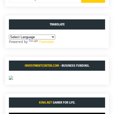
TRANSLATE
Powered by
Translate
INVESTMENTCENTER.COM
- BUSINESS FUNDING.
KING.NET
GAMER FOR LIFE.