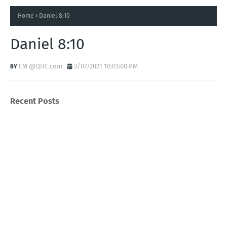
Home
Daniel 8:10
Daniel 8:10
EM @QUE.com
3/07/2021 10:03:00 PM
Recent Posts