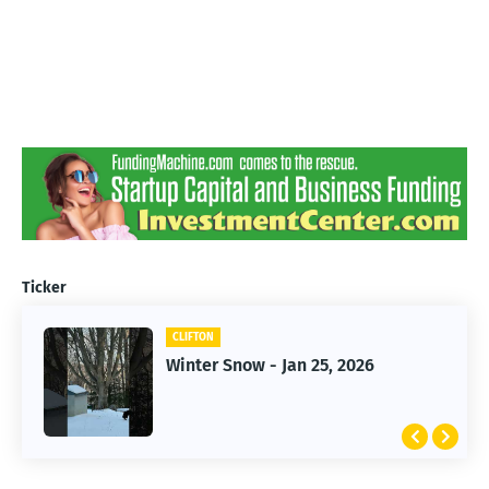
Ticker
CLIFTON
CLIFTON
Jan 25, 2026 Winter Storm
Winter Snow - Jan 25, 2026