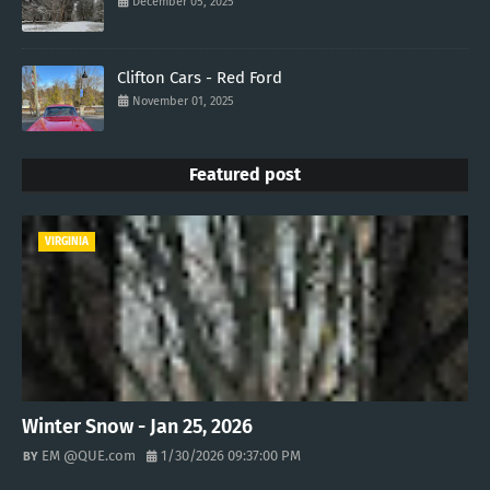
December 05, 2025
Clifton Cars - Red Ford
November 01, 2025
Featured post
VIRGINIA
Winter Snow - Jan 25, 2026
EM @QUE.com
1/30/2026 09:37:00 PM