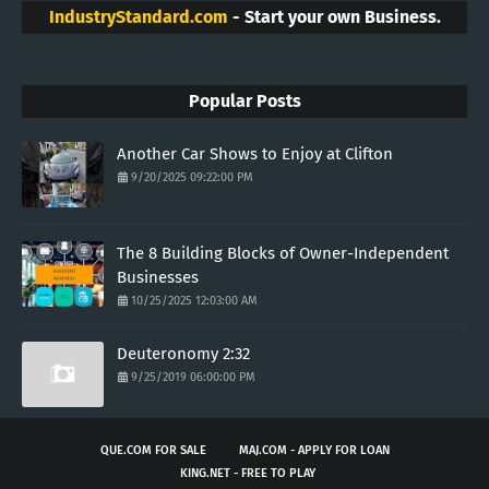
IndustryStandard.com
- Start your own Business.
Popular Posts
Another Car Shows to Enjoy at Clifton
9/20/2025 09:22:00 PM
The 8 Building Blocks of Owner-Independent
Businesses
10/25/2025 12:03:00 AM
Deuteronomy 2:32
9/25/2019 06:00:00 PM
QUE.COM FOR SALE
MAJ.COM - APPLY FOR LOAN
KING.NET - FREE TO PLAY