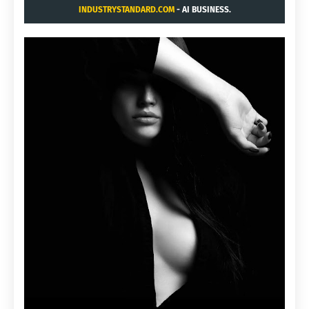
INDUSTRYSTANDARD.COM
- AI BUSINESS.