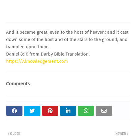
And it became great, even to the host of heaven; and it cast
down some of the host and of the stars to the ground, and
trampled upon them.
Daniel 8:10 from Darby Bible Translation.
https://Aknowledgement.com
Comments
OLDER
NEWER