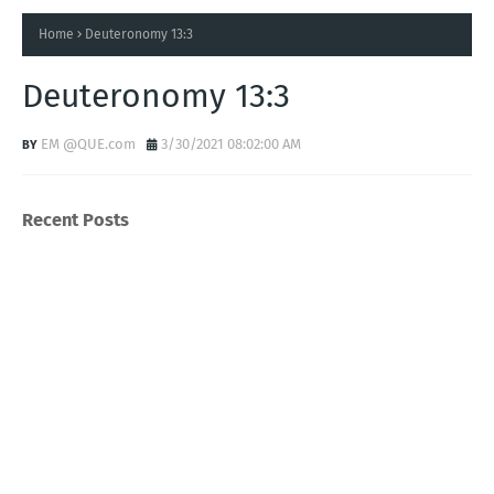
Home
Deuteronomy 13:3
Deuteronomy 13:3
EM @QUE.com
3/30/2021 08:02:00 AM
Recent Posts