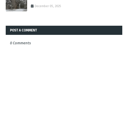
December 05, 2025
POST A COMMENT
0 Comments