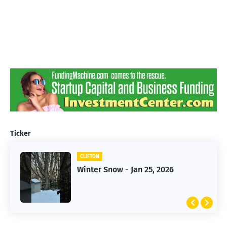
Ticker
CLIFTON
CLIFTON
Winter Snow - Jan 25, 2026
Jan 25, 2026 Winter Storm