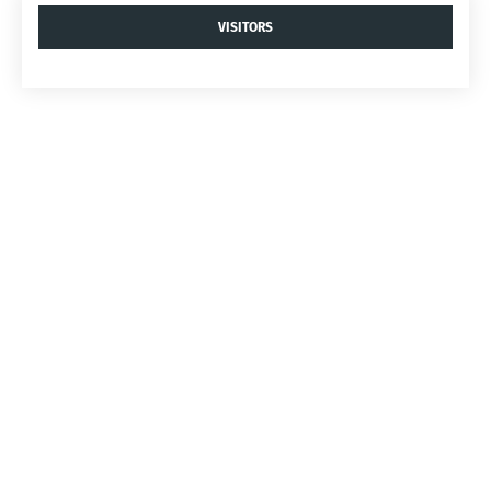
VISITORS