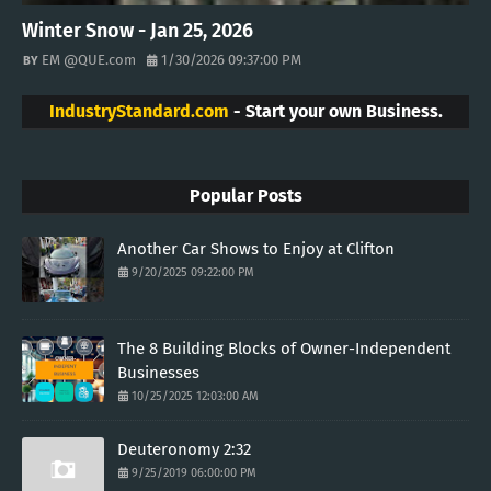
Winter Snow - Jan 25, 2026
EM @QUE.com
1/30/2026 09:37:00 PM
IndustryStandard.com
- Start your own Business.
Popular Posts
Another Car Shows to Enjoy at Clifton
9/20/2025 09:22:00 PM
The 8 Building Blocks of Owner-Independent
Businesses
10/25/2025 12:03:00 AM
Deuteronomy 2:32
9/25/2019 06:00:00 PM