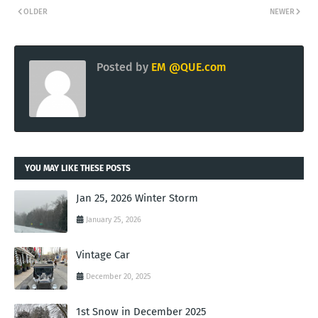
OLDER
NEWER
Posted by
EM @QUE.com
YOU MAY LIKE THESE POSTS
Jan 25, 2026 Winter Storm
January 25, 2026
Vintage Car
December 20, 2025
1st Snow in December 2025