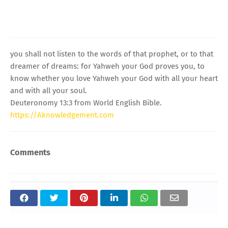
you shall not listen to the words of that prophet, or to that
dreamer of dreams: for Yahweh your God proves you, to
know whether you love Yahweh your God with all your heart
and with all your soul.
Deuteronomy 13:3 from World English Bible.
https://Aknowledgement.com
Comments