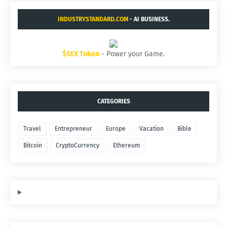
INDUSTRYSTANDARD.COM
- AI BUSINESS.
$SEX Token
- Power your Game.
CATEGORIES
Travel
Entrepreneur
Europe
Vacation
Bible
Bitcoin
CryptoCurrency
Ethereum