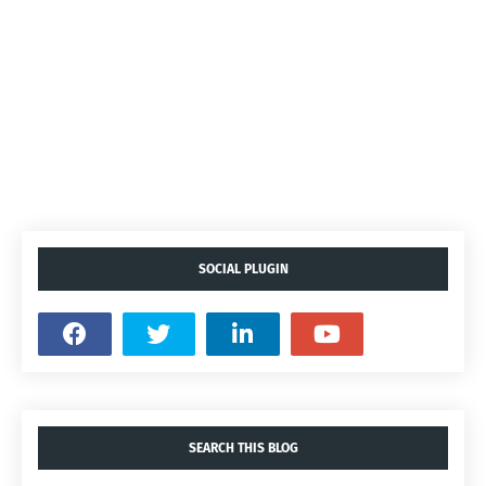
SOCIAL PLUGIN
SEARCH THIS BLOG