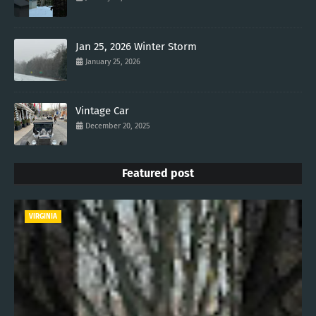
Jan 25, 2026 Winter Storm
January 25, 2026
Vintage Car
December 20, 2025
Featured post
VIRGINIA