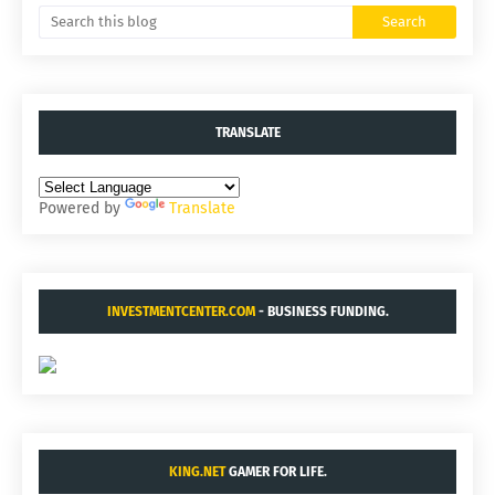
TRANSLATE
Powered by
Translate
INVESTMENTCENTER.COM
- BUSINESS FUNDING.
KING.NET
GAMER FOR LIFE.