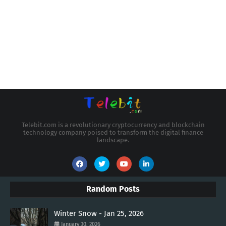
Telebit.com is a revolutionary cryptocurrency and blockchain
technology company poised to transform the digital finance
landscape.
Random Posts
Winter Snow - Jan 25, 2026
January 30, 2026