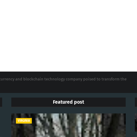
tocurrency and blockchain technology company poised to transform the
Featured post
VIRGINIA