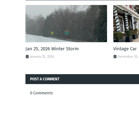
Jan 25, 2026 Winter Storm
Vintage Car
January 25, 2026
December 20,
POST A COMMENT
0 Comments