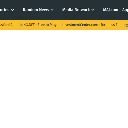
tories
Random News
Media Network
MAJ.com - App
ssified Ad
KING.NET - Free to Play
InvestmentCenter.com - Business Funding