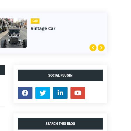
CLIFTON
1st Snow in December 2025
SOCIAL PLUGIN
SEARCH THIS BLOG