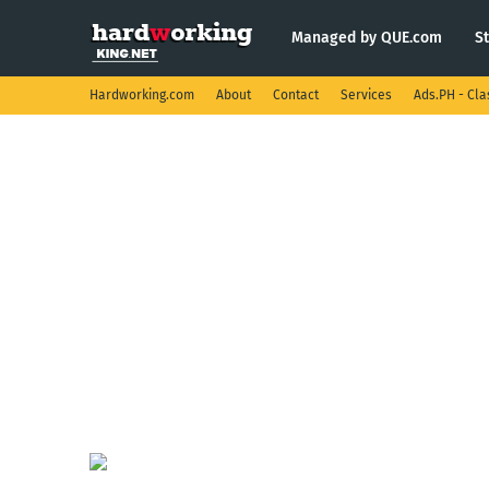
Managed by QUE.com
S
Hardworking.com
About
Contact
Services
Ads.PH - Cla