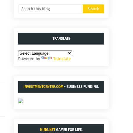
TRANSLATE
Powered by
Translate
INVESTMENTCENTER.COM
- BUSINESS FUNDING.
KING.NET
GAMER FOR LIFE.