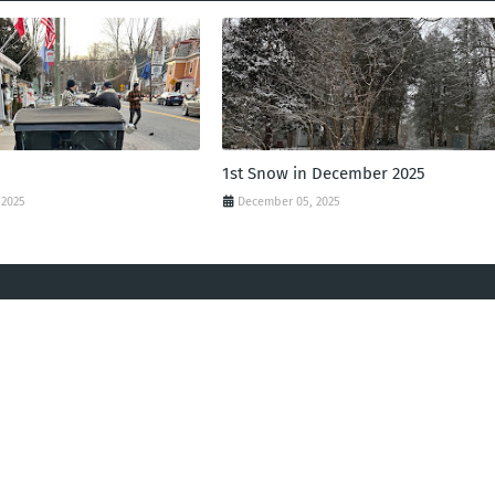
1st Snow in December 2025
 2025
December 05, 2025