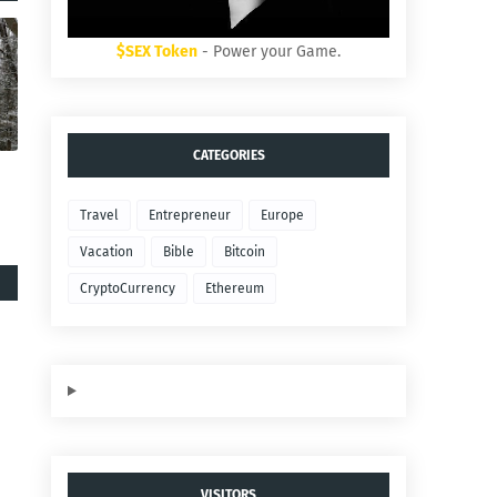
$SEX Token
- Power your Game.
CATEGORIES
Travel
Entrepreneur
Europe
Vacation
Bible
Bitcoin
CryptoCurrency
Ethereum
VISITORS