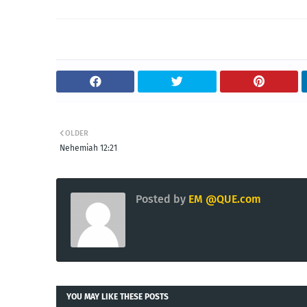
OLDER
Nehemiah 12:21
Posted by
EM @QUE.com
YOU MAY LIKE THESE POSTS