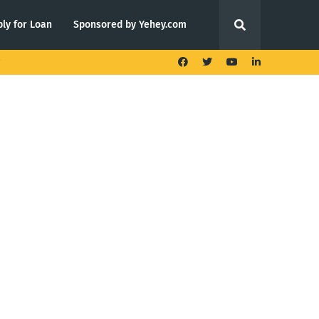
ly for Loan
Sponsored by Yehey.com