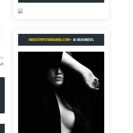
INDUSTRYSTANDARD.COM
- AI BUSINESS.
R
:9