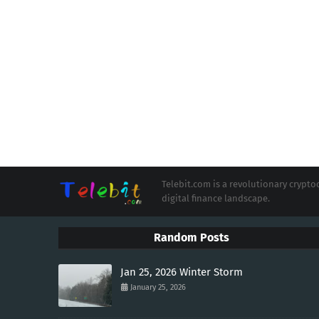
Telebit.com is a revolutionary cryp
digital finance landscape.
Random Posts
Jan 25, 2026 Winter Storm
January 25, 2026