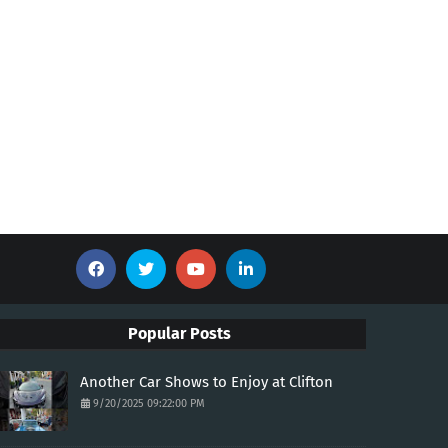
Popular Posts
Another Car Shows to Enjoy at Clifton
9/20/2025 09:22:00 PM