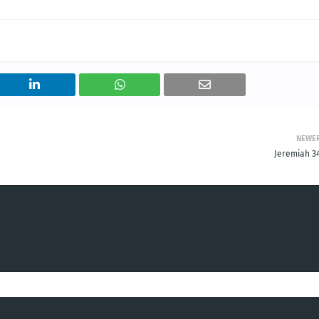
NEWE
Jeremiah 34