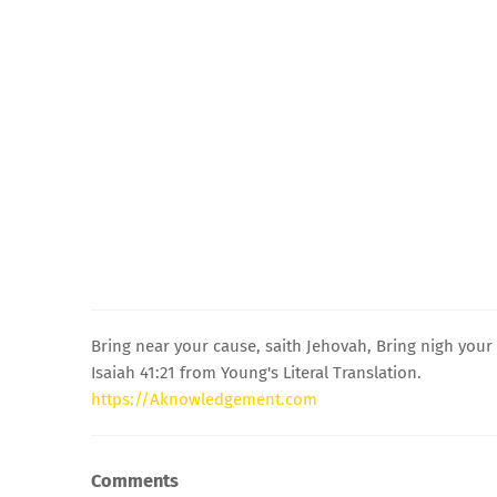
Bring near your cause, saith Jehovah, Bring nigh your 
Isaiah 41:21 from Young's Literal Translation.
https://Aknowledgement.com
Comments