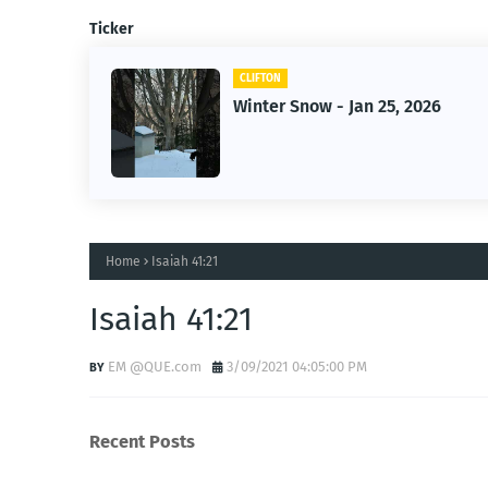
Ticker
CLIFTON
2026
Jan 25, 2026 Winter Storm
Home
Isaiah 41:21
Isaiah 41:21
EM @QUE.com
3/09/2021 04:05:00 PM
Recent Posts