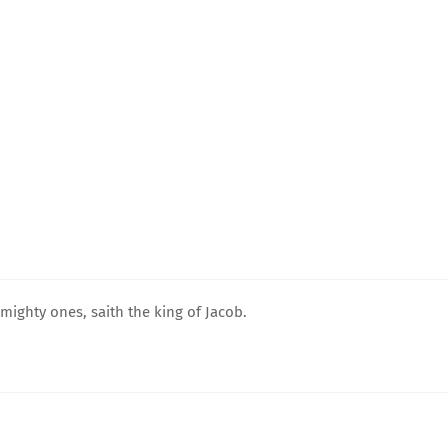
mighty ones, saith the king of Jacob.