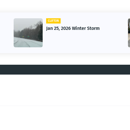
CAR
Vintage Car