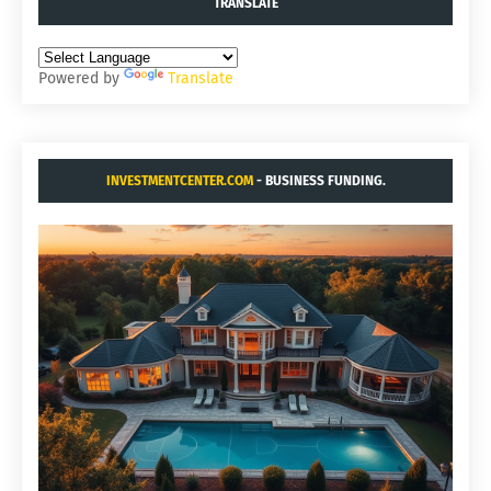
TRANSLATE
Powered by
Translate
INVESTMENTCENTER.COM
- BUSINESS FUNDING.