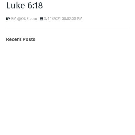
Luke 6:18
EM @QUE.com
3/14/2021 08:02:00 PM
Recent Posts