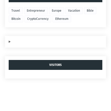
Travel
Entrepreneur
Europe
Vacation
Bible
Bitcoin
CryptoCurrency
Ethereum
VISITORS