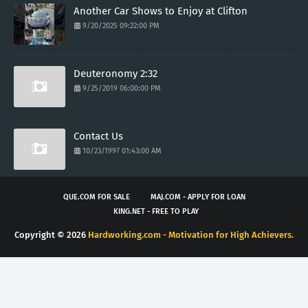
Another Car Shows to Enjoy at Clifton
9/20/2025 09:22:00 PM
Deuteronomy 2:32
9/25/2019 06:00:00 PM
Contact Us
10/23/1997 01:43:00 AM
QUE.COM FOR SALE
MAJ.COM - APPLY FOR LOAN
KING.NET - FREE TO PLAY
Copyright ©
2026
Hardworking.com - Motivation for High Achievers.