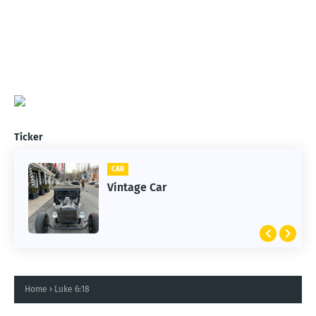
Ticker
CAR
Vintage Car
Home
Luke 6:18