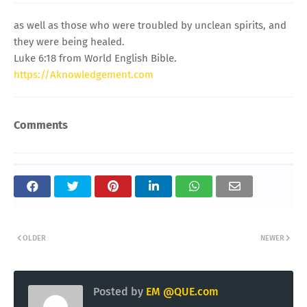
as well as those who were troubled by unclean spirits, and
they were being healed.
Luke 6:18 from World English Bible.
https://Aknowledgement.com
Comments
OLDER
NEWER
Posted by
EM @QUE.com