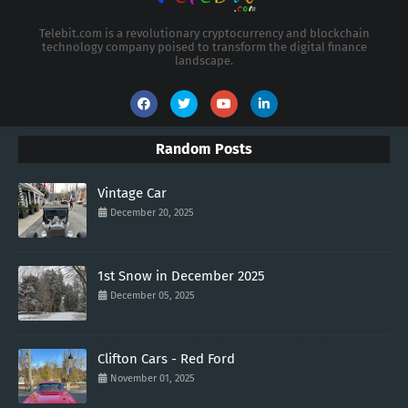
Telebit.com is a revolutionary cryptocurrency and blockchain
technology company poised to transform the digital finance
landscape.
Random Posts
Vintage Car
December 20, 2025
1st Snow in December 2025
December 05, 2025
Clifton Cars - Red Ford
November 01, 2025