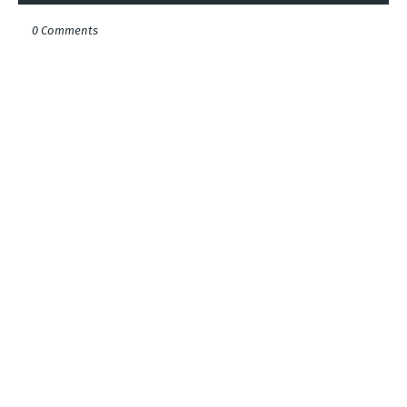
0 Comments