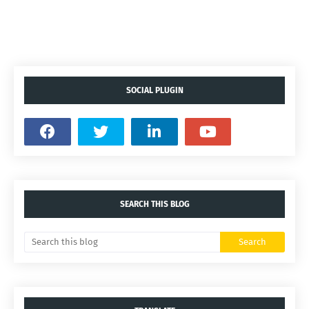
SOCIAL PLUGIN
SEARCH THIS BLOG