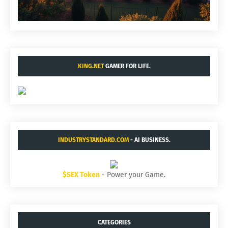
KING.NET
GAMER FOR LIFE.
INDUSTRYSTANDARD.COM
- AI BUSINESS.
$SEX Token
- Power your Game.
CATEGORIES