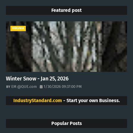
Featured post
VIRGINIA
Winter Snow - Jan 25, 2026
EM @QUE.com
1/30/2026 09:37:00 PM
IndustryStandard.com
- Start your own Business.
Popular Posts