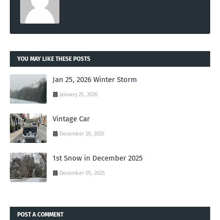
YOU MAY LIKE THESE POSTS
Jan 25, 2026 Winter Storm
January 25, 2026
Vintage Car
December 20, 2025
1st Snow in December 2025
December 05, 2025
POST A COMMENT