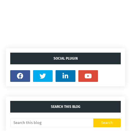
SOCIAL PLUGIN
SEARCH THIS BLOG