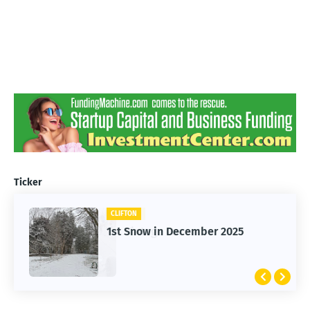
Ticker
CLIFTON
1st Snow in December 2025