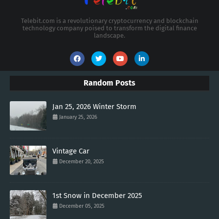
Telebit.com is a revolutionary cryptocurrency and blockchain
technology company poised to transform the digital finance
landscape.
Random Posts
Jan 25, 2026 Winter Storm
January 25, 2026
Vintage Car
December 20, 2025
1st Snow in December 2025
December 05, 2025