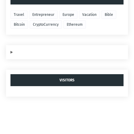
Travel
Entrepreneur
Europe
Vacation
Bible
Bitcoin
CryptoCurrency
Ethereum
VISITORS