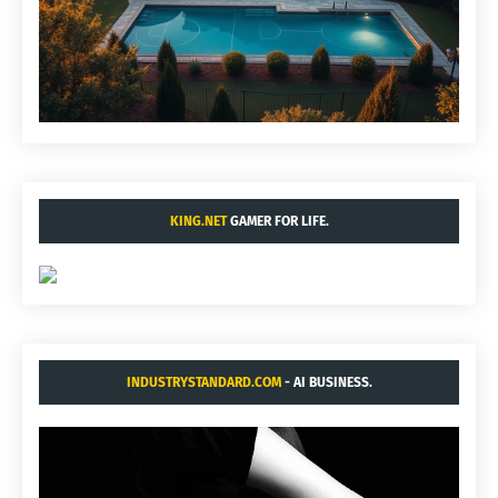
KING.NET
GAMER FOR LIFE.
INDUSTRYSTANDARD.COM
- AI BUSINESS.