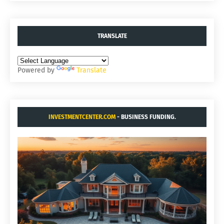
TRANSLATE
Powered by
Translate
INVESTMENTCENTER.COM
- BUSINESS FUNDING.