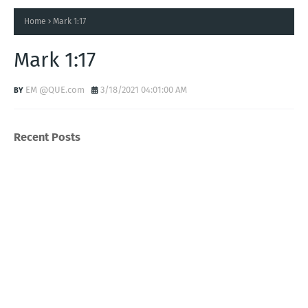
Home
Mark 1:17
Mark 1:17
EM @QUE.com
3/18/2021 04:01:00 AM
Recent Posts