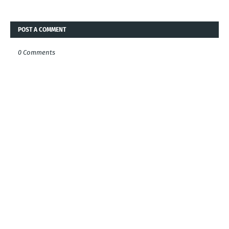
POST A COMMENT
0 Comments