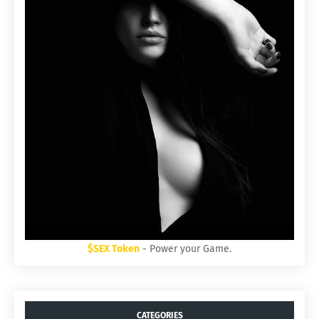
$SEX Token
- Power your Game.
CATEGORIES