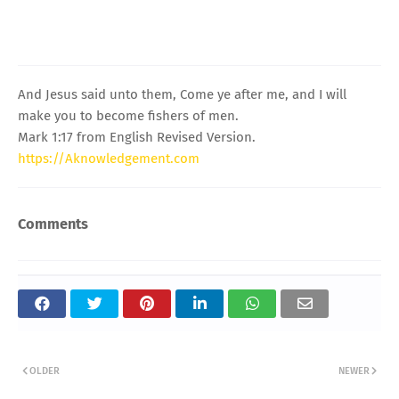
And Jesus said unto them, Come ye after me, and I will
make you to become fishers of men.
Mark 1:17 from English Revised Version.
https://Aknowledgement.com
Comments
OLDER
NEWER