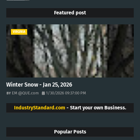
Featured post
VIRGINIA
Winter Snow - Jan 25, 2026
EM @QUE.com
1/30/2026 09:37:00 PM
IndustryStandard.com
- Start your own Business.
Popular Posts