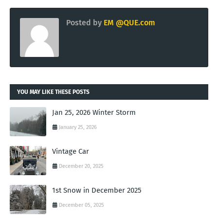
Posted by
EM @QUE.com
YOU MAY LIKE THESE POSTS
Jan 25, 2026 Winter Storm
January 25, 2026
Vintage Car
December 20, 2025
1st Snow in December 2025
December 05, 2025