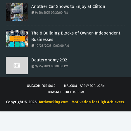
Another Car Shows to Enjoy at Clifton
9/20/2025 09:22:00 PM
The 8 Building Blocks of Owner-Independent
Businesses
10/25/2025 12:03:00 AM
Deuteronomy 2:32
9/25/2019 06:00:00 PM
QUE.COM FOR SALE
MAJ.COM - APPLY FOR LOAN
KING.NET - FREE TO PLAY
Copyright ©
2026
Hardworking.com - Motivation for High Achievers.