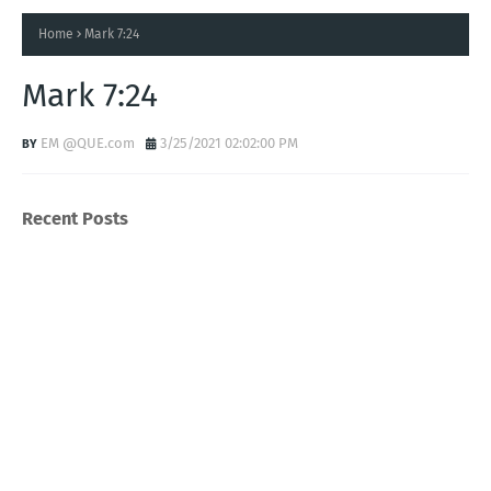
Home
Mark 7:24
Mark 7:24
EM @QUE.com
3/25/2021 02:02:00 PM
Recent Posts