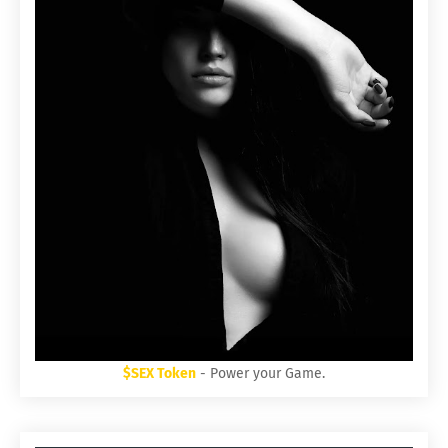
$SEX Token
- Power your Game.