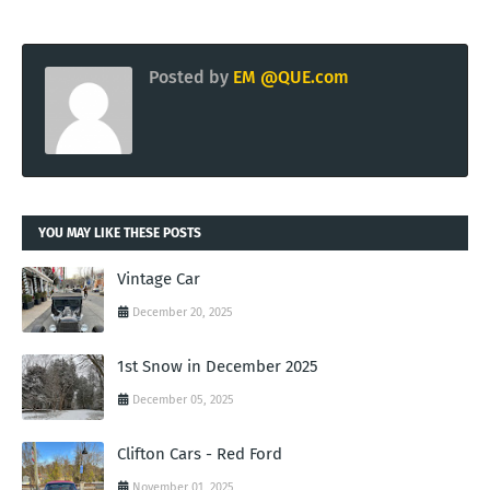
Posted by
EM @QUE.com
YOU MAY LIKE THESE POSTS
Vintage Car
December 20, 2025
1st Snow in December 2025
December 05, 2025
Clifton Cars - Red Ford
November 01, 2025