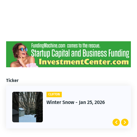
Ticker
CLIFTON
CLIFTON
Jan 25, 2026 Winter Storm
Winter Snow - Jan 25, 2026