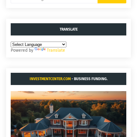
TRANSLATE
Powered by
Translate
INVESTMENTCENTER.COM
- BUSINESS FUNDING.