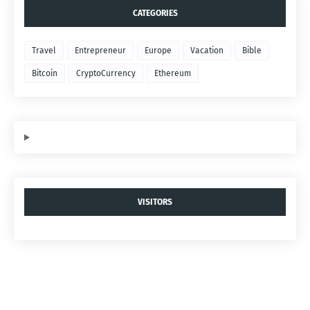
CATEGORIES
Travel
Entrepreneur
Europe
Vacation
Bible
Bitcoin
CryptoCurrency
Ethereum
VISITORS