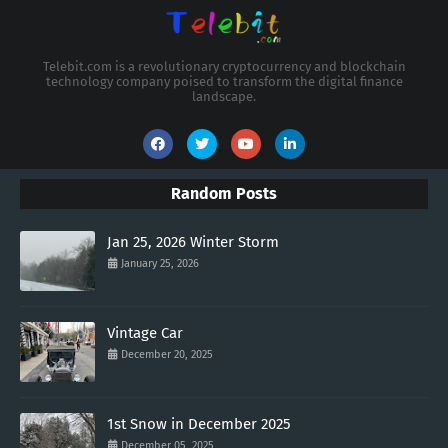
Telebit.com is a revolutionary cryptocurrency and blockchain
technology company poised to transform the digital finance
landscape.
Random Posts
Jan 25, 2026 Winter Storm
January 25, 2026
Vintage Car
December 20, 2025
1st Snow in December 2025
December 05, 2025