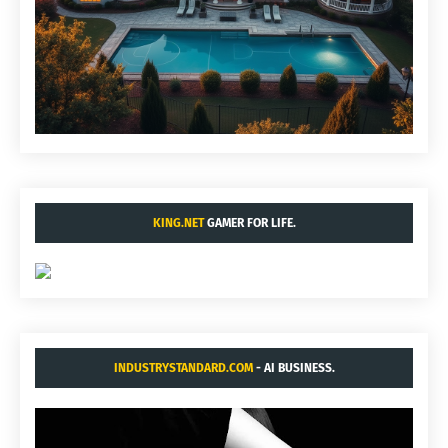
KING.NET
GAMER FOR LIFE.
INDUSTRYSTANDARD.COM
- AI BUSINESS.