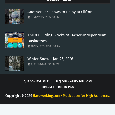
Another Car Shows to Enjoy at Clifton
9/20/2025 09:22:00 PM
The 8 Building Blocks of Owner-Independent
Businesses
10/25/2025 12:03:00 AM
Winter Snow - Jan 25, 2026
1/30/2026 09:37:00 PM
QUE.COM FOR SALE
MAJ.COM - APPLY FOR LOAN
KING.NET - FREE TO PLAY
Copyright ©
2026
Hardworking.com - Motivation for High Achievers.