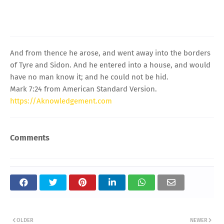
And from thence he arose, and went away into the borders
of Tyre and Sidon. And he entered into a house, and would
have no man know it; and he could not be hid.
Mark 7:24 from American Standard Version.
https://Aknowledgement.com
Comments
OLDER
NEWER