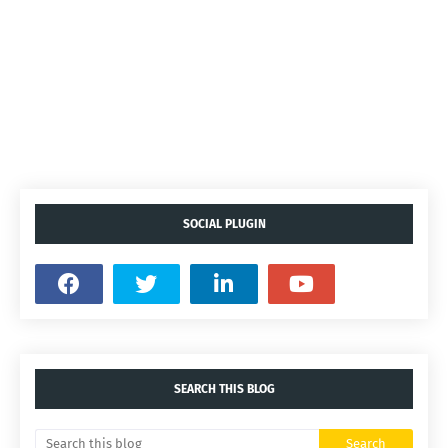
SOCIAL PLUGIN
SEARCH THIS BLOG