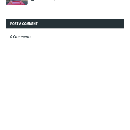
POST A COMMENT
0 Comments