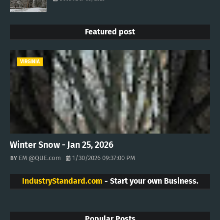
Featured post
VIRGINIA
Winter Snow - Jan 25, 2026
EM @QUE.com
1/30/2026 09:37:00 PM
IndustryStandard.com
- Start your own Business.
Popular Posts