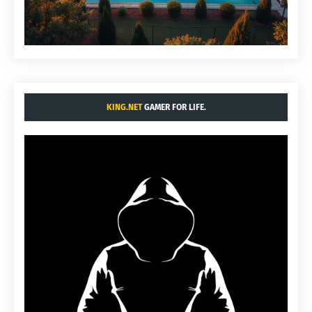
KING.NET
GAMER FOR LIFE.