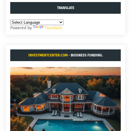
TRANSLATE
Powered by
Translate
INVESTMENTCENTER.COM
- BUSINESS FUNDING.