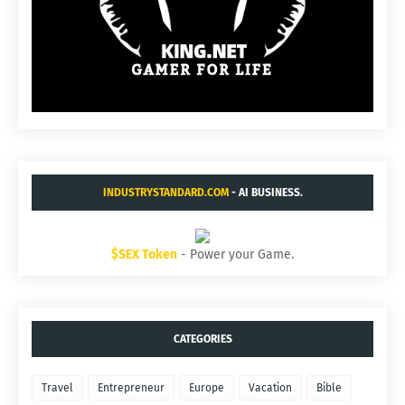
INDUSTRYSTANDARD.COM
- AI BUSINESS.
$SEX Token
- Power your Game.
CATEGORIES
Travel
Entrepreneur
Europe
Vacation
Bible