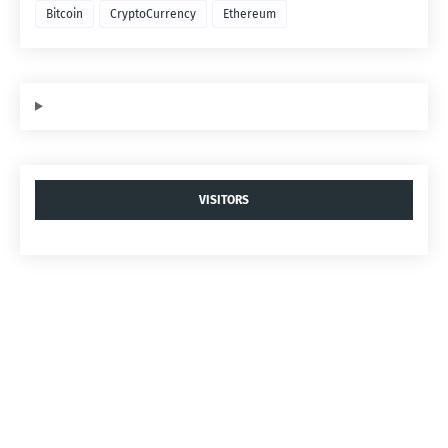
Bitcoin
CryptoCurrency
Ethereum
VISITORS