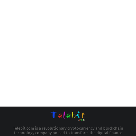
Telebit.com is a revolutionary cryptocurrency and blockchain
technology company poised to transform the digital finance