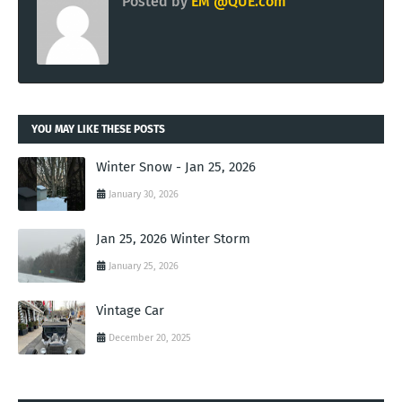
Posted by
EM @QUE.com
YOU MAY LIKE THESE POSTS
Winter Snow - Jan 25, 2026
January 30, 2026
Jan 25, 2026 Winter Storm
January 25, 2026
Vintage Car
December 20, 2025