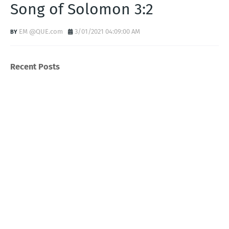
Song of Solomon 3:2
EM @QUE.com
3/01/2021 04:09:00 AM
Recent Posts