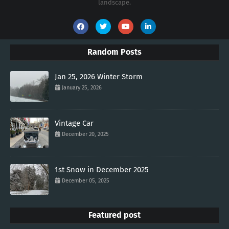
landscape.
Random Posts
Jan 25, 2026 Winter Storm
January 25, 2026
Vintage Car
December 20, 2025
1st Snow in December 2025
December 05, 2025
Featured post