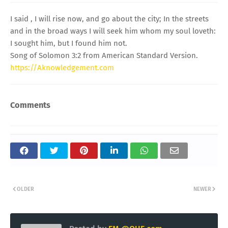
I said , I will rise now, and go about the city; In the streets
and in the broad ways I will seek him whom my soul loveth:
I sought him, but I found him not.
Song of Solomon 3:2 from American Standard Version.
https://Aknowledgement.com
Comments
OLDER
NEWER