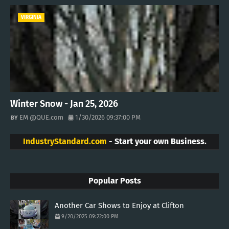
VIRGINIA
Winter Snow - Jan 25, 2026
EM @QUE.com
1/30/2026 09:37:00 PM
IndustryStandard.com
- Start your own Business.
Popular Posts
Another Car Shows to Enjoy at Clifton
9/20/2025 09:22:00 PM