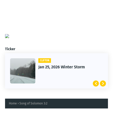
Ticker
CLIFTON
Jan 25, 2026 Winter Storm
Home
Song of Solomon 3:2