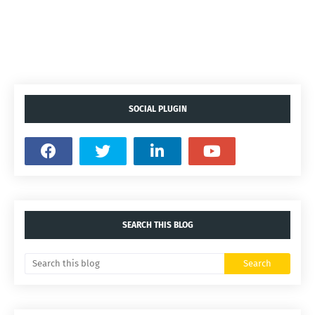
SOCIAL PLUGIN
SEARCH THIS BLOG