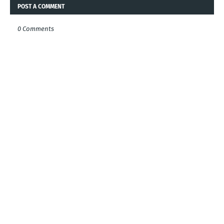
POST A COMMENT
0 Comments