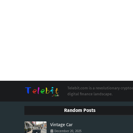
Telebit.com is a revolutionary cryp
digital finance landscape.
Random Posts
Vintage Car
December 20, 2025