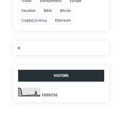
Travel
Entrepreneur
Europe
Vacation
Bible
Bitcoin
CryptoCurrency
Ethereum
VISITORS
1
6
9
8
1
5
6