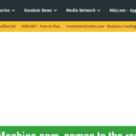
tories
Random News
Media Network
MAJ.com - App
ssified Ad
KING.NET - Free to Play
InvestmentCenter.com - Business Funding