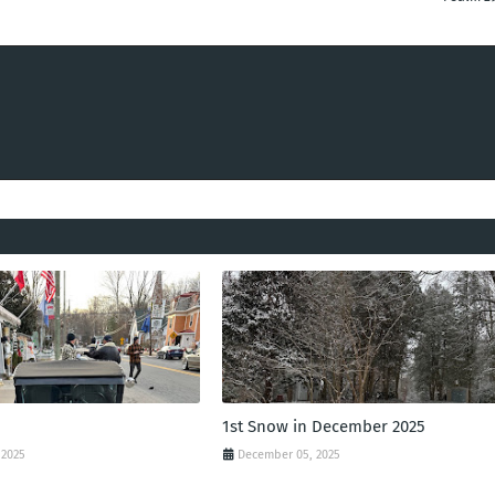
1st Snow in December 2025
 2025
December 05, 2025