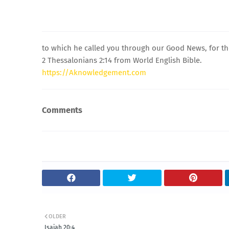
to which he called you through our Good News, for the
2 Thessalonians 2:14 from World English Bible.
https://Aknowledgement.com
Comments
OLDER
Isaiah 20:4