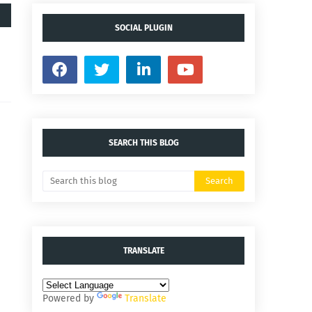
SOCIAL PLUGIN
SEARCH THIS BLOG
TRANSLATE
Powered by
Translate