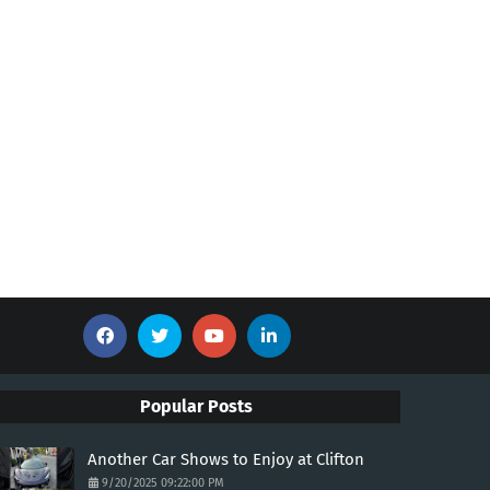
Popular Posts
Another Car Shows to Enjoy at Clifton
9/20/2025 09:22:00 PM