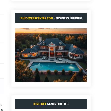
INVESTMENTCENTER.COM
- BUSINESS FUNDING.
KING.NET
GAMER FOR LIFE.
R
:9