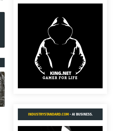
INDUSTRYSTANDARD.COM
- AI BUSINESS.