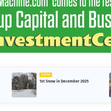
CLIFTON
1st Snow in December 2025