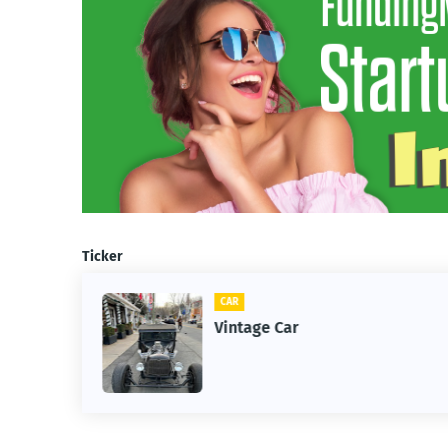
Ticker
CAR
m
Vintage Car