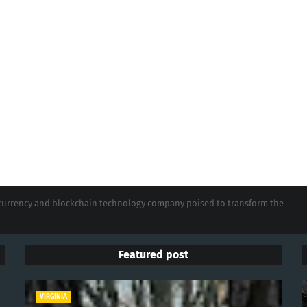
tocurrency and blockchain technology company poised to transform the
Featured post
VIRGINIA