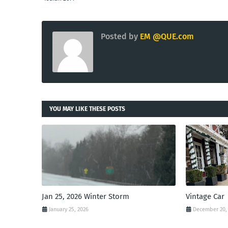
Posted by
EM @QUE.com
YOU MAY LIKE THESE POSTS
Jan 25, 2026 Winter Storm
Vintage Car
January 25, 2026
December 20,