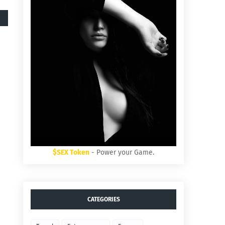
$SEX Token
- Power your Game.
CATEGORIES