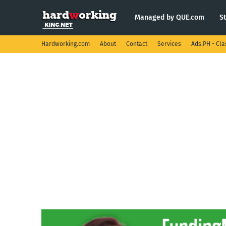
Managed by QUE.com
S
Hardworking.com
About
Contact
Services
Ads.PH - Cla