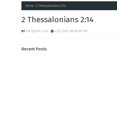
Home
2 Thessalonians 2:14
2 Thessalonians 2:14
EM @QUE.com
4/21/2021 08:16:00 PM
Recent Posts