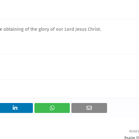
 obtaining of the glory of our Lord Jesus Christ.
NEWE
Psalm 29