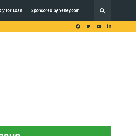
ly for Loan
Sponsored by Yehey.com