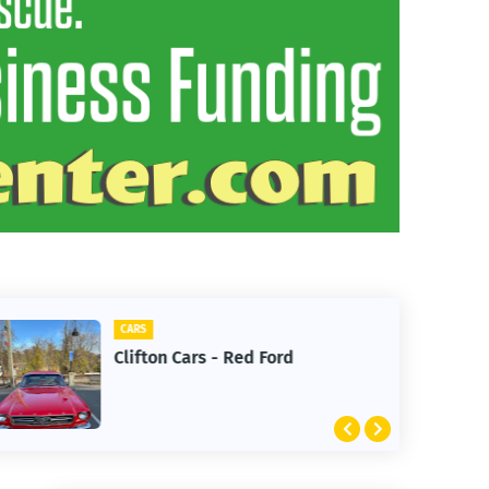
CARS
Clifton Cars - Red Ford