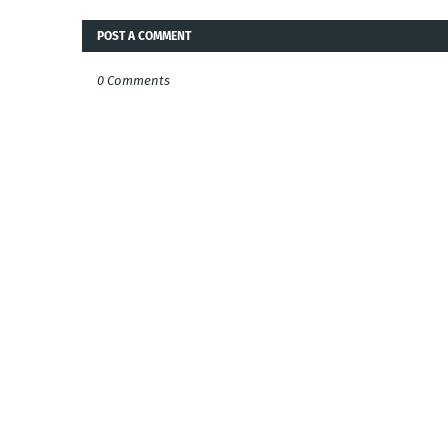
POST A COMMENT
0 Comments