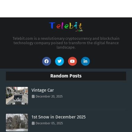
Telebit.com is a revolutionary cryptocurrency and blockchain
technology company poised to transform the digital finance
landscape.
Random Posts
Vintage Car
December 20, 2025
1st Snow in December 2025
December 05, 2025