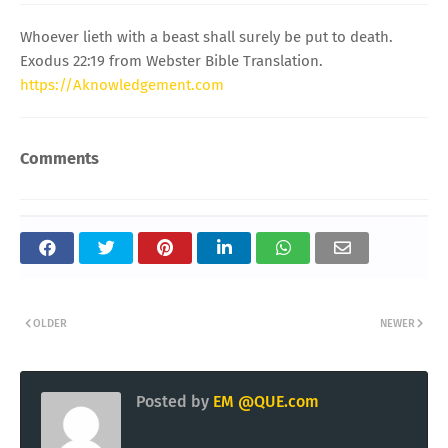
Whoever lieth with a beast shall surely be put to death.
Exodus 22:19 from Webster Bible Translation.
https://Aknowledgement.com
Comments
OLDER
NEWER
Posted by
EM @QUE.com