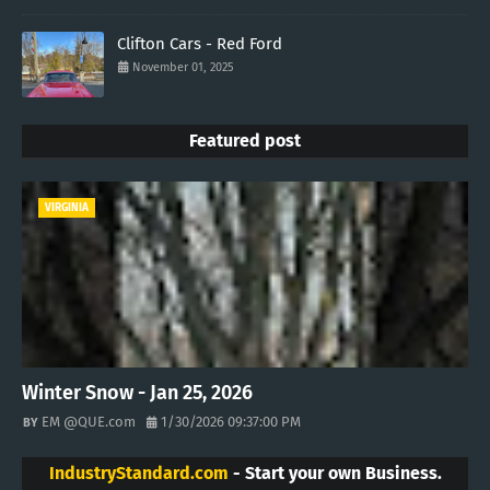
Clifton Cars - Red Ford
November 01, 2025
Featured post
VIRGINIA
Winter Snow - Jan 25, 2026
EM @QUE.com
1/30/2026 09:37:00 PM
IndustryStandard.com
- Start your own Business.