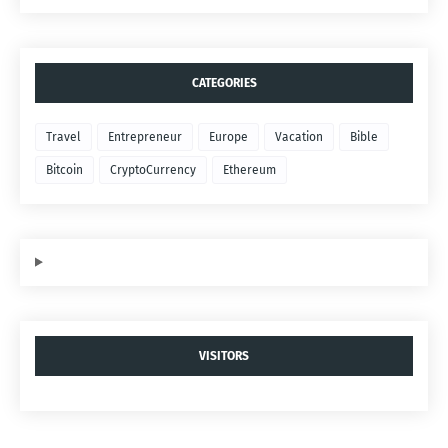
CATEGORIES
Travel
Entrepreneur
Europe
Vacation
Bible
Bitcoin
CryptoCurrency
Ethereum
VISITORS