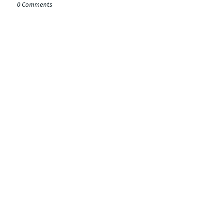
0 Comments