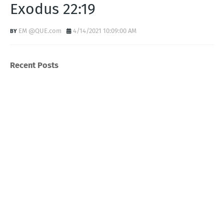
Exodus 22:19
EM @QUE.com
4/14/2021 10:09:00 AM
Recent Posts