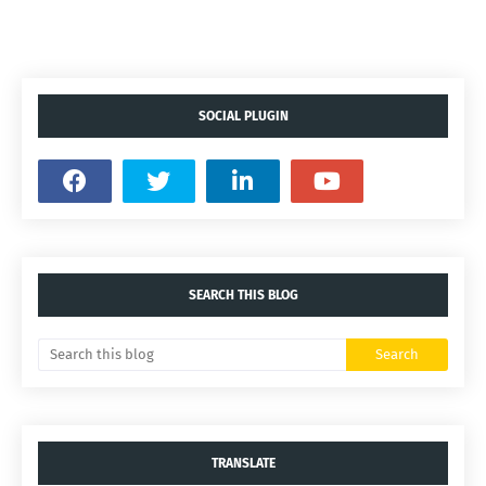
SOCIAL PLUGIN
SEARCH THIS BLOG
TRANSLATE