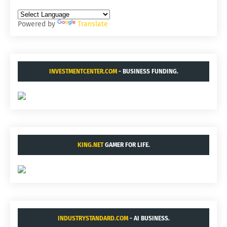
Powered by
Translate
INVESTMENTCENTER.COM
- BUSINESS FUNDING.
KING.NET
GAMER FOR LIFE.
INDUSTRYSTANDARD.COM
- AI BUSINESS.