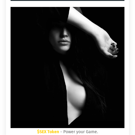
$SEX Token
- Power your Game.