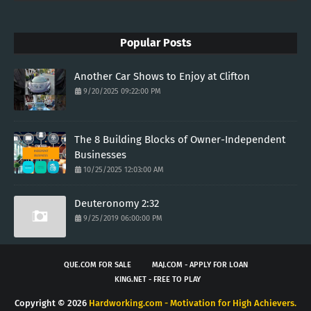
Popular Posts
Another Car Shows to Enjoy at Clifton
9/20/2025 09:22:00 PM
The 8 Building Blocks of Owner-Independent
Businesses
10/25/2025 12:03:00 AM
Deuteronomy 2:32
9/25/2019 06:00:00 PM
QUE.COM FOR SALE
MAJ.COM - APPLY FOR LOAN
KING.NET - FREE TO PLAY
Copyright ©
2026
Hardworking.com - Motivation for High Achievers.