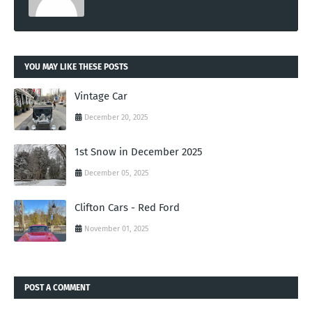
YOU MAY LIKE THESE POSTS
Vintage Car
December 20, 2025
1st Snow in December 2025
December 05, 2025
Clifton Cars - Red Ford
November 01, 2025
POST A COMMENT