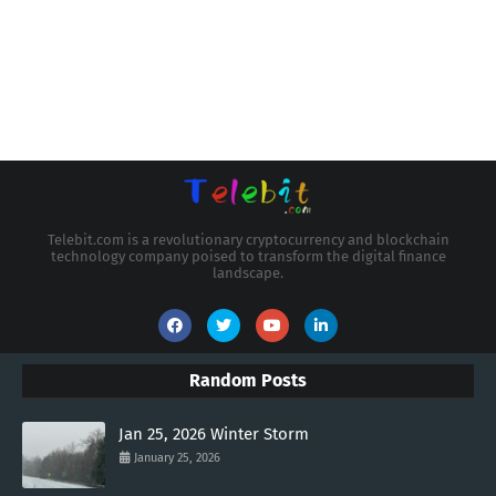
Telebit.com is a revolutionary cryptocurrency and blockchain
technology company poised to transform the digital finance
landscape.
Random Posts
Jan 25, 2026 Winter Storm
January 25, 2026