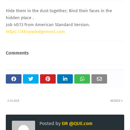
Hide them in the dust together; Bind their faces in the
hidden place .
Job 40:13 from American Standard Version.
https://Aknowledgement.com
Comments
OLDER
NEWER
Posted by
EM @QUE.com