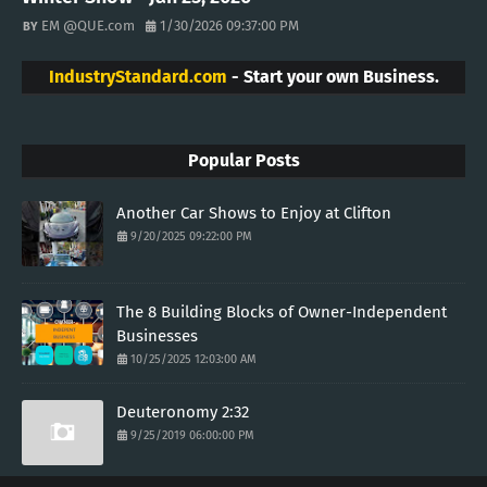
EM @QUE.com
1/30/2026 09:37:00 PM
IndustryStandard.com
- Start your own Business.
Popular Posts
Another Car Shows to Enjoy at Clifton
9/20/2025 09:22:00 PM
The 8 Building Blocks of Owner-Independent
Businesses
10/25/2025 12:03:00 AM
Deuteronomy 2:32
9/25/2019 06:00:00 PM