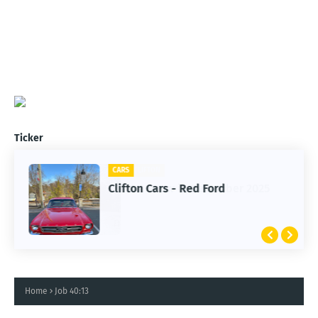
Ticker
CARS
Clifton Cars - Red Ford
Home
Job 40:13