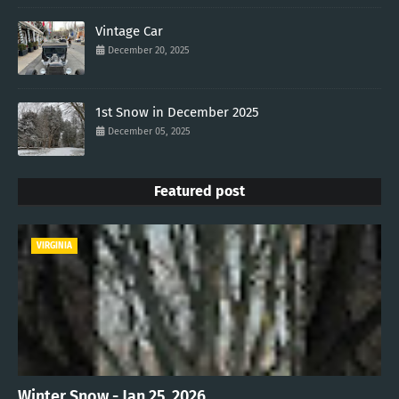
Vintage Car
December 20, 2025
1st Snow in December 2025
December 05, 2025
Featured post
VIRGINIA
Winter Snow - Jan 25, 2026