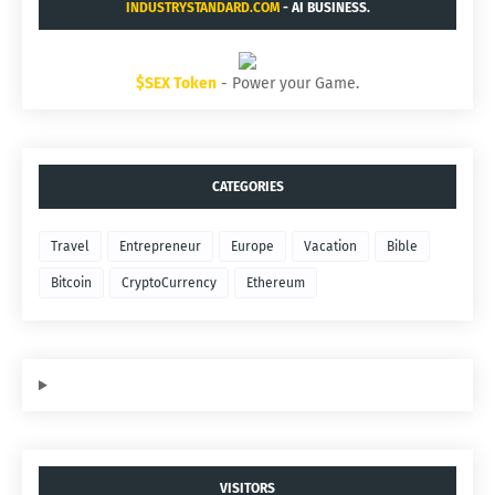
INDUSTRYSTANDARD.COM
- AI BUSINESS.
$SEX Token
- Power your Game.
CATEGORIES
Travel
Entrepreneur
Europe
Vacation
Bible
Bitcoin
CryptoCurrency
Ethereum
VISITORS