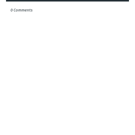
0 Comments