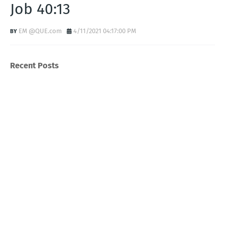
Job 40:13
EM @QUE.com
4/11/2021 04:17:00 PM
Recent Posts