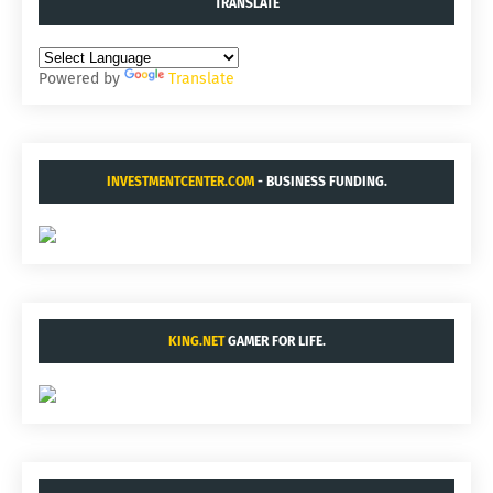
TRANSLATE
Powered by
Translate
INVESTMENTCENTER.COM
- BUSINESS FUNDING.
KING.NET
GAMER FOR LIFE.