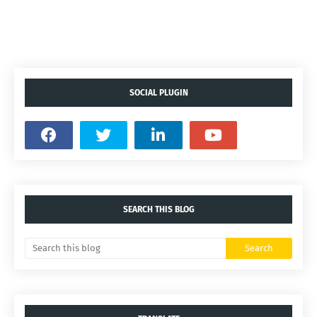
SOCIAL PLUGIN
SEARCH THIS BLOG