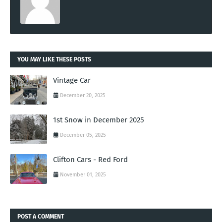
YOU MAY LIKE THESE POSTS
Vintage Car
December 20, 2025
1st Snow in December 2025
December 05, 2025
Clifton Cars - Red Ford
November 01, 2025
POST A COMMENT