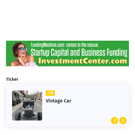
Ticker
CAR
Vintage Car