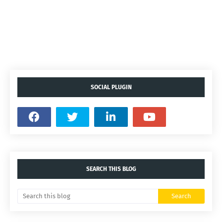
SOCIAL PLUGIN
SEARCH THIS BLOG