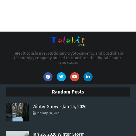
Telebit.com is a revolutionary cryptocurrency and blockchain
technology company poised to transform the digital finance
landscape.
Random Posts
Winter Snow - Jan 25, 2026
January 30, 2026
Jan 25, 2026 Winter Storm