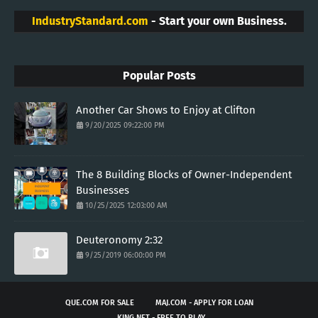
IndustryStandard.com
- Start your own Business.
Popular Posts
Another Car Shows to Enjoy at Clifton
9/20/2025 09:22:00 PM
The 8 Building Blocks of Owner-Independent
Businesses
10/25/2025 12:03:00 AM
Deuteronomy 2:32
9/25/2019 06:00:00 PM
QUE.COM FOR SALE
MAJ.COM - APPLY FOR LOAN
KING.NET - FREE TO PLAY