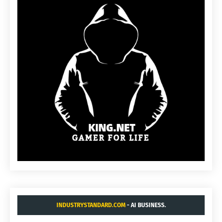
INDUSTRYSTANDARD.COM
- AI BUSINESS.