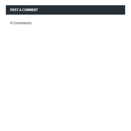
POST A COMMENT
0 Comments