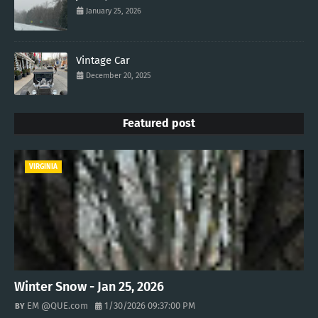
January 25, 2026
Vintage Car
December 20, 2025
Featured post
VIRGINIA
Winter Snow - Jan 25, 2026
EM @QUE.com
1/30/2026 09:37:00 PM