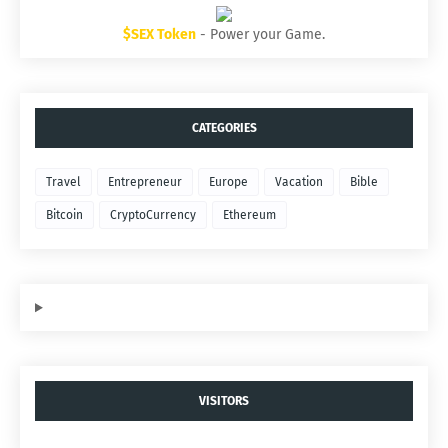
$SEX Token
- Power your Game.
CATEGORIES
Travel
Entrepreneur
Europe
Vacation
Bible
Bitcoin
CryptoCurrency
Ethereum
VISITORS