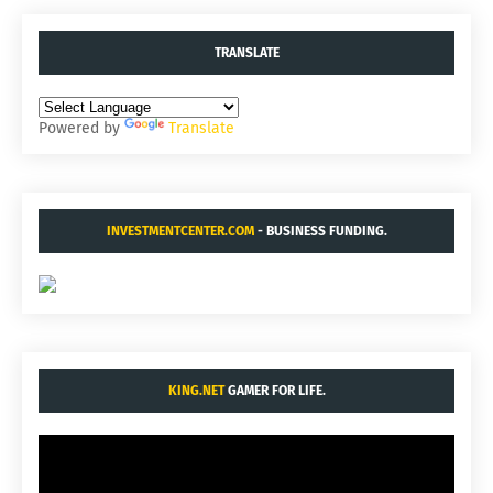
TRANSLATE
Powered by
Translate
INVESTMENTCENTER.COM
- BUSINESS FUNDING.
KING.NET
GAMER FOR LIFE.