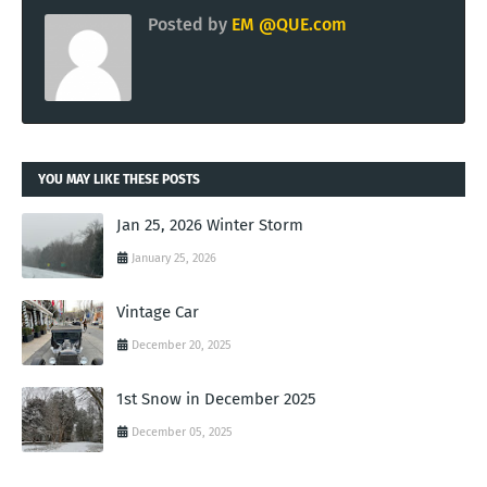
Posted by
EM @QUE.com
YOU MAY LIKE THESE POSTS
Jan 25, 2026 Winter Storm
January 25, 2026
Vintage Car
December 20, 2025
1st Snow in December 2025
December 05, 2025