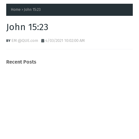
Home
John 15:23
John 15:23
EM @QUE.com
4/03/2021 10:02:00 AM
Recent Posts