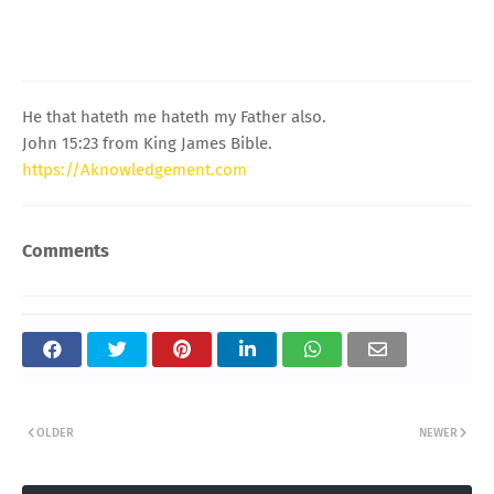
He that hateth me hateth my Father also.
John 15:23 from King James Bible.
https://Aknowledgement.com
Comments
OLDER
NEWER