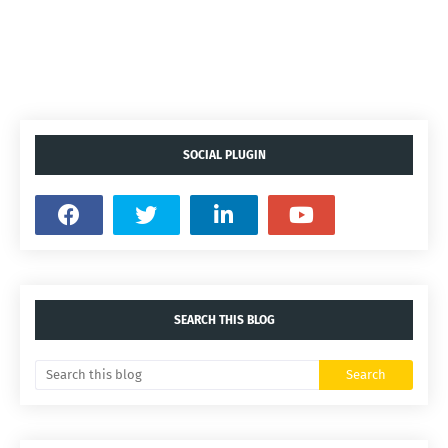
SOCIAL PLUGIN
SEARCH THIS BLOG