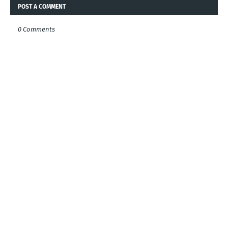
POST A COMMENT
0 Comments