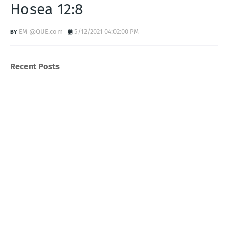
Hosea 12:8
EM @QUE.com
5/12/2021 04:02:00 PM
Recent Posts