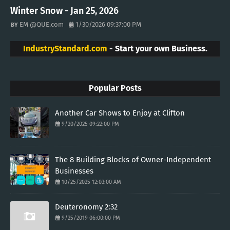
Winter Snow - Jan 25, 2026
EM @QUE.com
1/30/2026 09:37:00 PM
IndustryStandard.com
- Start your own Business.
Popular Posts
Another Car Shows to Enjoy at Clifton
9/20/2025 09:22:00 PM
The 8 Building Blocks of Owner-Independent
Businesses
10/25/2025 12:03:00 AM
Deuteronomy 2:32
9/25/2019 06:00:00 PM