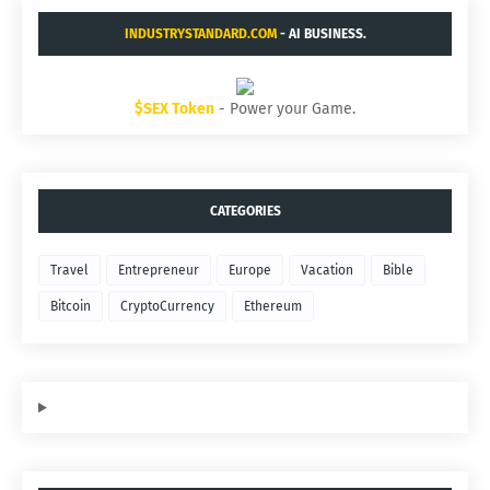
INDUSTRYSTANDARD.COM
- AI BUSINESS.
$SEX Token
- Power your Game.
CATEGORIES
Travel
Entrepreneur
Europe
Vacation
Bible
Bitcoin
CryptoCurrency
Ethereum