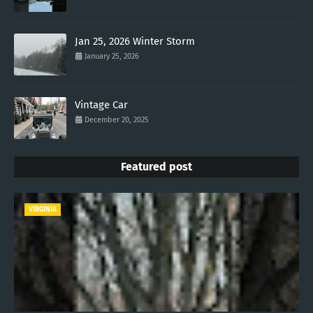
Jan 25, 2026 Winter Storm
January 25, 2026
Vintage Car
December 20, 2025
Featured post
VIRGINIA