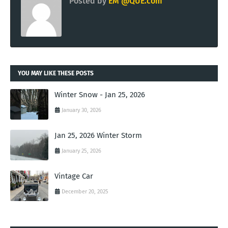
Posted by
EM @QUE.com
YOU MAY LIKE THESE POSTS
Winter Snow - Jan 25, 2026
January 30, 2026
Jan 25, 2026 Winter Storm
January 25, 2026
Vintage Car
December 20, 2025