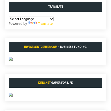
TRANSLATE
Powered by
Translate
INVESTMENTCENTER.COM
- BUSINESS FUNDING.
KING.NET
GAMER FOR LIFE.