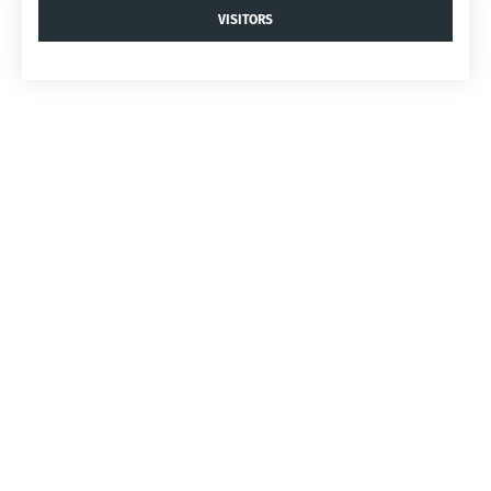
VISITORS