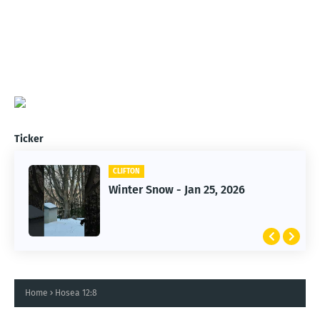
Ticker
CLIFTON
CLIFTON
Winter Snow - Jan 25, 2026
Jan 25, 2026 Winter Storm
Home
Hosea 12:8