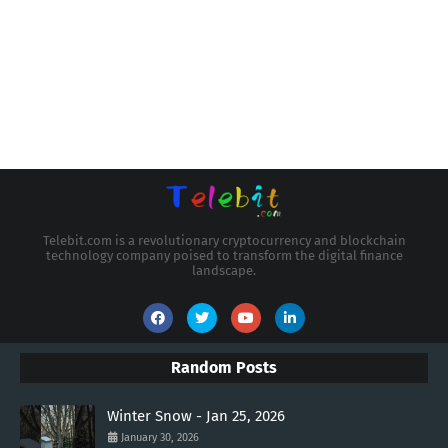
Telebit.com is a revolutionary cryptocurrency and blockchain
technology company poised to transform the digital finance
landscape.
Random Posts
Winter Snow - Jan 25, 2026
January 30, 2026