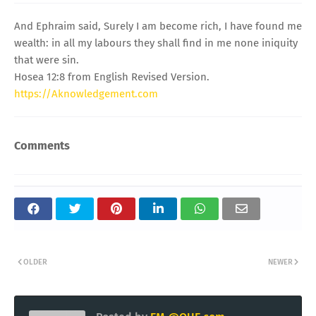
And Ephraim said, Surely I am become rich, I have found me
wealth: in all my labours they shall find in me none iniquity
that were sin.
Hosea 12:8 from English Revised Version.
https://Aknowledgement.com
Comments
OLDER
NEWER