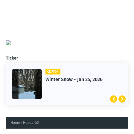
Ticker
CLIFTON
CLIFTON
Winter Snow - Jan 25, 2026
Jan 25, 2026 Winter Storm
Home
Hosea 9:2