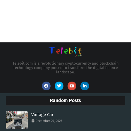
Telebit.com is a revolutionary cryptocurrency and blockchain
technology company poised to transform the digital finance
landscape.
Random Posts
Vintage Car
December 20, 2025