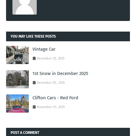
YOU MAY LIKE THESE POSTS
Vintage Car
December 20, 2025
1st Snow in December 2025
December 05, 2025
Clifton Cars - Red Ford
November 01, 2025
POST A COMMENT