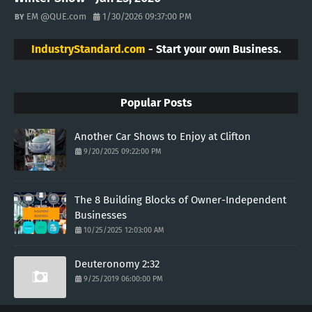
EM @QUE.com
1/30/2026 09:37:00 PM
IndustryStandard.com
- Start your own Business.
Popular Posts
Another Car Shows to Enjoy at Clifton
9/20/2025 09:22:00 PM
The 8 Building Blocks of Owner-Independent
Businesses
10/25/2025 12:03:00 AM
Deuteronomy 2:32
9/25/2019 06:00:00 PM