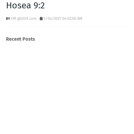
Hosea 9:2
EM @QUE.com
5/04/2021 04:03:00 AM
Recent Posts