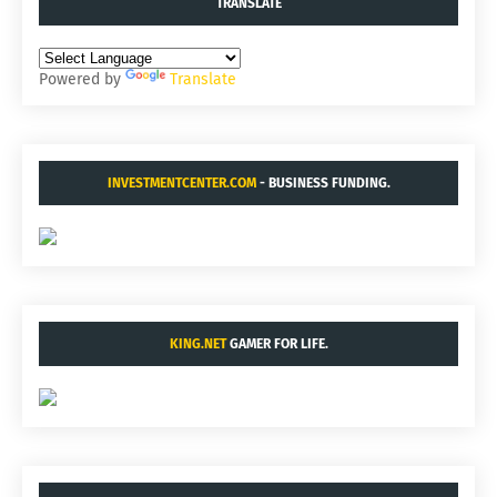
TRANSLATE
Powered by
Translate
INVESTMENTCENTER.COM
- BUSINESS FUNDING.
KING.NET
GAMER FOR LIFE.