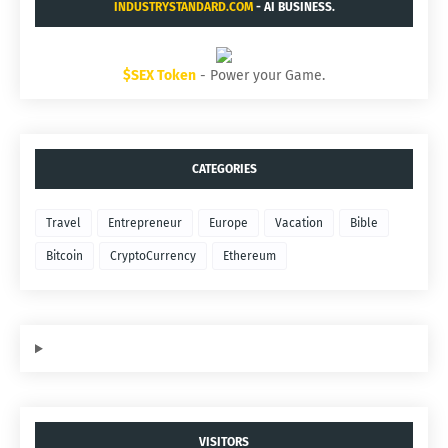
INDUSTRYSTANDARD.COM
- AI BUSINESS.
$SEX Token
- Power your Game.
CATEGORIES
Travel
Entrepreneur
Europe
Vacation
Bible
Bitcoin
CryptoCurrency
Ethereum
VISITORS