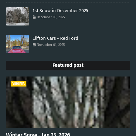
1st Snow in December 2025
December 05, 2025
Clifton Cars - Red Ford
November 01, 2025
Featured post
VIRGINIA
Winter Snow - Jan 25, 2026