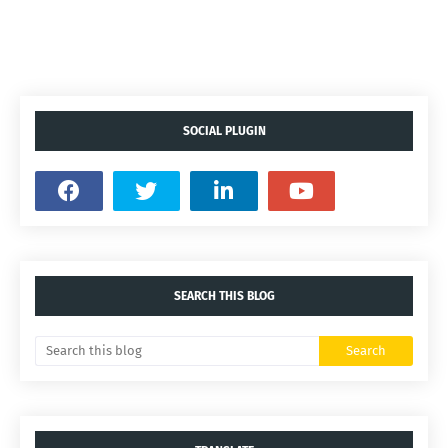
SOCIAL PLUGIN
SEARCH THIS BLOG