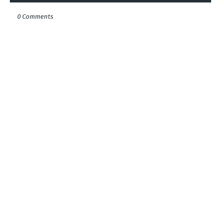
0 Comments