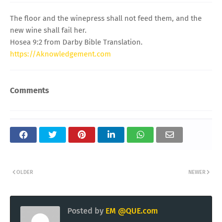
The floor and the winepress shall not feed them, and the
new wine shall fail her.
Hosea 9:2 from Darby Bible Translation.
https://Aknowledgement.com
Comments
OLDER
NEWER
Posted by
EM @QUE.com