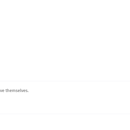
ove themselves.