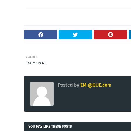
OLDER
Psalm 119:43
Posted by
EM @QUE.com
YOU MAY LIKE THESE POSTS