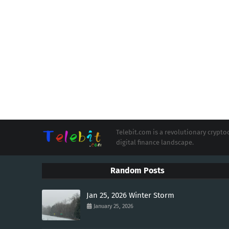
Telebit.com is a revolutionary cryp
digital finance landscape.
Random Posts
Jan 25, 2026 Winter Storm
January 25, 2026