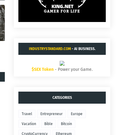
INDUSTRYSTANDARD.COM
- AI BUSINESS.
$SEX Token
- Power your Game.
CATEGORIES
Travel
Entrepreneur
Europe
Vacation
Bible
Bitcoin
CryptoCurrency
Ethereum