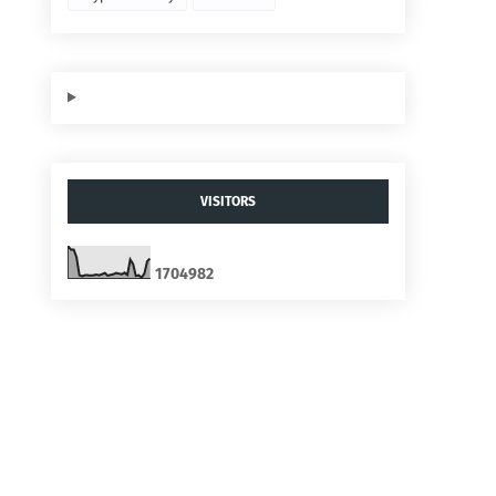
VISITORS
1
7
0
4
9
8
2