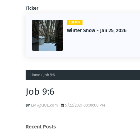
Ticker
FTON
CLIFTON
ter Snow - Jan 25, 2026
Jan 25, 20
Home
Job 9:6
Job 9:6
EM @QUE.com
5/22/2021 08:09:00 PM
Recent Posts