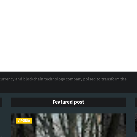
tocurrency and blockchain technology company poised to transform the
Featured post
VIRGINIA