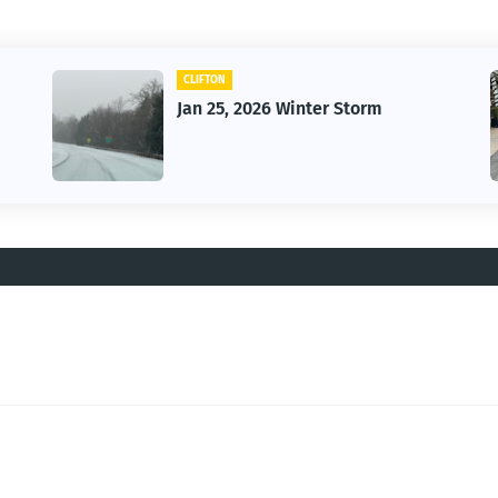
CAR
26 Winter Storm
Vintage Car