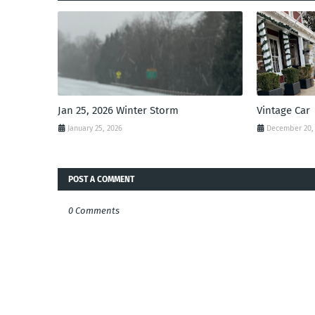
Jan 25, 2026 Winter Storm
Vintage Car
January 25, 2026
December 20,
POST A COMMENT
0 Comments