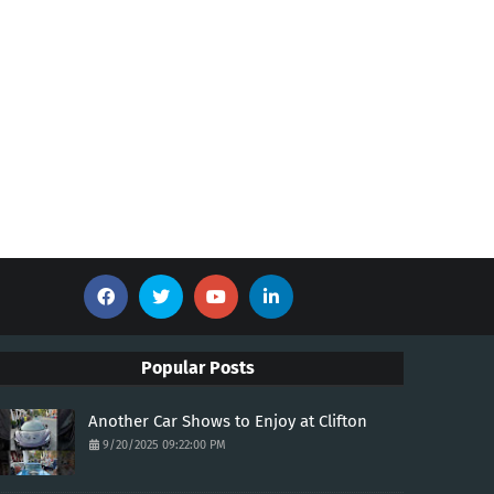
Popular Posts
Another Car Shows to Enjoy at Clifton
9/20/2025 09:22:00 PM