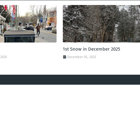
1st Snow in December 2025
 2025
December 05, 2025