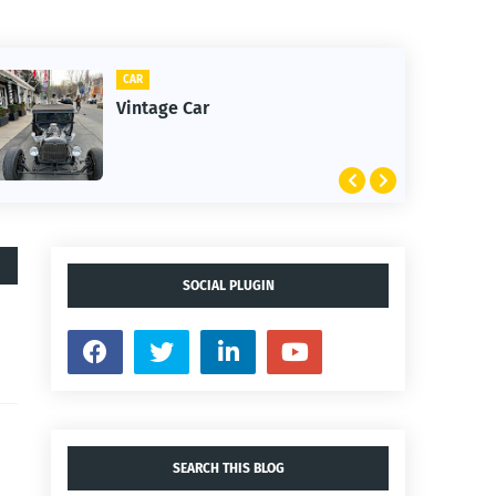
CLIFTON
1st Snow in December 20
SOCIAL PLUGIN
SEARCH THIS BLOG