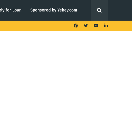
ly for Loan
Sponsored by Yehey.com