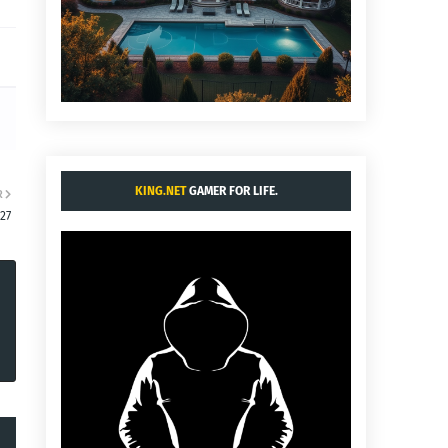
KING.NET
GAMER FOR LIFE.
R
:27