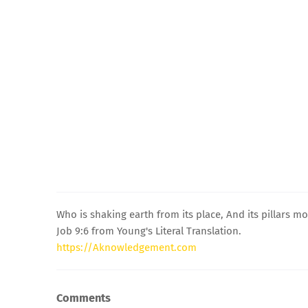
Who is shaking earth from its place, And its pillars m
Job 9:6 from Young's Literal Translation.
https://Aknowledgement.com
Comments