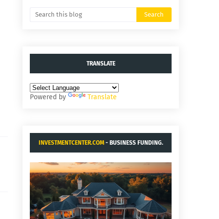
TRANSLATE
Powered by
Translate
INVESTMENTCENTER.COM
- BUSINESS FUNDING.