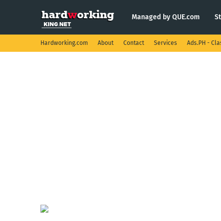
Managed by QUE.com
S
Hardworking.com
About
Contact
Services
Ads.PH - Cla