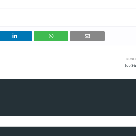
NEWE
Job 34