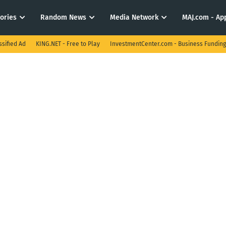
tories
Random News
Media Network
MAJ.com - App
ssified Ad
KING.NET - Free to Play
InvestmentCenter.com - Business Funding