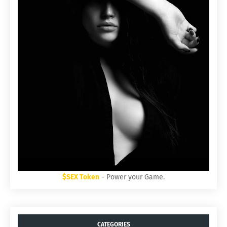
$SEX Token
- Power your Game.
CATEGORIES