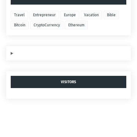
Travel
Entrepreneur
Europe
Vacation
Bible
Bitcoin
CryptoCurrency
Ethereum
VISITORS