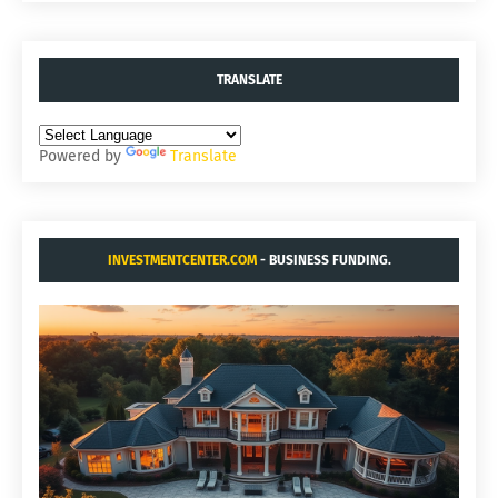
TRANSLATE
Powered by
Translate
INVESTMENTCENTER.COM
- BUSINESS FUNDING.