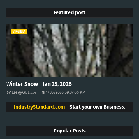
Featured post
VIRGINIA
Winter Snow - Jan 25, 2026
EM @QUE.com
1/30/2026 09:37:00 PM
IndustryStandard.com
- Start your own Business.
Popular Posts