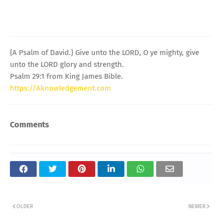
{A Psalm of David.} Give unto the LORD, O ye mighty, give
unto the LORD glory and strength.
Psalm 29:1 from King James Bible.
https://Aknowledgement.com
Comments
OLDER
NEWER