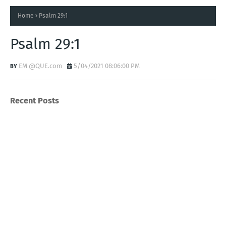
Home
Psalm 29:1
Psalm 29:1
EM @QUE.com
5/04/2021 08:06:00 PM
Recent Posts