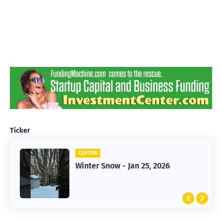
Ticker
CLIFTON
CLIFTON
Jan 25, 2026 Winter Storm
Winter Snow - Jan 25, 2026