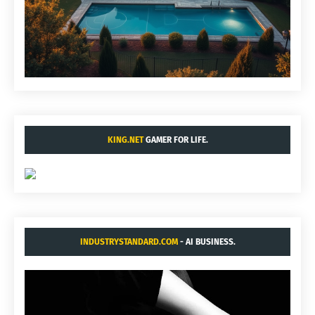
KING.NET
GAMER FOR LIFE.
INDUSTRYSTANDARD.COM
- AI BUSINESS.