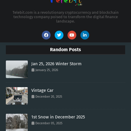
Telebit.com is a revolutionary cryptocurrency and blockchain
technology company poised to transform the digital finance
landscape.
Random Posts
Jan 25, 2026 Winter Storm
January 25, 2026
Vintage Car
December 20, 2025
1st Snow in December 2025
December 05, 2025