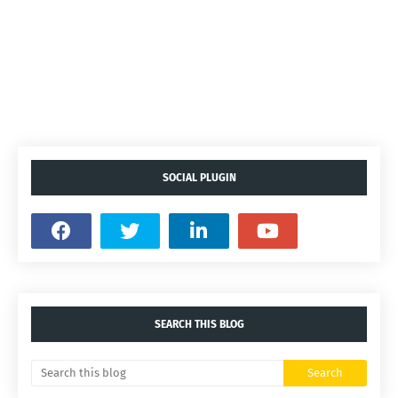
SOCIAL PLUGIN
SEARCH THIS BLOG