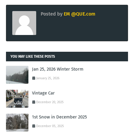
Posted by
EM @QUE.com
YOU MAY LIKE THESE POSTS
Jan 25, 2026 Winter Storm
January 25, 2026
Vintage Car
December 20, 2025
1st Snow in December 2025
December 05, 2025