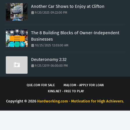
Another Car Shows to Enjoy at Clifton
9/20/2025 09:22:00 PM
The 8 Building Blocks of Owner-Independent
Businesses
10/25/2025 12:03:00 AM
Deuteronomy 2:32
9/25/2019 06:00:00 PM
QUE.COM FOR SALE
MAJ.COM - APPLY FOR LOAN
KING.NET - FREE TO PLAY
Copyright ©
2026
Hardworking.com - Motivation for High Achievers.