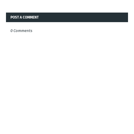
POST A COMMENT
0 Comments