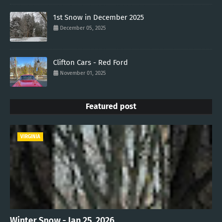
1st Snow in December 2025
December 05, 2025
Clifton Cars - Red Ford
November 01, 2025
Featured post
VIRGINIA
Winter Snow - Jan 25, 2026