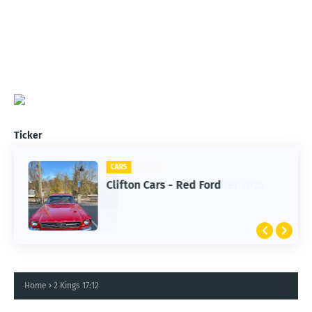
Ticker
CARS
Clifton Cars - Red Ford
Home
2 Kings 17:12