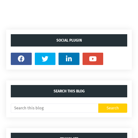
SOCIAL PLUGIN
SEARCH THIS BLOG