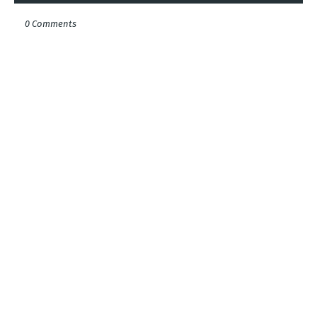
0 Comments