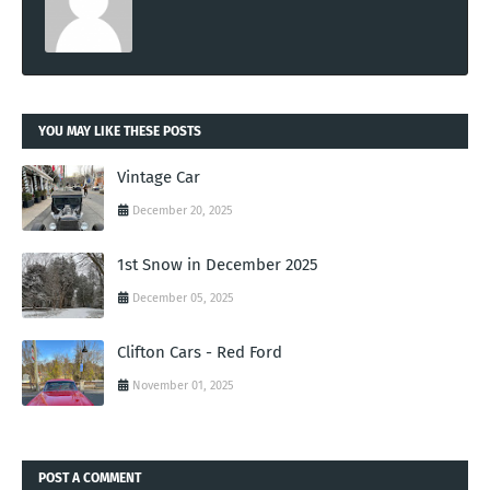
YOU MAY LIKE THESE POSTS
Vintage Car
December 20, 2025
1st Snow in December 2025
December 05, 2025
Clifton Cars - Red Ford
November 01, 2025
POST A COMMENT