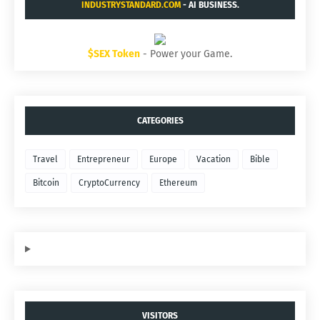
INDUSTRYSTANDARD.COM
- AI BUSINESS.
$SEX Token
- Power your Game.
CATEGORIES
Travel
Entrepreneur
Europe
Vacation
Bible
Bitcoin
CryptoCurrency
Ethereum
VISITORS