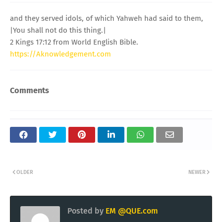
and they served idols, of which Yahweh had said to them,
|You shall not do this thing.|
2 Kings 17:12 from World English Bible.
https://Aknowledgement.com
Comments
OLDER
NEWER
Posted by
EM @QUE.com