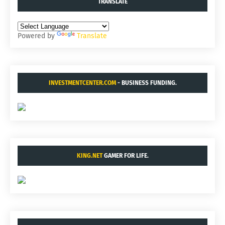
TRANSLATE
Powered by
Translate
INVESTMENTCENTER.COM
- BUSINESS FUNDING.
KING.NET
GAMER FOR LIFE.