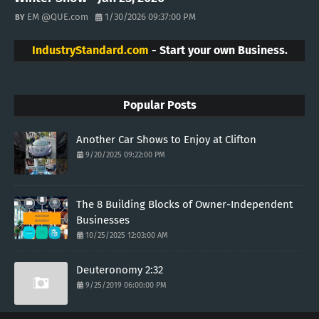
EM @QUE.com
1/30/2026 09:37:00 PM
IndustryStandard.com
- Start your own Business.
Popular Posts
Another Car Shows to Enjoy at Clifton
9/20/2025 09:22:00 PM
The 8 Building Blocks of Owner-Independent
Businesses
10/25/2025 12:03:00 AM
Deuteronomy 2:32
9/25/2019 06:00:00 PM