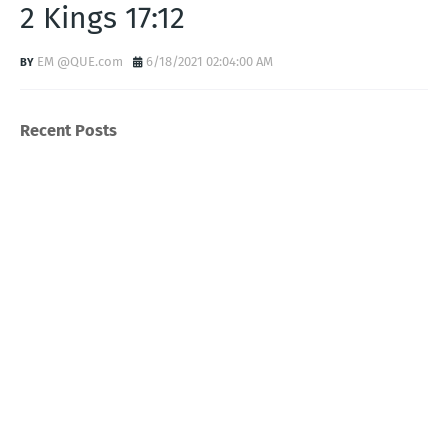
2 Kings 17:12
EM @QUE.com
6/18/2021 02:04:00 AM
Recent Posts