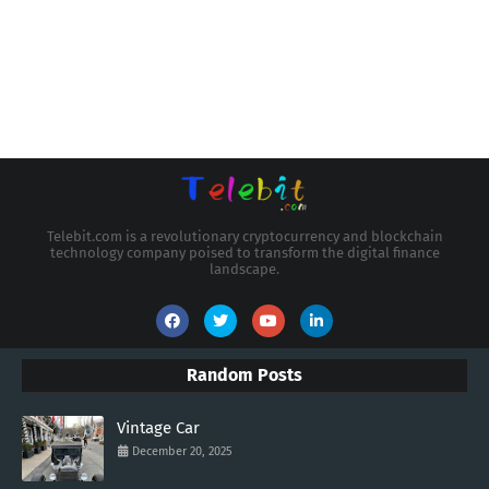
Telebit.com is a revolutionary cryptocurrency and blockchain
technology company poised to transform the digital finance
landscape.
Random Posts
Vintage Car
December 20, 2025