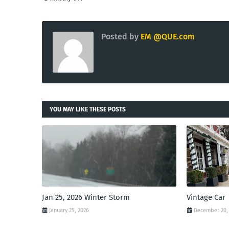
Posted by
EM @QUE.com
YOU MAY LIKE THESE POSTS
Jan 25, 2026 Winter Storm
Vintage Car
January 25, 2026
December 20,