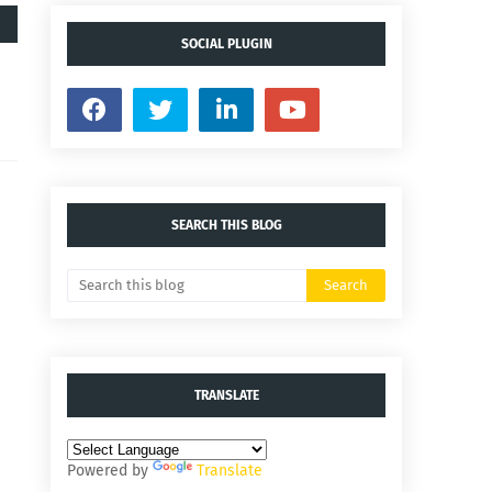
SOCIAL PLUGIN
SEARCH THIS BLOG
TRANSLATE
Powered by
Translate