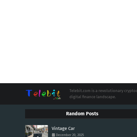
Telebit.com is a revolutionary cryp
digital finance landscape.
Random Posts
Vintage Car
December 20, 2025