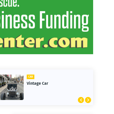
CAR
Vintage Car