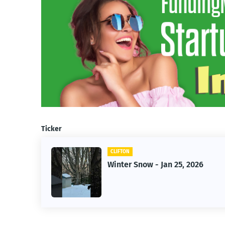
Ticker
CLIFTON
r-
Winter Snow - Jan 25, 2026