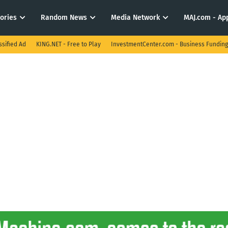
tories
Random News
Media Network
MAJ.com - App
ssified Ad
KING.NET - Free to Play
InvestmentCenter.com - Business Funding