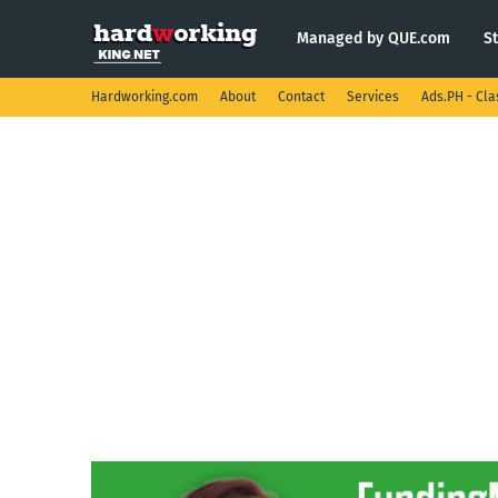
Managed by QUE.com
S
Hardworking.com
About
Contact
Services
Ads.PH - Cla