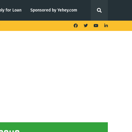
ly for Loan
Sponsored by Yehey.com