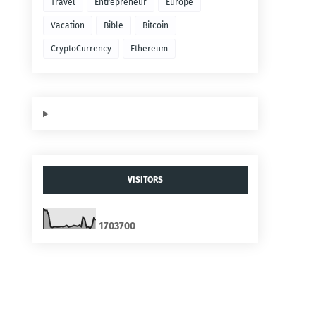
Travel
Entrepreneur
Europe
Vacation
Bible
Bitcoin
CryptoCurrency
Ethereum
VISITORS
1
7
0
3
7
0
0