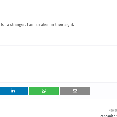
r a stranger: I am an alien in their sight.
NEWE
Zephaniah 1