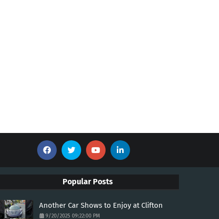
Popular Posts
Another Car Shows to Enjoy at Clifton
9/20/2025 09:22:00 PM