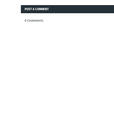
POST A COMMENT
0 Comments