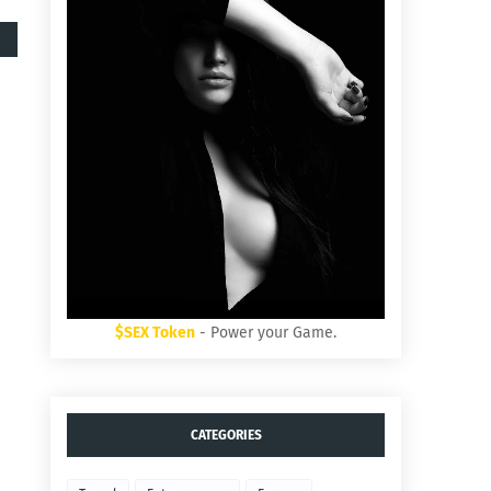
$SEX Token
- Power your Game.
CATEGORIES