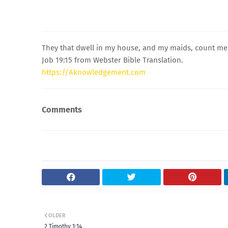
They that dwell in my house, and my maids, count me fo
Job 19:15 from Webster Bible Translation.
https://Aknowledgement.com
Comments
OLDER
2 Timothy 1:14