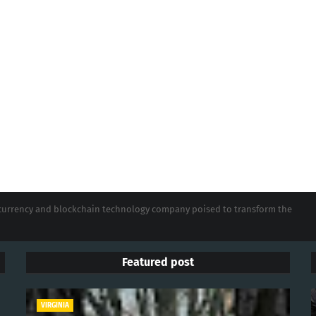
tocurrency and blockchain technology company poised to transform the
Featured post
VIRGINIA