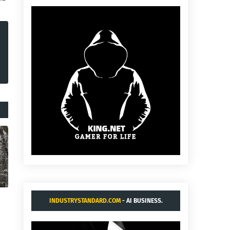
INDUSTRYSTANDARD.COM
- AI BUSINESS.