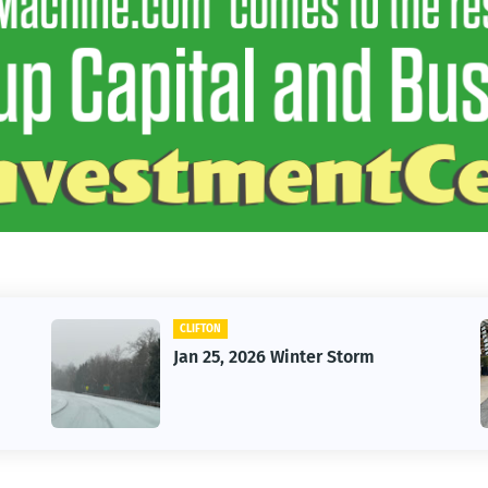
CLIFTON
Jan 25, 2026 Winter Storm