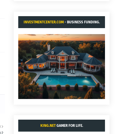
INVESTMENTCENTER.COM
- BUSINESS FUNDING.
KING.NET
GAMER FOR LIFE.
R
:2