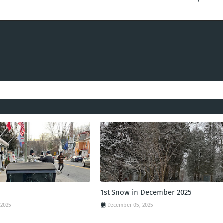
1st Snow in December 2025
 2025
December 05, 2025