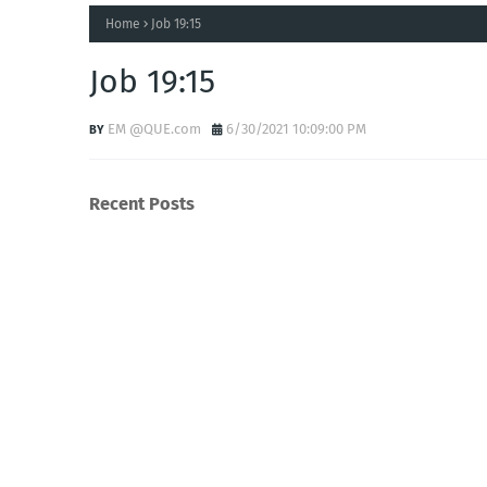
Home
Job 19:15
Job 19:15
EM @QUE.com
6/30/2021 10:09:00 PM
Recent Posts