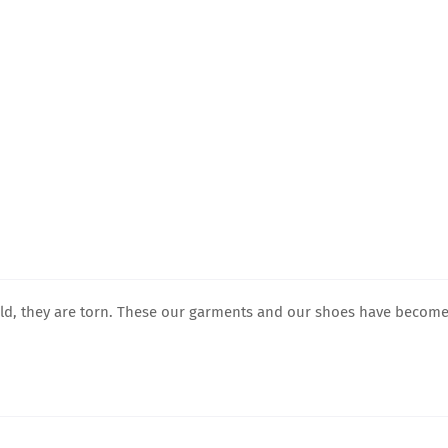
old, they are torn. These our garments and our shoes have becom