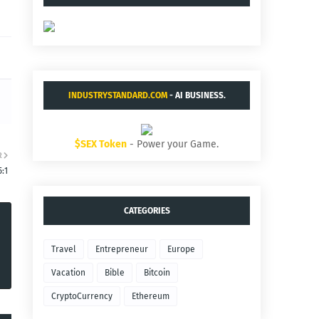
INDUSTRYSTANDARD.COM
- AI BUSINESS.
$SEX Token
- Power your Game.
R
:1
CATEGORIES
Travel
Entrepreneur
Europe
Vacation
Bible
Bitcoin
CryptoCurrency
Ethereum