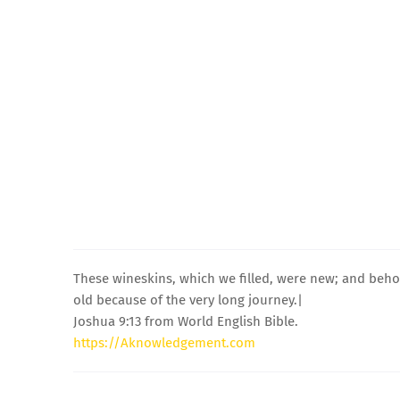
These wineskins, which we filled, were new; and beh
old because of the very long journey.|
Joshua 9:13 from World English Bible.
https://Aknowledgement.com