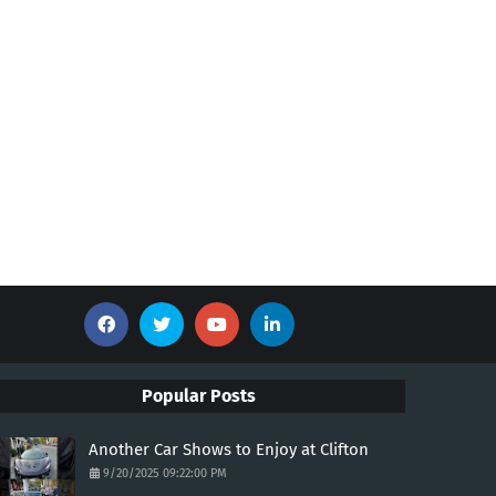
Popular Posts
Another Car Shows to Enjoy at Clifton
9/20/2025 09:22:00 PM