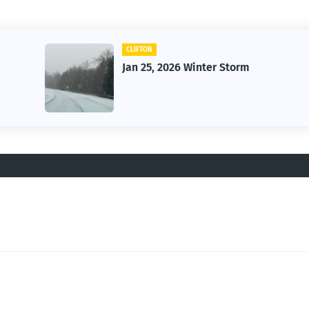
CLIFTON
Jan 25, 2026 Winter Storm