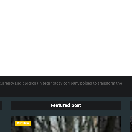
tocurrency and blockchain technology company poised to transform the
Featured post
VIRGINIA