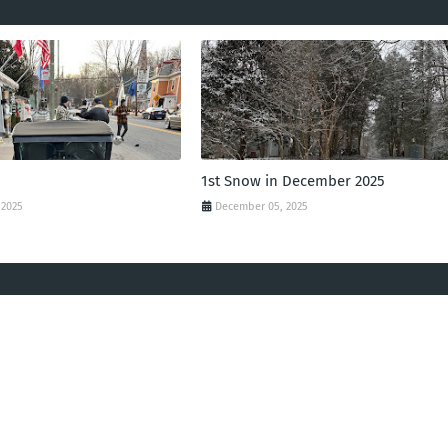
1st Snow in December 2025
 2025
December 05, 2025