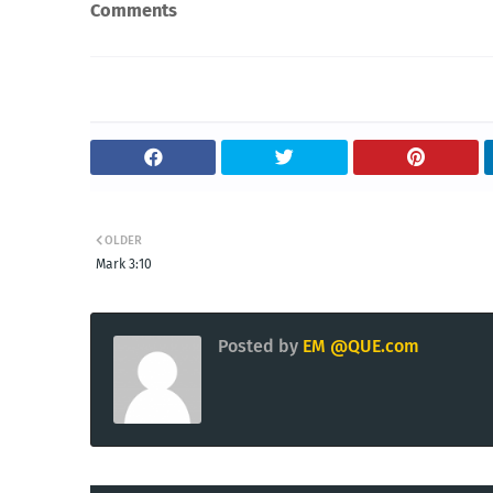
Comments
OLDER
Mark 3:10
Posted by
EM @QUE.com