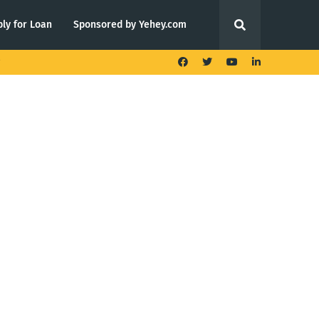
ly for Loan
Sponsored by Yehey.com