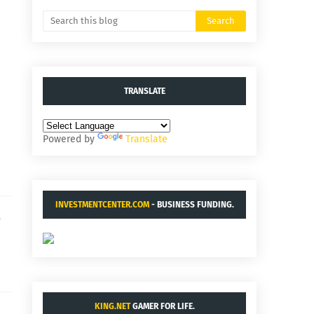
TRANSLATE
Powered by
Translate
INVESTMENTCENTER.COM
- BUSINESS FUNDING.
e
KING.NET
GAMER FOR LIFE.