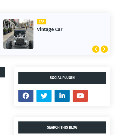
CAR
Vintage Car
SOCIAL PLUGIN
SEARCH THIS BLOG