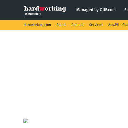
Managed by QUE.com
S
Hardworking.com
About
Contact
Services
Ads.PH - Cla