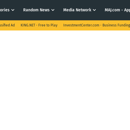
tories
Random News
Media Network
MAJ.com - App
ssified Ad
KING.NET - Free to Play
InvestmentCenter.com - Business Funding