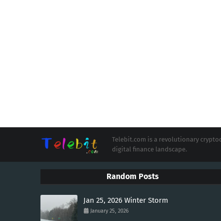
Telebit.com is a revolutionary cryp
digital finance landscape.
Random Posts
Jan 25, 2026 Winter Storm
January 25, 2026