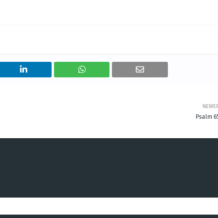
NEWE
Psalm 65