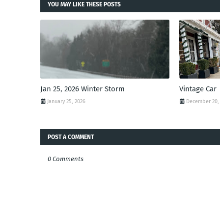
YOU MAY LIKE THESE POSTS
Jan 25, 2026 Winter Storm
Vintage Car
January 25, 2026
December 20,
POST A COMMENT
0 Comments