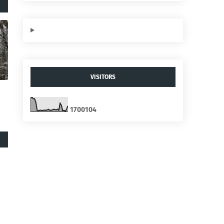
VISITORS
1
7
0
0
1
0
4