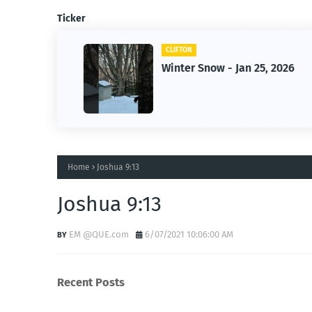
Ticker
CLIFTON
f Owner-
Winter Snow - Jan 25, 2026
s
Home
Joshua 9:13
Joshua 9:13
EM @QUE.com
6/07/2021 10:06:00 AM
Recent Posts