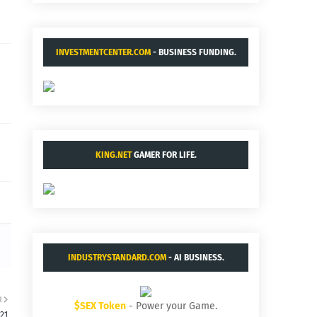
INVESTMENTCENTER.COM
- BUSINESS FUNDING.
KING.NET
GAMER FOR LIFE.
INDUSTRYSTANDARD.COM
- AI BUSINESS.
R
$SEX Token
- Power your Game.
:21