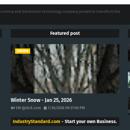
tocurrency and blockchain technology company poised to transform the
Featured post
VIRGINIA
Winter Snow - Jan 25, 2026
EM @QUE.com
1/30/2026 09:37:00 PM
IndustryStandard.com
- Start your own Business.