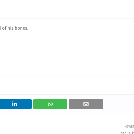
 of his bones.
NEWE
Joshua 7