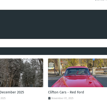
 December 2025
Clifton Cars - Red Ford
 2025
November 01, 2025