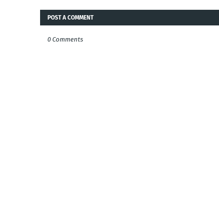
POST A COMMENT
0 Comments