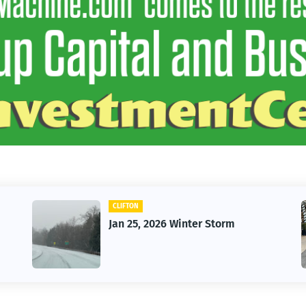
CLIFTON
Jan 25, 2026 Winter Storm