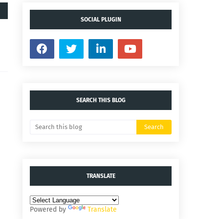
SOCIAL PLUGIN
SEARCH THIS BLOG
TRANSLATE
Powered by
Translate