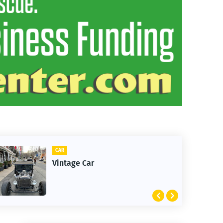
CAR
Vintage Car