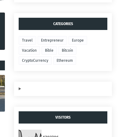
CATEGORIES
Travel
Entrepreneur
Europe
Vacation
Bible
Bitcoin
CryptoCurrency
Ethereum
VISITORS