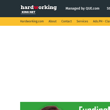
Managed by QUE.com
S
Hardworking.com
About
Contact
Services
Ads.PH - Cla