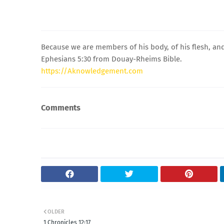
Because we are members of his body, of his flesh, and
Ephesians 5:30 from Douay-Rheims Bible.
https://Aknowledgement.com
Comments
OLDER
1 Chronicles 12:17