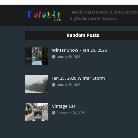
Telebit.com is a revolutionary cryp
digital finance landscape.
Random Posts
Winter Snow - Jan 25, 2026
January 30, 2026
Jan 25, 2026 Winter Storm
January 25, 2026
Vintage Car
December 20, 2025