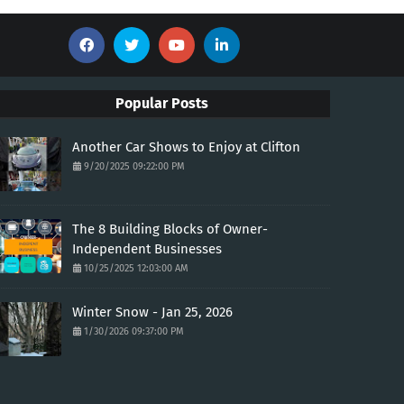
Popular Posts
Another Car Shows to Enjoy at Clifton
9/20/2025 09:22:00 PM
The 8 Building Blocks of Owner-
Independent Businesses
10/25/2025 12:03:00 AM
Winter Snow - Jan 25, 2026
1/30/2026 09:37:00 PM