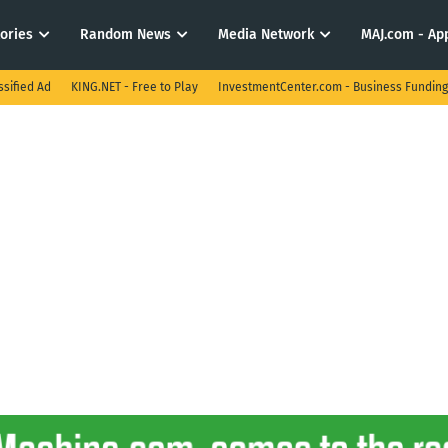
tories
Random News
Media Network
MAJ.com - App
ssified Ad
KING.NET - Free to Play
InvestmentCenter.com - Business Funding