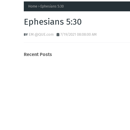
Home
Ephesians 5:30
Ephesians 5:30
EM @QUE.com
7/19/2021 08:08:00 AM
Recent Posts