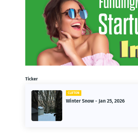
Ticker
CLIFTON
f Owner-
Winter Snow - Jan 25, 2026