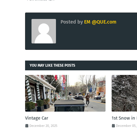
Posted by
EM @QUE.com
YOU MAY LIKE THESE POSTS
Vintage Car
1st Snow in
December 20, 2025
December 05,