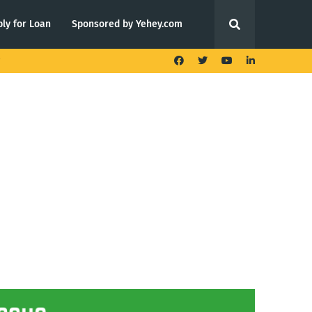
ly for Loan
Sponsored by Yehey.com