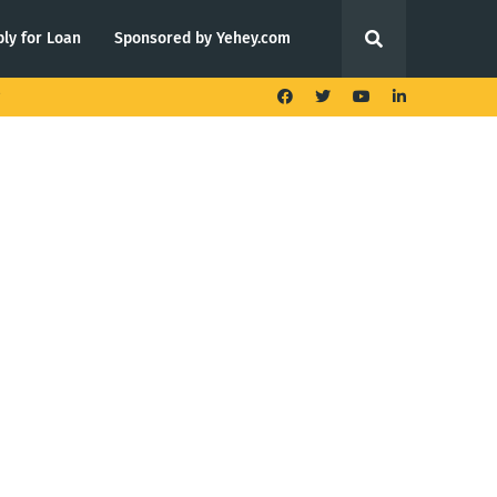
ly for Loan
Sponsored by Yehey.com