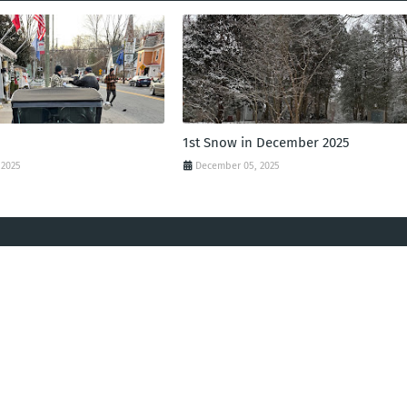
1st Snow in December 2025
 2025
December 05, 2025