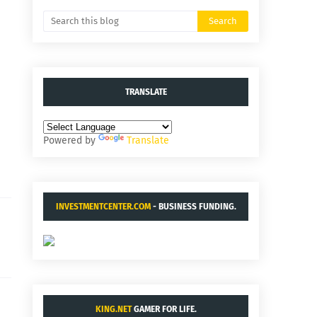
TRANSLATE
Powered by
Translate
INVESTMENTCENTER.COM
- BUSINESS FUNDING.
KING.NET
GAMER FOR LIFE.