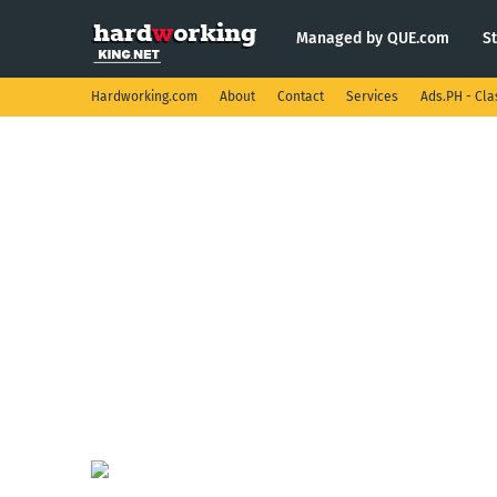
Managed by QUE.com
S
Hardworking.com
About
Contact
Services
Ads.PH - Cla