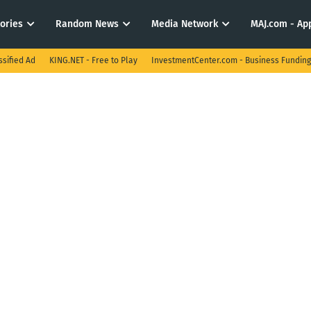
tories
Random News
Media Network
MAJ.com - App
ssified Ad
KING.NET - Free to Play
InvestmentCenter.com - Business Funding