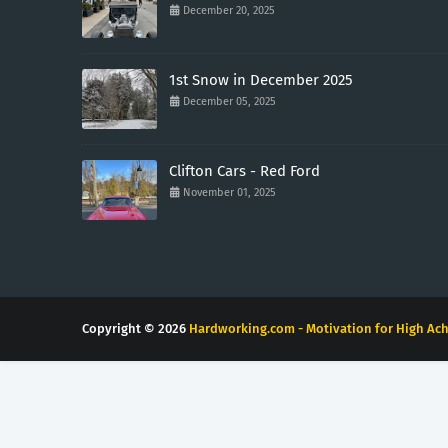
December 20, 2025
1st Snow in December 2025
December 05, 2025
Clifton Cars - Red Ford
November 01, 2025
Copyright ©
2026
Hardworking.com - Motivation for High Ach