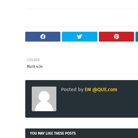
OLDER
Mark 4:34
Posted by
EM @QUE.com
YOU MAY LIKE THESE POSTS