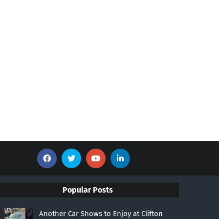
Popular Posts
Another Car Shows to Enjoy at Clifton