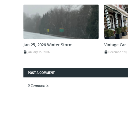
Jan 25, 2026 Winter Storm
Vintage Car
January 25, 2026
December 20,
POST A COMMENT
0 Comments