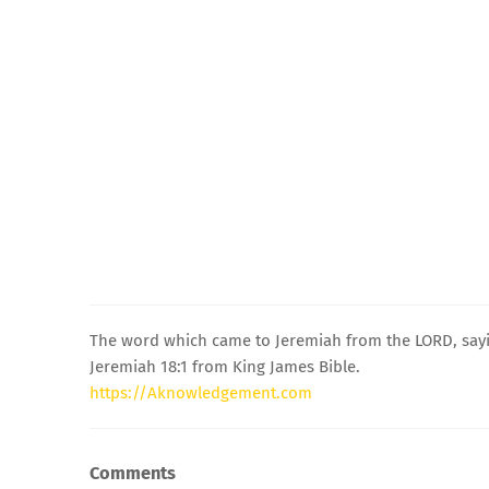
The word which came to Jeremiah from the LORD, say
Jeremiah 18:1 from King James Bible.
https://Aknowledgement.com
Comments