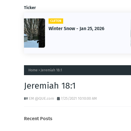
Ticker
CLIFTON
026
Jan 25, 2026 Winter Storm
Home
Jeremiah 18:1
Jeremiah 18:1
EM @QUE.com
7/25/2021 10:10:00 AM
Recent Posts