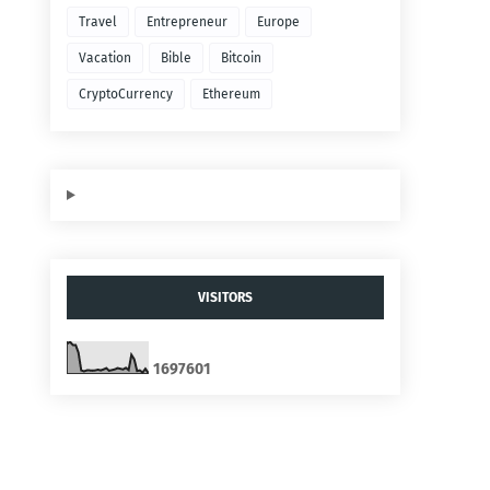
Travel
Entrepreneur
Europe
Vacation
Bible
Bitcoin
CryptoCurrency
Ethereum
VISITORS
1
6
9
7
6
0
1