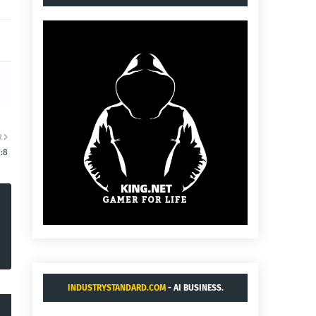
R
:8
INDUSTRYSTANDARD.COM
- AI BUSINESS.