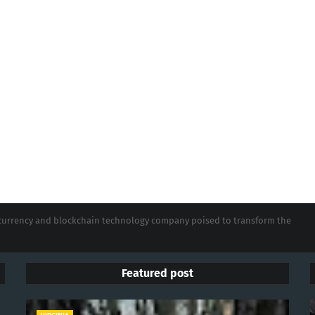
tocurrency and blockchain technology company poised to transform the
Featured post