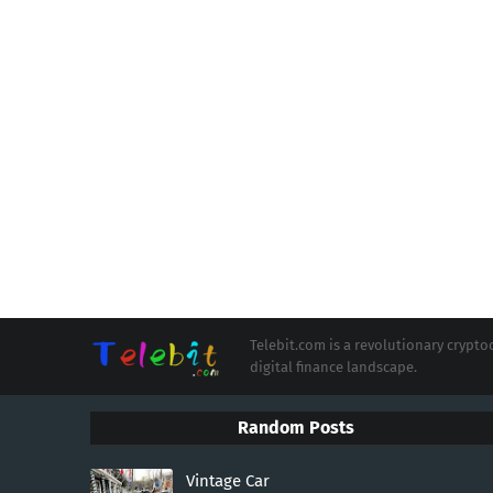
Telebit.com is a revolutionary cryp
digital finance landscape.
Random Posts
Vintage Car