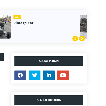
CLIFTON
1st Snow in December 2025
SOCIAL PLUGIN
SEARCH THIS BLOG