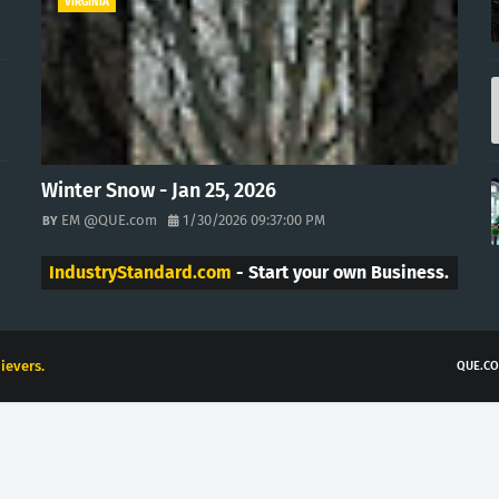
VIRGINIA
Winter Snow - Jan 25, 2026
EM @QUE.com
1/30/2026 09:37:00 PM
IndustryStandard.com
- Start your own Business.
ievers.
QUE.CO