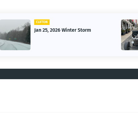
CAR
Vintage Car