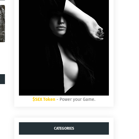
$SEX Token
- Power your Game.
CATEGORIES