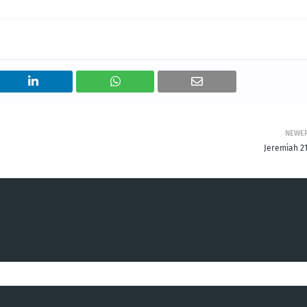
NEWE
Jeremiah 21