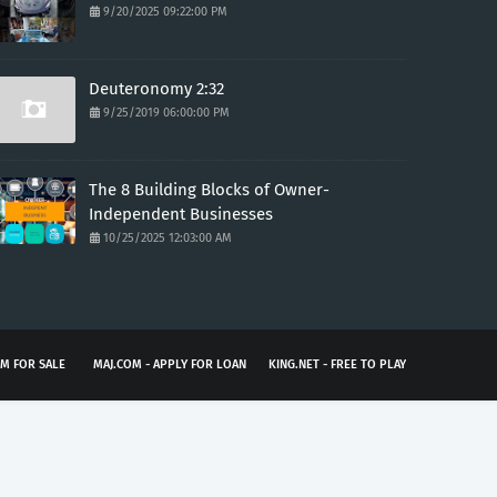
9/20/2025 09:22:00 PM
Deuteronomy 2:32
9/25/2019 06:00:00 PM
The 8 Building Blocks of Owner-
Independent Businesses
10/25/2025 12:03:00 AM
M FOR SALE
MAJ.COM - APPLY FOR LOAN
KING.NET - FREE TO PLAY