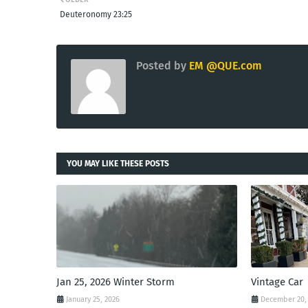
Deuteronomy 23:25
Posted by
EM @QUE.com
YOU MAY LIKE THESE POSTS
Jan 25, 2026 Winter Storm
Vintage Car
January 25, 2026
December 20,