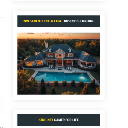
INVESTMENTCENTER.COM
- BUSINESS FUNDING.
KING.NET
GAMER FOR LIFE.
R