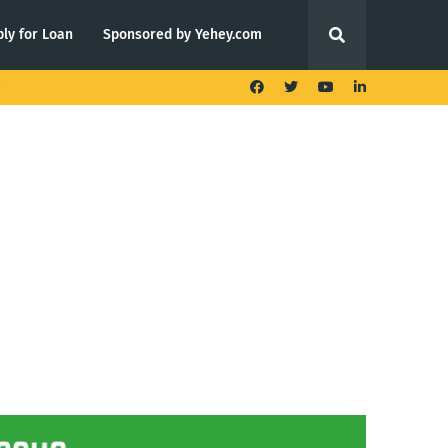
ly for Loan
Sponsored by Yehey.com