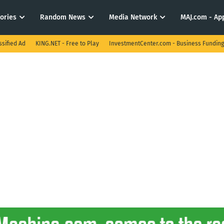
tories
Random News
Media Network
MAJ.com - App
ssified Ad
KING.NET - Free to Play
InvestmentCenter.com - Business Funding