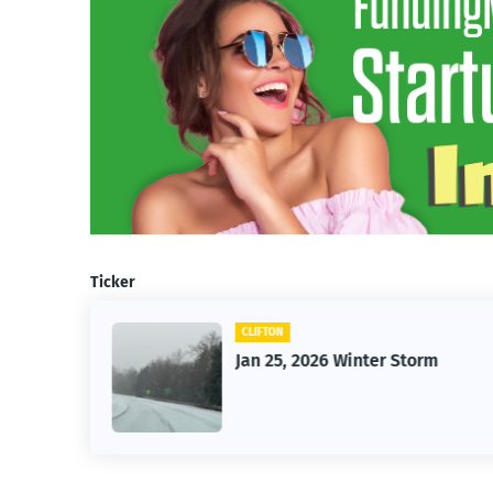
Ticker
CLIFTON
26
Jan 25, 2026 Winter Storm