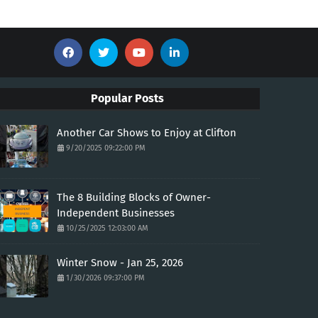
Popular Posts
Another Car Shows to Enjoy at Clifton
9/20/2025 09:22:00 PM
The 8 Building Blocks of Owner-
Independent Businesses
10/25/2025 12:03:00 AM
Winter Snow - Jan 25, 2026
1/30/2026 09:37:00 PM