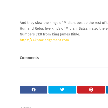
And they slew the kings of Midian, beside the rest of
Hur, and Reba, five kings of Midian: Balaam also the 
Numbers 31:8 from King James Bible.
https://Aknowledgement.com
Comments
OLDER