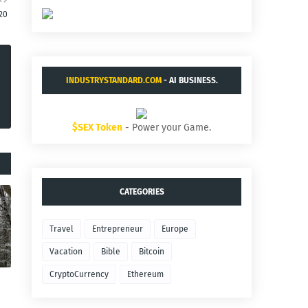
20
INDUSTRYSTANDARD.COM
- AI BUSINESS.
$SEX Token
- Power your Game.
CATEGORIES
Travel
Entrepreneur
Europe
Vacation
Bible
Bitcoin
CryptoCurrency
Ethereum