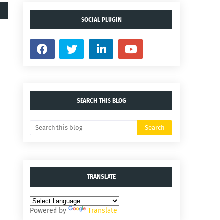
SOCIAL PLUGIN
SEARCH THIS BLOG
TRANSLATE
Powered by
Translate