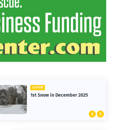
CLIFTON
1st Snow in December 2025