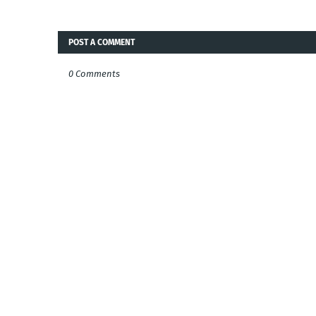
POST A COMMENT
0 Comments