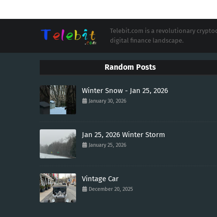
Telebit.com is a revolutionary cryp
digital finance landscape.
Random Posts
Winter Snow - Jan 25, 2026
January 30, 2026
Jan 25, 2026 Winter Storm
January 25, 2026
Vintage Car
December 20, 2025