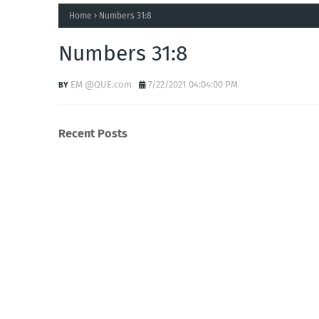
Home
Numbers 31:8
Numbers 31:8
EM @QUE.com
7/22/2021 04:04:00 PM
Recent Posts