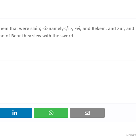
 them that were slain; <i>namely</i>, Evi, and Rekem, and Zur, and
son of Beor they slew with the sword.
NEWE