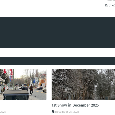
Ruth 4:
1st Snow in December 2025
 2025
December 05, 2025