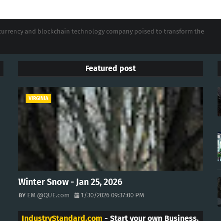
tocurrency and blockchain technology company poised to transform the
Featured post
VIRGINIA
Winter Snow - Jan 25, 2026
EM @QUE.com
1/30/2026 09:37:00 PM
IndustryStandard.com
- Start your own Business.