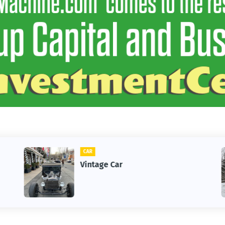
CAR
Vintage Car