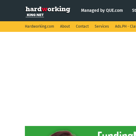
Managed by QUE.com
S
Hardworking.com
About
Contact
Services
Ads.PH - Cla