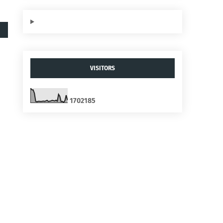
VISITORS
1
7
0
2
1
8
5