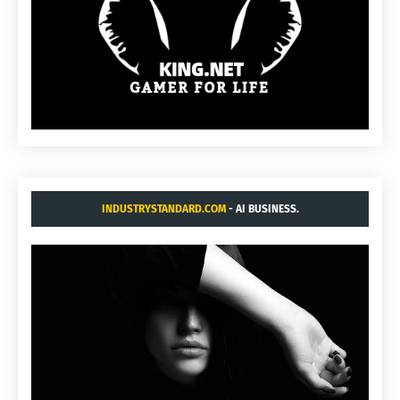
INDUSTRYSTANDARD.COM
- AI BUSINESS.