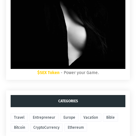
$SEX Token
- Power your Game.
CATEGORIES
Travel
Entrepreneur
Europe
Vacation
Bible
Bitcoin
CryptoCurrency
Ethereum