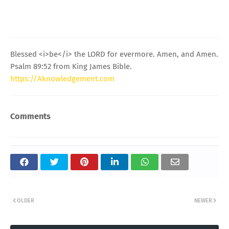
Blessed <i>be</i> the LORD for evermore. Amen, and Amen.
Psalm 89:52 from King James Bible.
https://Aknowledgement.com
Comments
OLDER
NEWER