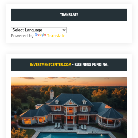
TRANSLATE
Powered by
Translate
INVESTMENTCENTER.COM
- BUSINESS FUNDING.