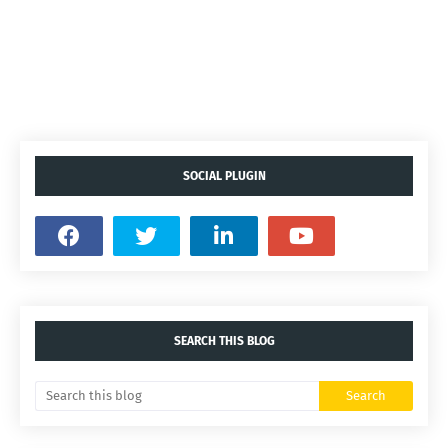
SOCIAL PLUGIN
SEARCH THIS BLOG