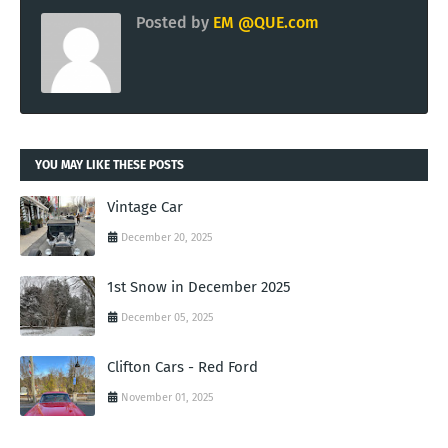
Posted by
EM @QUE.com
YOU MAY LIKE THESE POSTS
Vintage Car
December 20, 2025
1st Snow in December 2025
December 05, 2025
Clifton Cars - Red Ford
November 01, 2025