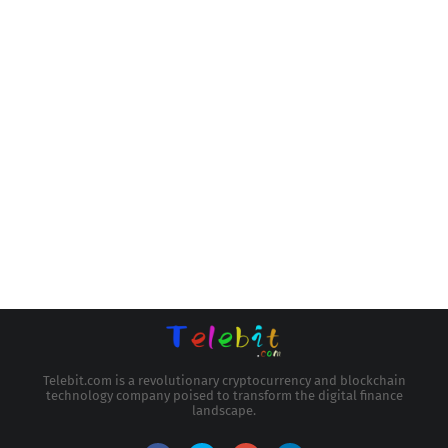
Telebit.com is a revolutionary cryptocurrency and blockchain
technology company poised to transform the digital finance
landscape.