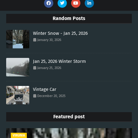
Random Posts
Winter Snow - Jan 25, 2026
January 30, 2026
Jan 25, 2026 Winter Storm
January 25, 2026
Vintage Car
December 20, 2025
Featured post
VIRGINIA