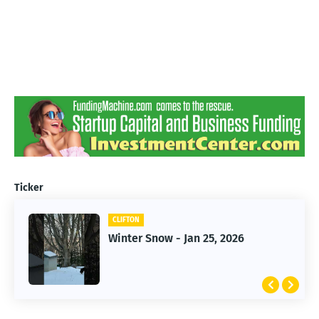
Ticker
CLIFTON
CLIFTON
Jan 25, 2026 Winter Storm
Winter Snow - Jan 25, 2026