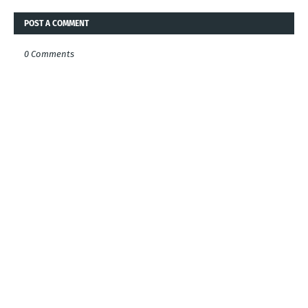
POST A COMMENT
0 Comments