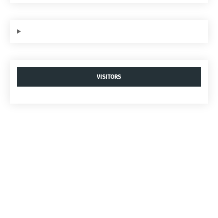
VISITORS