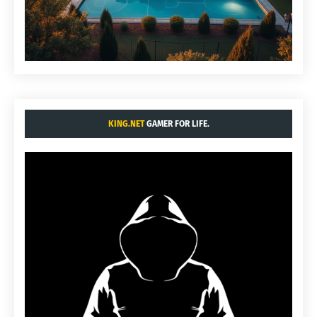
KING.NET
GAMER FOR LIFE.