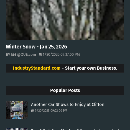
Winter Snow - Jan 25, 2026
EM @QUE.com
1/30/2026 09:37:00 PM
IndustryStandard.com
- Start your own Business.
Popular Posts
Another Car Shows to Enjoy at Clifton
9/20/2025 09:22:00 PM