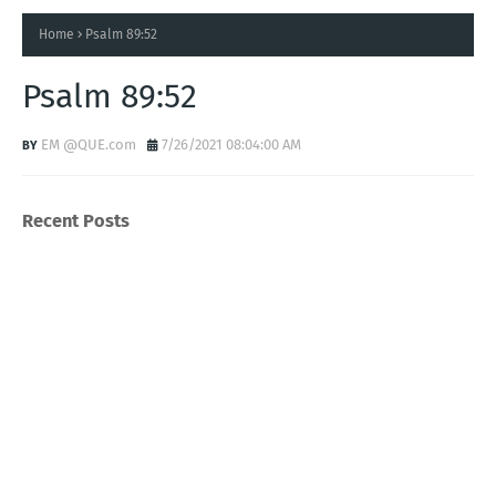
Home
Psalm 89:52
Psalm 89:52
EM @QUE.com
7/26/2021 08:04:00 AM
Recent Posts