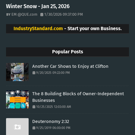
Winter Snow - Jan 25, 2026
EM @QUE.com
1/30/2026 09:37:00 PM
IndustryStandard.com
- Start your own Business.
Popular Posts
Another Car Shows to Enjoy at Clifton
9/20/2025 09:22:00 PM
The 8 Building Blocks of Owner-Independent
Businesses
10/25/2025 12:03:00 AM
Deuteronomy 2:32
9/25/2019 06:00:00 PM