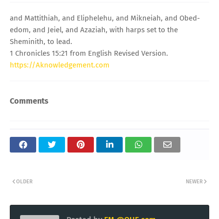
and Mattithiah, and Eliphelehu, and Mikneiah, and Obed-
edom, and Jeiel, and Azaziah, with harps set to the
Sheminith, to lead.
1 Chronicles 15:21 from English Revised Version.
https://Aknowledgement.com
Comments
OLDER
NEWER