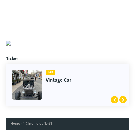
Ticker
CAR
Vintage Car
Home
1 Chronicles 15:21