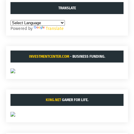
TRANSLATE
Powered by
Translate
INVESTMENTCENTER.COM
- BUSINESS FUNDING.
KING.NET
GAMER FOR LIFE.