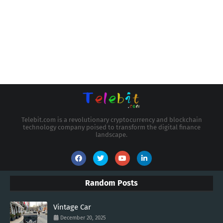
Telebit.com is a revolutionary cryptocurrency and blockchain
technology company poised to transform the digital finance
landscape.
Random Posts
Vintage Car
December 20, 2025