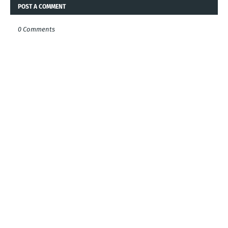
POST A COMMENT
0 Comments