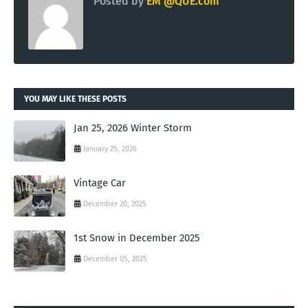
Posted by
EM @QUE.com
YOU MAY LIKE THESE POSTS
Jan 25, 2026 Winter Storm
January 25, 2026
Vintage Car
December 20, 2025
1st Snow in December 2025
December 05, 2025