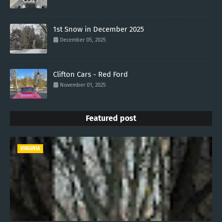
1st Snow in December 2025
December 05, 2025
Clifton Cars - Red Ford
November 01, 2025
Featured post
VIRGINIA