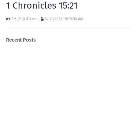
1 Chronicles 15:21
EM @QUE.com
8/31/2021 10:20:00 AM
Recent Posts