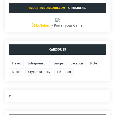
INDUSTRYSTANDARD.COM
- AI BUSINESS.
$SEX Token
- Power your Game.
CATEGORIES
Travel
Entrepreneur
Europe
Vacation
Bible
Bitcoin
CryptoCurrency
Ethereum