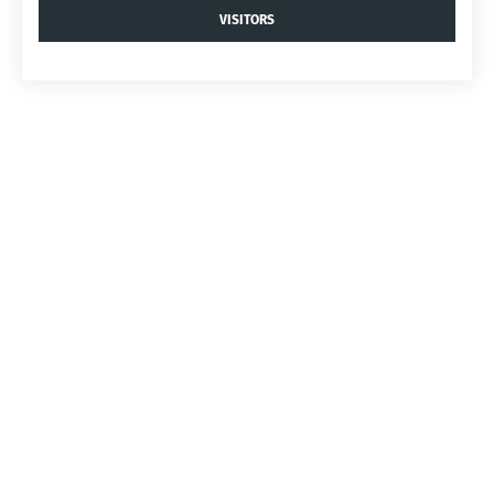
VISITORS