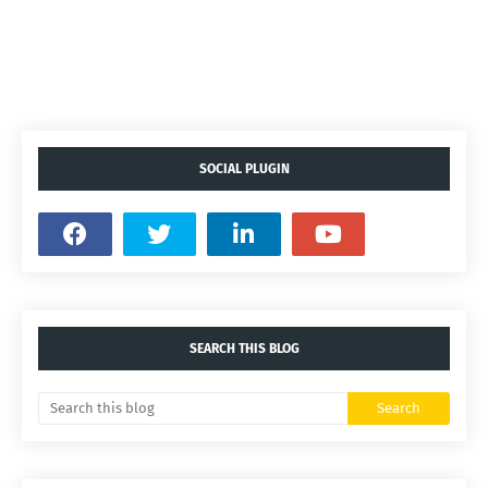
SOCIAL PLUGIN
SEARCH THIS BLOG