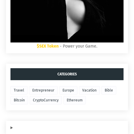
$SEX Token
- Power your Game.
CATEGORIES
Travel
Entrepreneur
Europe
Vacation
Bible
Bitcoin
CryptoCurrency
Ethereum