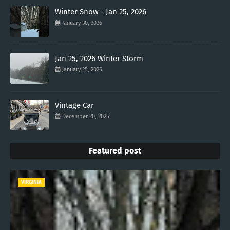
Winter Snow - Jan 25, 2026
January 30, 2026
Jan 25, 2026 Winter Storm
January 25, 2026
Vintage Car
December 20, 2025
Featured post
VIRGINIA