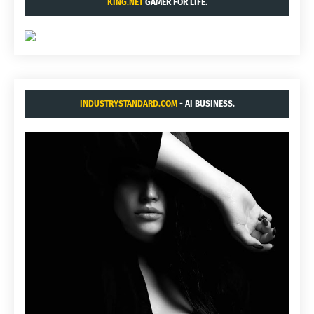
KING.NET
GAMER FOR LIFE.
INDUSTRYSTANDARD.COM
- AI BUSINESS.