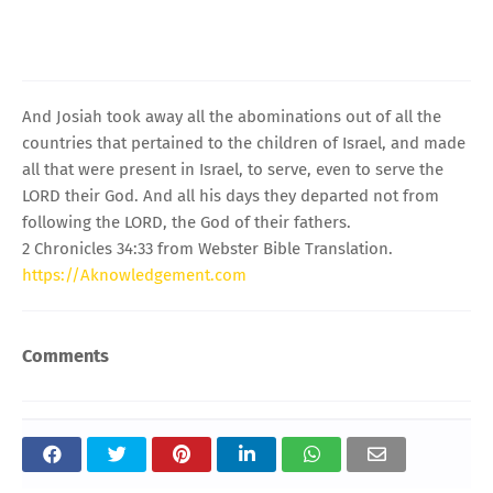
And Josiah took away all the abominations out of all the
countries that pertained to the children of Israel, and made
all that were present in Israel, to serve, even to serve the
LORD their God. And all his days they departed not from
following the LORD, the God of their fathers.
2 Chronicles 34:33 from Webster Bible Translation.
https://Aknowledgement.com
Comments