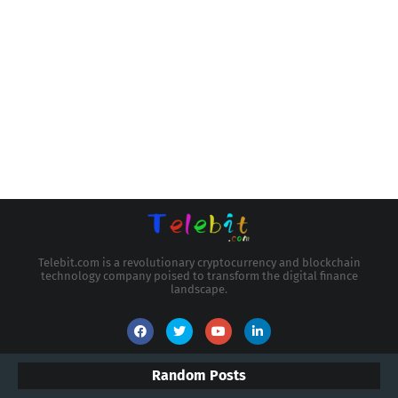
Telebit.com is a revolutionary cryptocurrency and blockchain
technology company poised to transform the digital finance
landscape.
Random Posts