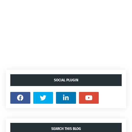
SOCIAL PLUGIN
SEARCH THIS BLOG