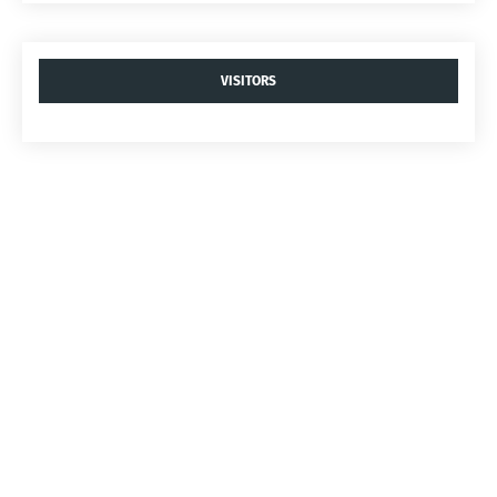
VISITORS