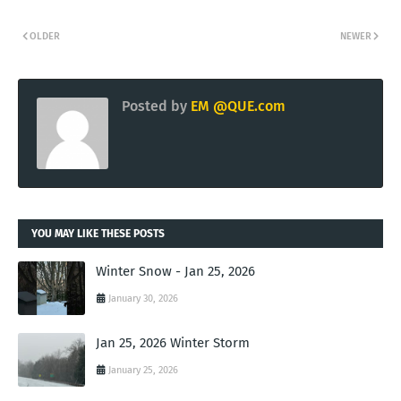
OLDER
NEWER
Posted by
EM @QUE.com
YOU MAY LIKE THESE POSTS
Winter Snow - Jan 25, 2026
January 30, 2026
Jan 25, 2026 Winter Storm
January 25, 2026