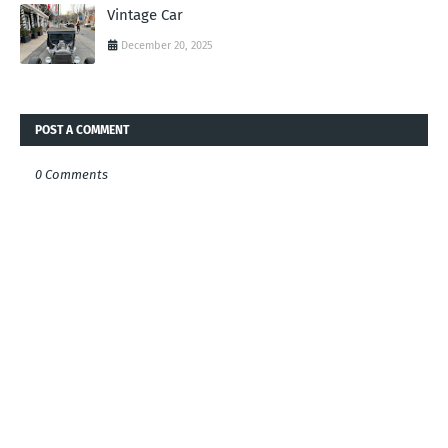
Vintage Car
December 20, 2025
POST A COMMENT
0 Comments