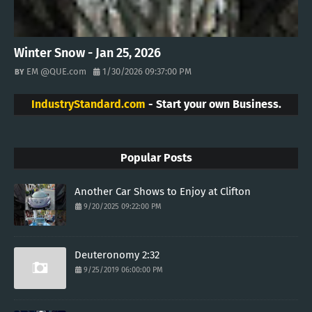
Winter Snow - Jan 25, 2026
EM @QUE.com
1/30/2026 09:37:00 PM
IndustryStandard.com
- Start your own Business.
Popular Posts
Another Car Shows to Enjoy at Clifton
9/20/2025 09:22:00 PM
Deuteronomy 2:32
9/25/2019 06:00:00 PM