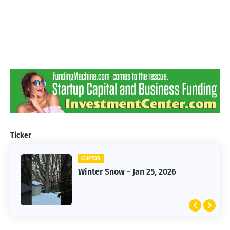
Ticker
CLIFTON
CLIFTON
Winter Snow - Jan 25, 2026
Jan 25, 2026 Winter Storm