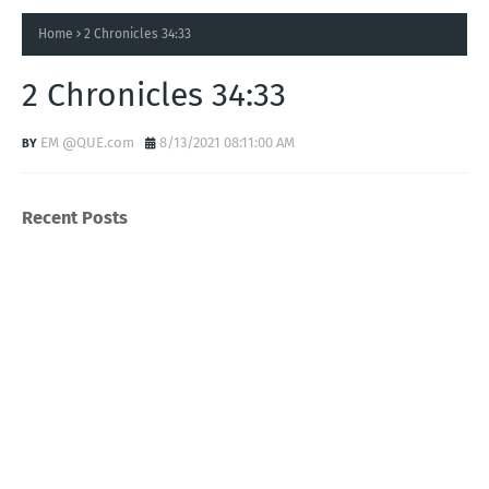
Home
2 Chronicles 34:33
2 Chronicles 34:33
EM @QUE.com
8/13/2021 08:11:00 AM
Recent Posts