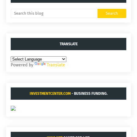
TRANSLATE
Powered by
Translate
INVESTMENTCENTER.COM
- BUSINESS FUNDING.