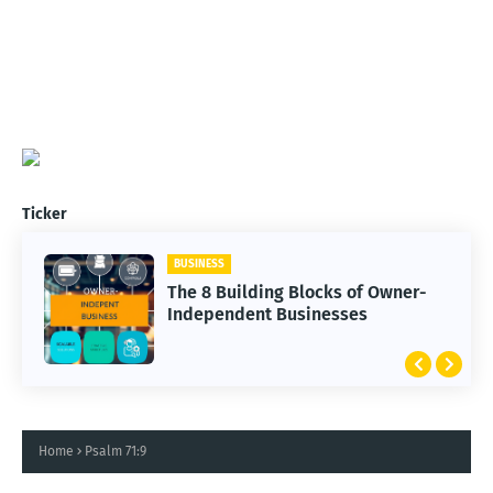
Ticker
BUSINESS
The 8 Building Blocks of Owner-
Independent Businesses
Home
Psalm 71:9