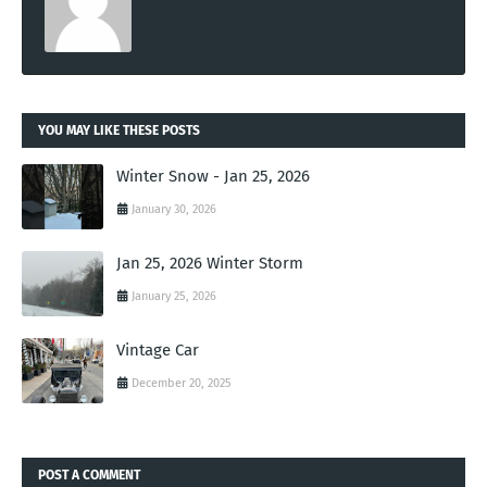
YOU MAY LIKE THESE POSTS
Winter Snow - Jan 25, 2026
January 30, 2026
Jan 25, 2026 Winter Storm
January 25, 2026
Vintage Car
December 20, 2025
POST A COMMENT