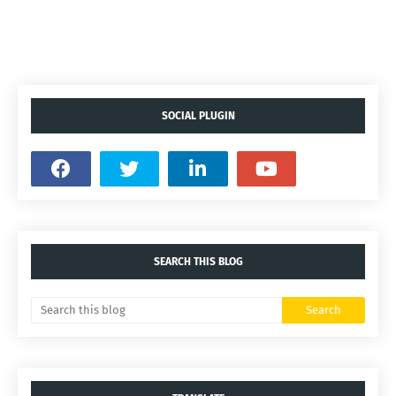
SOCIAL PLUGIN
SEARCH THIS BLOG