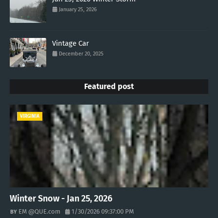
January 25, 2026
Vintage Car
December 20, 2025
Featured post
VIRGINIA
Winter Snow - Jan 25, 2026
EM @QUE.com
1/30/2026 09:37:00 PM