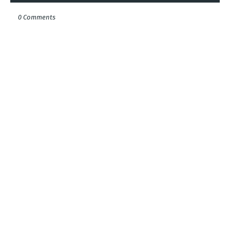
0 Comments