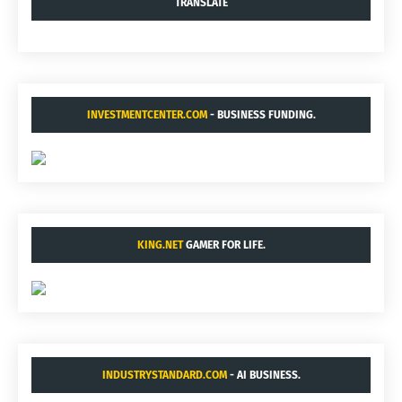
TRANSLATE
INVESTMENTCENTER.COM
- BUSINESS FUNDING.
KING.NET
GAMER FOR LIFE.
INDUSTRYSTANDARD.COM
- AI BUSINESS.