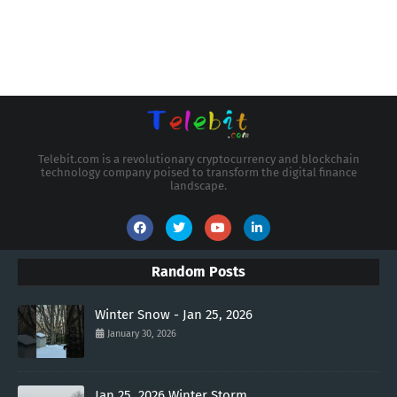
Telebit.com is a revolutionary cryptocurrency and blockchain
technology company poised to transform the digital finance
landscape.
Random Posts
Winter Snow - Jan 25, 2026
January 30, 2026
Jan 25, 2026 Winter Storm