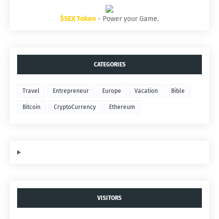
$SEX Token
- Power your Game.
CATEGORIES
Travel
Entrepreneur
Europe
Vacation
Bible
Bitcoin
CryptoCurrency
Ethereum
VISITORS