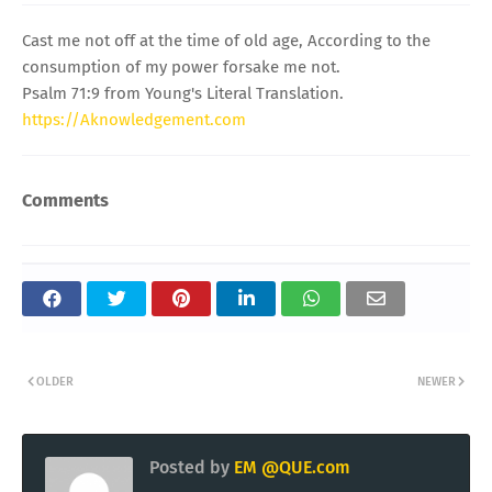
Cast me not off at the time of old age, According to the
consumption of my power forsake me not.
Psalm 71:9 from Young's Literal Translation.
https://Aknowledgement.com
Comments
OLDER
NEWER
Posted by
EM @QUE.com