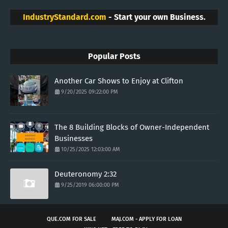
IndustryStandard.com
- Start your own Business.
Popular Posts
Another Car Shows to Enjoy at Clifton
9/20/2025 09:22:00 PM
The 8 Building Blocks of Owner-Independent
Businesses
10/25/2025 12:03:00 AM
Deuteronomy 2:32
9/25/2019 06:00:00 PM
QUE.COM FOR SALE
MAJ.COM - APPLY FOR LOAN