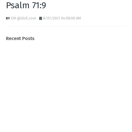
Psalm 71:9
EM @QUE.com
8/01/2021 04:08:00 AM
Recent Posts