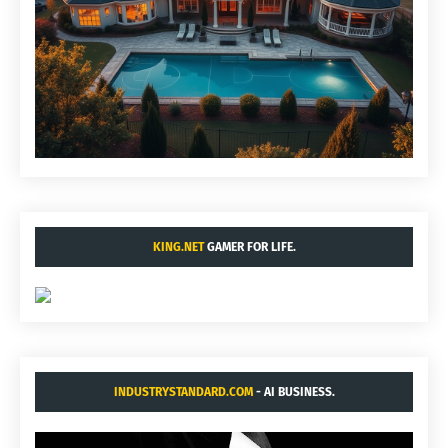
KING.NET
GAMER FOR LIFE.
INDUSTRYSTANDARD.COM
- AI BUSINESS.