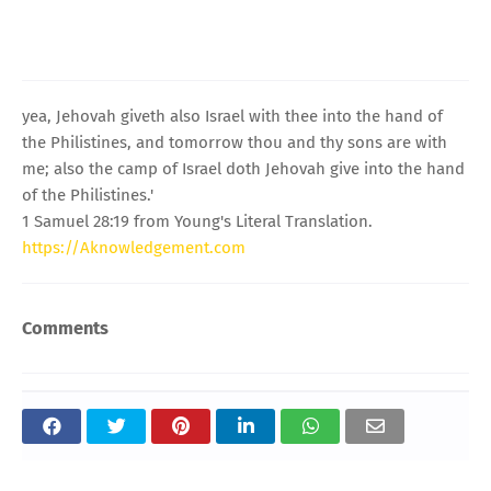
yea, Jehovah giveth also Israel with thee into the hand of
the Philistines, and tomorrow thou and thy sons are with
me; also the camp of Israel doth Jehovah give into the hand
of the Philistines.'
1 Samuel 28:19 from Young's Literal Translation.
https://Aknowledgement.com
Comments