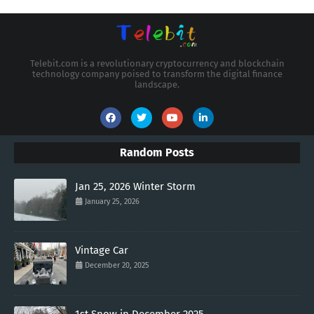
Telebit.com is a revolutionary cryptocurrency and blockchain
technology company poised to transform the digital finance
landscape.
Random Posts
Jan 25, 2026 Winter Storm
January 25, 2026
Vintage Car
December 20, 2025