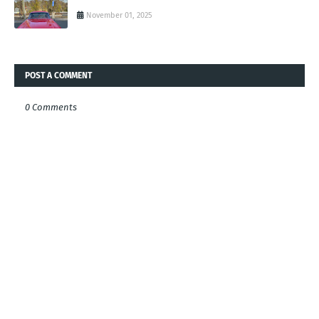
November 01, 2025
POST A COMMENT
0 Comments