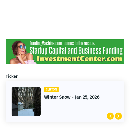
Ticker
CLIFTON
CLIFTON
Jan 25, 2026 Winter Storm
Winter Snow - Jan 25, 2026