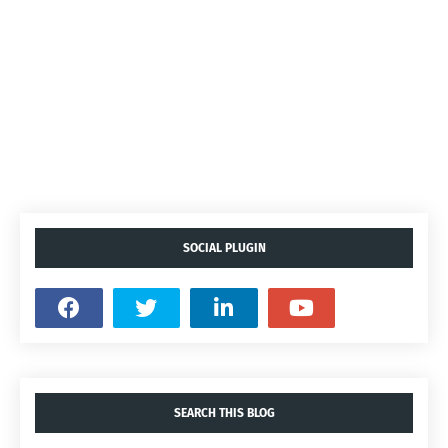
SOCIAL PLUGIN
SEARCH THIS BLOG