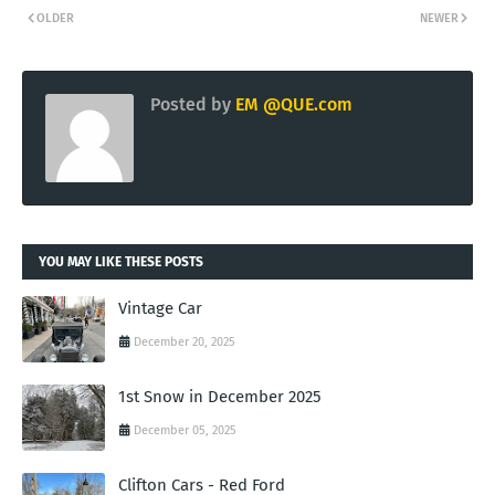
OLDER
NEWER
Posted by
EM @QUE.com
YOU MAY LIKE THESE POSTS
Vintage Car
December 20, 2025
1st Snow in December 2025
December 05, 2025
Clifton Cars - Red Ford