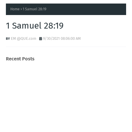
Home
1 Samuel 28:19
1 Samuel 28:19
EM @QUE.com
9/30/2021 08:06:00 AM
Recent Posts