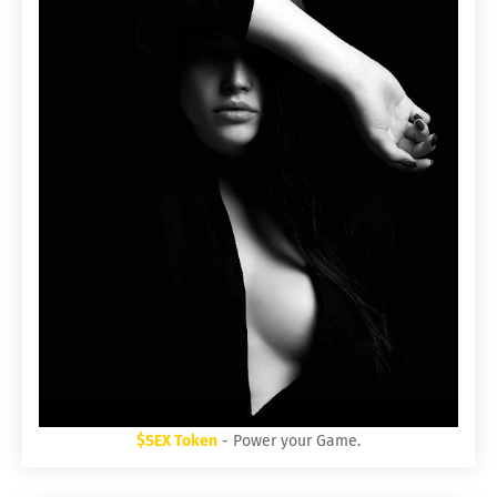
$SEX Token
- Power your Game.