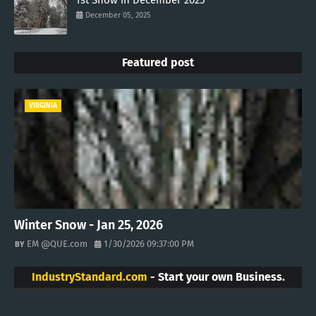
1st Snow in December 2025
December 05, 2025
Featured post
VIRGINIA
Winter Snow - Jan 25, 2026
EM @QUE.com
1/30/2026 09:37:00 PM
IndustryStandard.com
- Start your own Business.