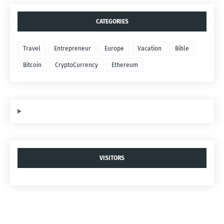
CATEGORIES
Travel
Entrepreneur
Europe
Vacation
Bible
Bitcoin
CryptoCurrency
Ethereum
VISITORS