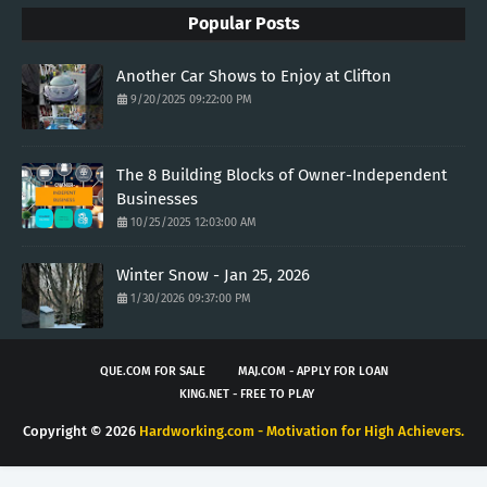
Popular Posts
Another Car Shows to Enjoy at Clifton
9/20/2025 09:22:00 PM
The 8 Building Blocks of Owner-Independent
Businesses
10/25/2025 12:03:00 AM
Winter Snow - Jan 25, 2026
1/30/2026 09:37:00 PM
QUE.COM FOR SALE
MAJ.COM - APPLY FOR LOAN
KING.NET - FREE TO PLAY
Copyright ©
2026
Hardworking.com - Motivation for High Achievers.