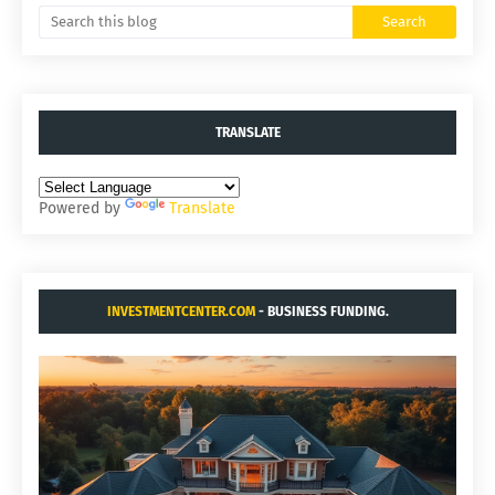
TRANSLATE
Powered by
Translate
INVESTMENTCENTER.COM
- BUSINESS FUNDING.