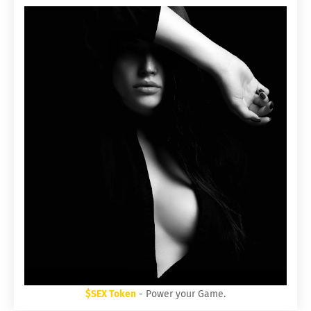
$SEX Token
- Power your Game.