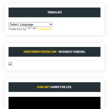
TRANSLATE
Powered by
Translate
INVESTMENTCENTER.COM
- BUSINESS FUNDING.
KING.NET
GAMER FOR LIFE.