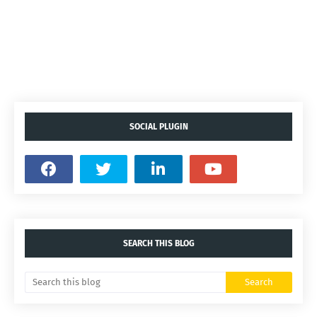
SOCIAL PLUGIN
SEARCH THIS BLOG