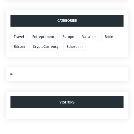
CATEGORIES
Travel
Entrepreneur
Europe
Vacation
Bible
Bitcoin
CryptoCurrency
Ethereum
VISITORS