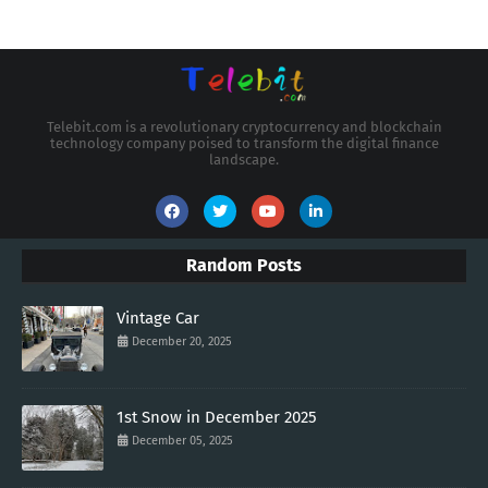
Telebit.com is a revolutionary cryptocurrency and blockchain
technology company poised to transform the digital finance
landscape.
Random Posts
Vintage Car
December 20, 2025
1st Snow in December 2025
December 05, 2025