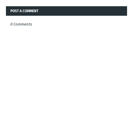
POST A COMMENT
0 Comments