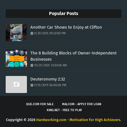
Popular Posts
Another Car Shows to Enjoy at Clifton
9/20/2025 09:22:00 PM
The 8 Building Blocks of Owner-Independent
Businesses
10/25/2025 12:03:00 AM
Deuteronomy 2:32
9/25/2019 06:00:00 PM
QUE.COM FOR SALE
MAJ.COM - APPLY FOR LOAN
KING.NET - FREE TO PLAY
Copyright ©
2026
Hardworking.com - Motivation for High Achievers.