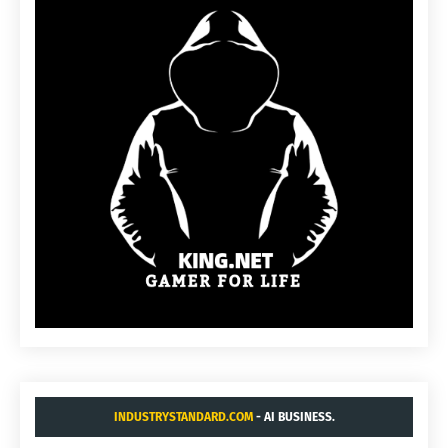
INDUSTRYSTANDARD.COM
- AI BUSINESS.