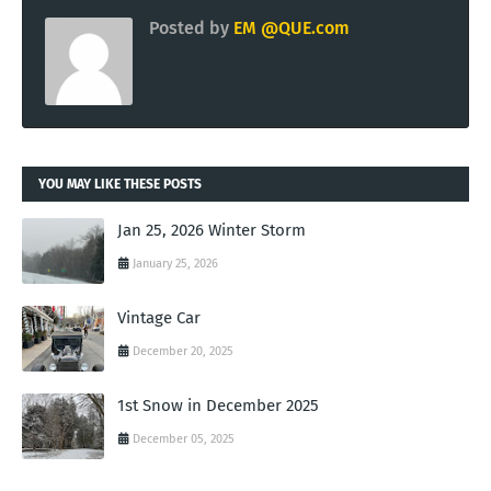
Posted by
EM @QUE.com
YOU MAY LIKE THESE POSTS
Jan 25, 2026 Winter Storm
January 25, 2026
Vintage Car
December 20, 2025
1st Snow in December 2025
December 05, 2025