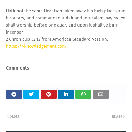
Hath not the same Hezekiah taken away his high places and
his altars, and commanded Judah and Jerusalem, saying, Ye
shall worship before one altar, and upon it shall ye burn
incense?
2 Chronicles 32:12 from American Standard Version.
https://Aknowledgement.com
Comments
OLDER
NEWER