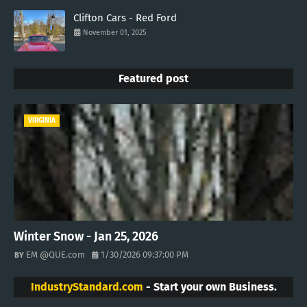
Clifton Cars - Red Ford
November 01, 2025
Featured post
VIRGINIA
Winter Snow - Jan 25, 2026
EM @QUE.com
1/30/2026 09:37:00 PM
IndustryStandard.com
- Start your own Business.