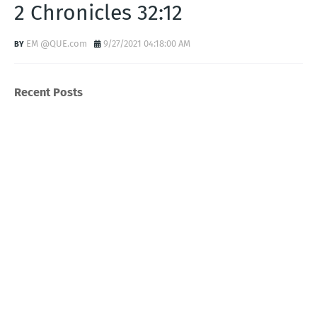
2 Chronicles 32:12
EM @QUE.com
9/27/2021 04:18:00 AM
Recent Posts